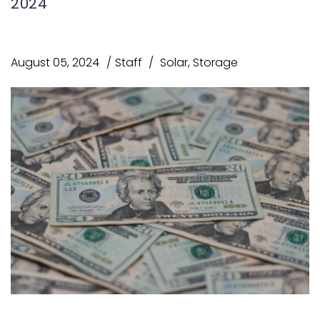
2024
August 05, 2024
Staff
Solar
,
Storage