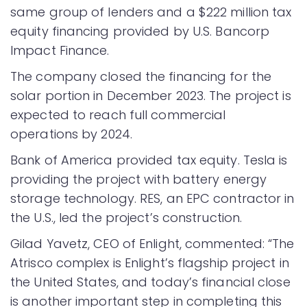
same group of lenders and a $222 million tax
equity financing provided by U.S. Bancorp
Impact Finance.
The company closed the financing for the
solar portion in December 2023. The project is
expected to reach full commercial
operations by 2024.
Bank of America provided tax equity. Tesla is
providing the project with battery energy
storage technology. RES, an EPC contractor in
the U.S., led the project’s construction.
Gilad Yavetz, CEO of Enlight, commented: “The
Atrisco complex is Enlight’s flagship project in
the United States, and today’s financial close
is another important step in completing this