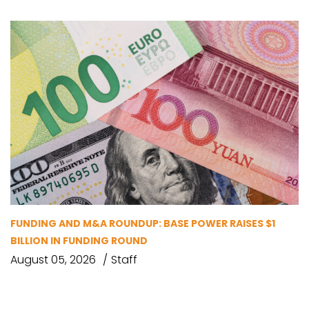
FUNDING AND M&A ROUNDUP: BASE POWER RAISES $1
BILLION IN FUNDING ROUND
August 05, 2026
Staff