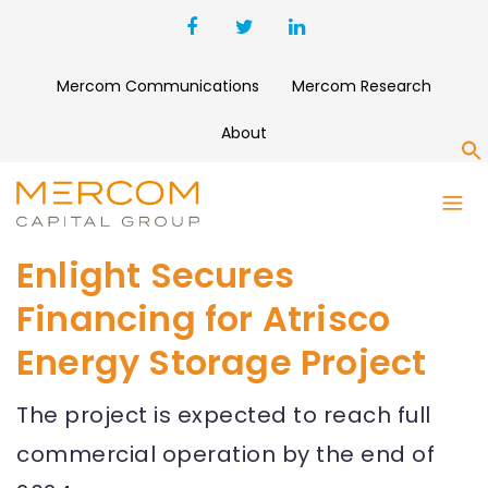
Mercom Communications
Mercom Research
About
S
Enlight Secures
Financing for Atrisco
Energy Storage Project
The project is expected to reach full
commercial operation by the end of