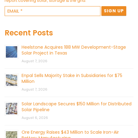
report covering solar, storage & the grid.
Recent Posts
Heelstone Acquires 188 MW Development-Stage
Solar Project in Texas
August 7, 2026
Enpal Sells Majority Stake in Subsidiaries for $75
Million
August 7, 2026
Solar Landscape Secures $150 Million for Distributed
Solar Pipeline
August 6, 2026
Ore Energy Raises $43 Million to Scale Iron-Air
Battery Manufacturing