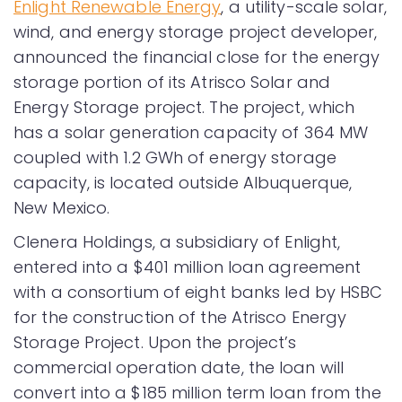
Enlight Renewable Energy
, a utility-scale solar,
wind, and energy storage project developer,
announced the financial close for the energy
storage portion of its Atrisco Solar and
Energy Storage project. The project, which
has a solar generation capacity of 364 MW
coupled with 1.2 GWh of energy storage
capacity, is located outside Albuquerque,
New Mexico.
Clenera Holdings, a subsidiary of Enlight,
entered into a $401 million loan agreement
with a consortium of eight banks led by HSBC
for the construction of the Atrisco Energy
Storage Project. Upon the project’s
commercial operation date, the loan will
convert into a $185 million term loan from the