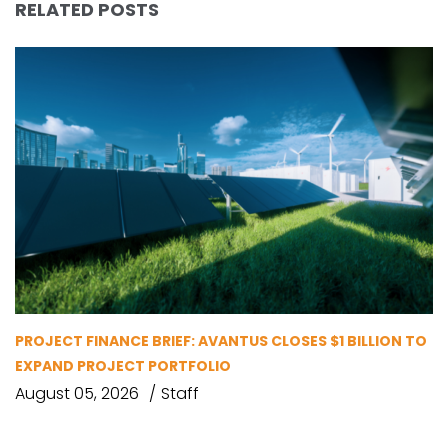
RELATED POSTS
PROJECT FINANCE BRIEF: AVANTUS CLOSES $1 BILLION TO
EXPAND PROJECT PORTFOLIO
August 05, 2026
Staff