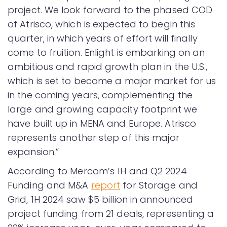
project. We look forward to the phased COD
of Atrisco, which is expected to begin this
quarter, in which years of effort will finally
come to fruition. Enlight is embarking on an
ambitious and rapid growth plan in the U.S.,
which is set to become a major market for us
in the coming years, complementing the
large and growing capacity footprint we
have built up in MENA and Europe. Atrisco
represents another step of this major
expansion.”
According to Mercom’s 1H and Q2 2024
Funding and M&A
report
for Storage and
Grid, 1H 2024 saw $5 billion in announced
project funding from 21 deals, representing a