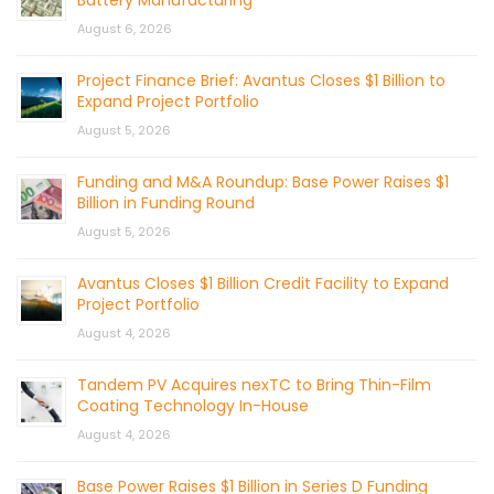
August 6, 2026
Project Finance Brief: Avantus Closes $1 Billion to
Expand Project Portfolio
August 5, 2026
Funding and M&A Roundup: Base Power Raises $1
Billion in Funding Round
August 5, 2026
Avantus Closes $1 Billion Credit Facility to Expand
Project Portfolio
August 4, 2026
Tandem PV Acquires nexTC to Bring Thin-Film
Coating Technology In-House
August 4, 2026
Base Power Raises $1 Billion in Series D Funding