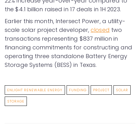
22% increase year-over-year compared to
the $4.1 billion raised in 17 deals in 1H 2023.
Earlier this month, Intersect Power, a utility-
scale solar project developer,
closed
two
transactions representing $837 million in
financing commitments for constructing and
operating three standalone Battery Energy
Storage Systems (BESS) in Texas.
ENLIGHT RENEWABLE ENERGY
FUNDING
PROJECT
SOLAR
STORAGE