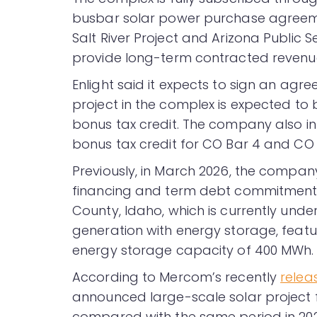
busbar solar power purchase agreem
Salt River Project and Arizona Public
provide long-term contracted revenu
Enlight said it expects to sign an agre
project in the complex is expected to 
bonus tax credit. The company also i
bonus tax credit for CO Bar 4 and CO 
Previously, in March 2026, the compa
financing and term debt commitments 
County, Idaho, which is currently und
generation with energy storage, featu
energy storage capacity of 400 MWh.
According to Mercom’s recently
relea
announced large-scale solar project 
compared with the same period in 202