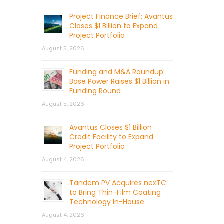
Project Finance Brief: Avantus
Closes $1 Billion to Expand
Project Portfolio
August 5, 2026
Funding and M&A Roundup:
Base Power Raises $1 Billion in
Funding Round
August 5, 2026
Avantus Closes $1 Billion
Credit Facility to Expand
Project Portfolio
August 4, 2026
Tandem PV Acquires nexTC
to Bring Thin-Film Coating
Technology In-House
August 4, 2026