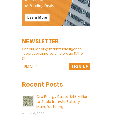
NEWSLETTER
Get our leading market intelligence
report covering solar, storage & the
grid.
Recent Posts
Ore Energy Raises $43 Million
to Scale Iron-Air Battery
Manufacturing
August 6, 2026