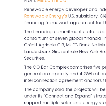
From:
Mercom India
Renewable energy developer and in
Renewable Energy’s
U.S. subsidiary, C
financing framework agreement for th
The financing commitments total abou
consortium of seven global financial ins
Crédit Agricole CIB, MUFG Bank, Natix
Landesbank Girozentrale New York Bra
Securities.
The CO Bar Complex comprises five pr
generation capacity and 4 GWh of en
interconnection agreement anchors t
The company said the projects will be
under its “Connect and Expand” strate
support multiple solar and energy st