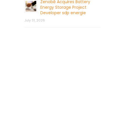
Zenobē Acquires Battery
Energy Storage Project
Developer sdp energie
July 31, 2026