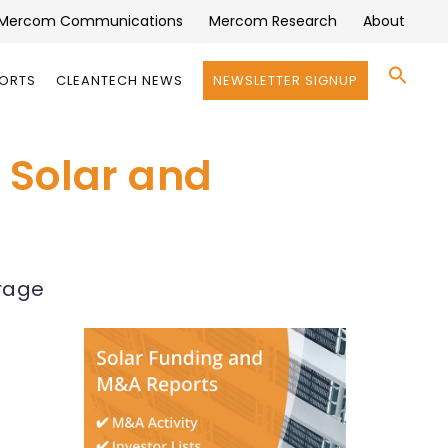
Mercom Communications
Mercom Research
About
Se
PORTS
CLEANTECH NEWS
NEWSLETTER SIGNUP
for:
Search 
a Solar and
orage