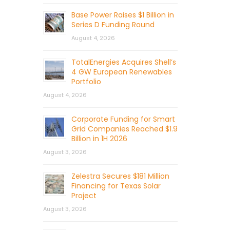
Base Power Raises $1 Billion in
Series D Funding Round
August 4, 2026
TotalEnergies Acquires Shell’s
4 GW European Renewables
Portfolio
August 4, 2026
Corporate Funding for Smart
Grid Companies Reached $1.9
Billion in 1H 2026
August 3, 2026
Zelestra Secures $181 Million
Financing for Texas Solar
Project
August 3, 2026