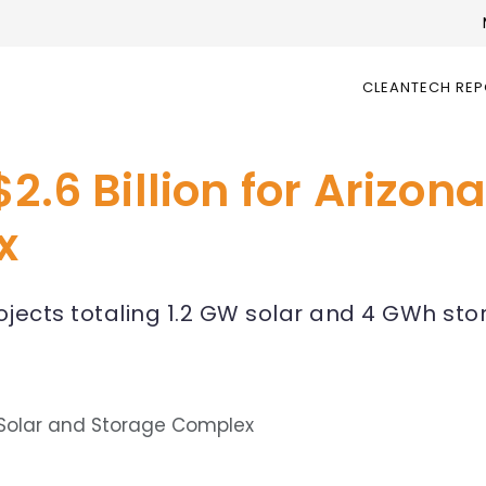
CLEANTECH RE
2.6 Billion for Arizon
x
ojects totaling 1.2 GW solar and 4 GWh st