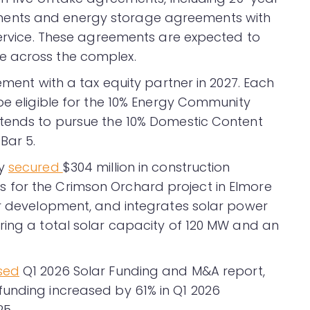
ents and energy storage agreements with
 Service. These agreements are expected to
e across the complex.
ement with a tax equity partner in 2027. Each
be eligible for the 10% Energy Community
ntends to pursue the 10% Domestic Content
Bar 5.
ny
secured
$304 million in construction
for the Crimson Orchard project in Elmore
er development, and integrates solar power
ring a total solar capacity of 120 MW and an
sed
Q1 2026 Solar Funding and M&A report,
funding increased by 61% in Q1 2026
5.