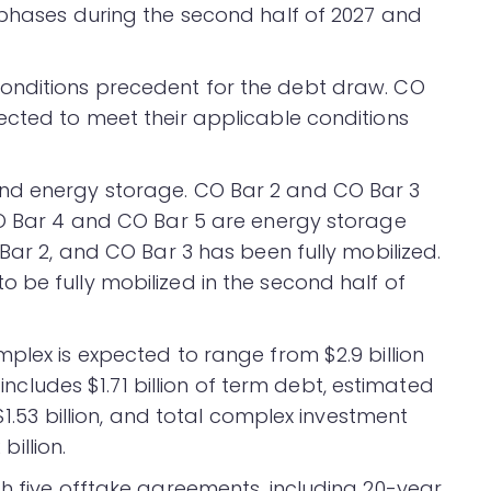
 phases during the second half of 2027 and
onditions precedent for the debt draw. CO
ected to meet their applicable conditions
nd energy storage. CO Bar 2 and CO Bar 3
CO Bar 4 and CO Bar 5 are energy storage
 Bar 2, and CO Bar 3 has been fully mobilized.
 be fully mobilized in the second half of
plex is expected to range from $2.9 billion
 includes $1.71 billion of term debt, estimated
 $1.53 billion, and total complex investment
billion.
gh five offtake agreements, including 20-year