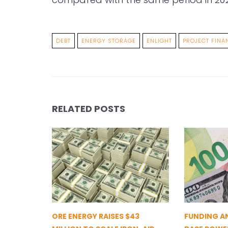
DEBT
ENERGY STORAGE
ENLIGHT
PROJECT FINA
RELATED POSTS
ORE ENERGY RAISES $43
FUNDING A