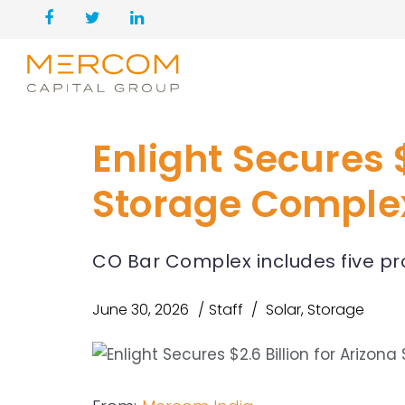
Enlight Secures $
Storage Comple
CO Bar Complex includes five pr
June 30, 2026
Staff
Solar
,
Storage