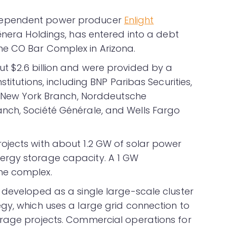
dependent power producer
Enlight
lēnera Holdings, has entered into a debt
e CO Bar Complex in Arizona.
t $2.6 billion and were provided by a
titutions, including BNP Paribas Securities,
is New York Branch, Norddeutsche
nch, Société Générale, and Wells Fargo
ojects with about 1.2 GW of solar power
ergy storage capacity. A 1 GW
he complex.
 developed as a single large-scale cluster
gy, which uses a large grid connection to
orage projects. Commercial operations for