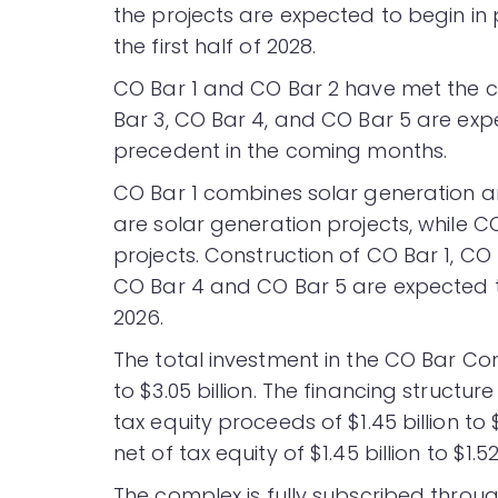
the projects are expected to begin in
the first half of 2028.
CO Bar 1 and CO Bar 2 have met the c
Bar 3, CO Bar 4, and CO Bar 5 are exp
precedent in the coming months.
CO Bar 1 combines solar generation a
are solar generation projects, while 
projects. Construction of CO Bar 1, CO
CO Bar 4 and CO Bar 5 are expected to
2026.
The total investment in the CO Bar Com
to $3.05 billion. The financing structure
tax equity proceeds of $1.45 billion to
net of tax equity of $1.45 billion to $1.52 
The complex is fully subscribed throu