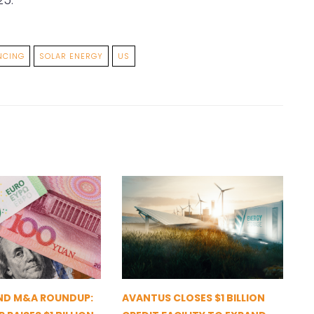
NCING
SOLAR ENERGY
US
ND M&A ROUNDUP:
AVANTUS CLOSES $1 BILLION