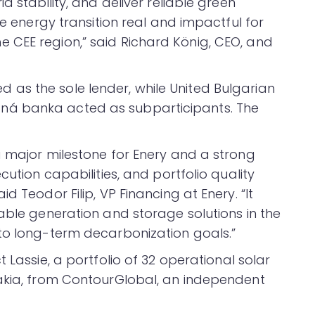
d stability, and deliver reliable green
he energy transition real and impactful for
 CEE region,” said Richard König, CEO, and
as the sole lender, while United Bulgarian
ná banka acted as subparticipants. The
a major milestone for Enery and a strong
cution capabilities, and portfolio quality
d Teodor Filip, VP Financing at Enery. “It
able generation and storage solutions in the
to long-term decarbonization goals.”
t Lassie, a portfolio of 32 operational solar
vakia, from ContourGlobal, an independent