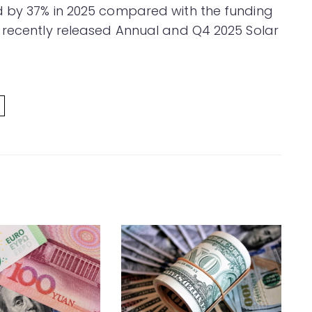
d by 37% in 2025 compared with the funding
 recently released Annual and Q4 2025 Solar