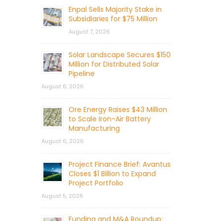
Enpal Sells Majority Stake in
Subsidiaries for $75 Million
August 7, 2026
Solar Landscape Secures $150
Million for Distributed Solar
Pipeline
August 6, 2026
Ore Energy Raises $43 Million
to Scale Iron-Air Battery
Manufacturing
August 6, 2026
Project Finance Brief: Avantus
Closes $1 Billion to Expand
Project Portfolio
August 5, 2026
Funding and M&A Roundup: