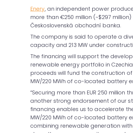
Enery
, an independent power producer
more than €250 million (~$297 million) 
Československá obchodní banka.
The company is said to operate a diver
capacity and 213 MW under constructi
The financing will support the devel
renewable energy portfolio in Czechia,
proceeds will fund the construction of
MW/220 MWh of co-located battery e
“Securing more than EUR 250 million th
another strong endorsement of our str
financing enables us to accelerate the
MW/220 MWh of co-located battery en
combining renewable generation with fl