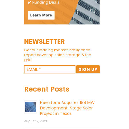
NEWSLETTER
Get our leading market intelligence
report covering solar, storage & the
grid.
Recent Posts
Heelstone Acquires 188 MW
Development-Stage Solar
Project in Texas
August 7, 2026