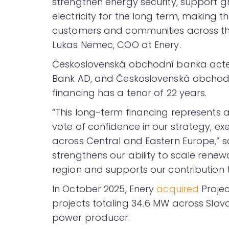
strengthen energy security, support gri
electricity for the long term, making t
customers and communities across the
Lukas Nemec, COO at Enery.
Československá obchodní banka acted 
Bank AD, and Československá obchod
financing has a tenor of 22 years.
“This long-term financing represents 
vote of confidence in our strategy, exe
across Central and Eastern Europe,” sai
strengthens our ability to scale renew
region and supports our contribution 
In October 2025, Enery
acquired
Projec
projects totaling 34.6 MW across Slo
power producer.