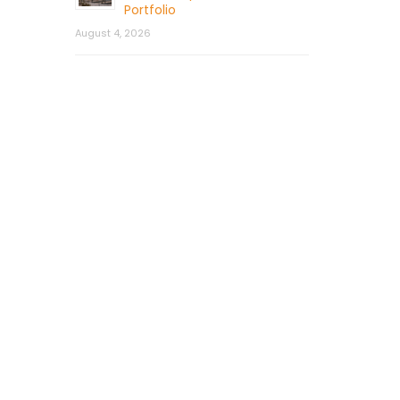
Portfolio
August 4, 2026