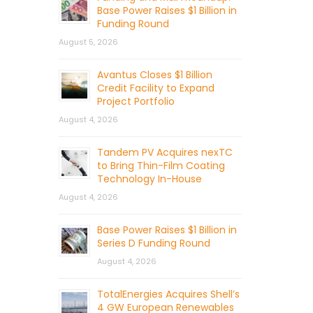
Base Power Raises $1 Billion in
Funding Round
August 5, 2026
Avantus Closes $1 Billion
Credit Facility to Expand
Project Portfolio
August 4, 2026
Tandem PV Acquires nexTC
to Bring Thin-Film Coating
Technology In-House
August 4, 2026
Base Power Raises $1 Billion in
Series D Funding Round
August 4, 2026
TotalEnergies Acquires Shell’s
4 GW European Renewables