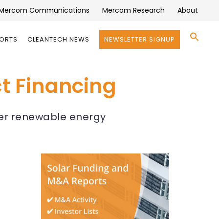
Mercom Communications
Mercom Research
About
Se
PORTS
CLEANTECH NEWS
NEWSLETTER SIGNUP
for:
Search 
ct Financing
der renewable energy