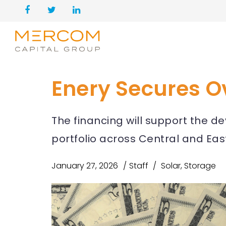
Enery Secures Ov
The financing will support the 
portfolio across Central and Ea
January 27, 2026
Staff
Solar
,
Storage