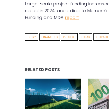
Large-scale project funding increase
raised in 2024, according to Mercom’s
Funding and M&A
report
.
ENERY
FINANCING
PROJECT
SOLAR
STORAGE
RELATED POSTS