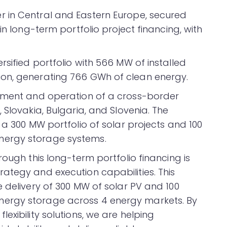
 in Central and Eastern Europe, secured
in long-term portfolio project financing, with
sified portfolio with 566 MW of installed
on, generating 766 GWh of clean energy.
opment and operation of a cross-border
 Slovakia, Bulgaria, and Slovenia. The
 a 300 MW portfolio of solar projects and 100
nergy storage systems.
rough this long-term portfolio financing is
ategy and execution capabilities. This
 delivery of 300 MW of solar PV and 100
ergy storage across 4 energy markets. By
exibility solutions, we are helping