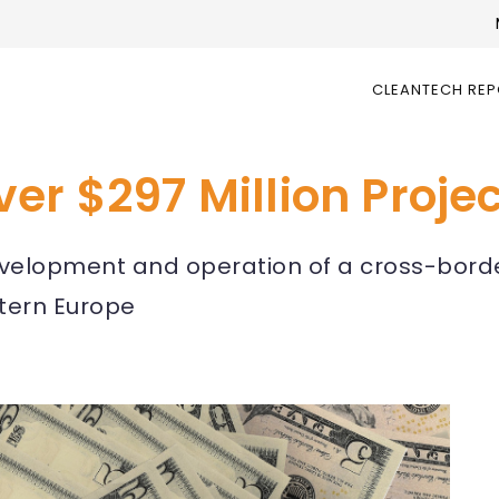
CLEANTECH RE
er $297 Million Proje
development and operation of a cross-bor
stern Europe