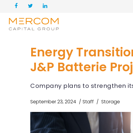
Energy Transitio
J&P Batterie Pro
Company plans to strengthen its
September 23, 2024
Staff
Storage