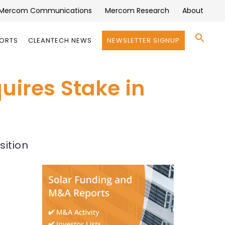
Mercom Communications
Mercom Research
About
Se
PORTS
CLEANTECH NEWS
NEWSLETTER SIGNUP
for:
Search 
uires Stake in
sition