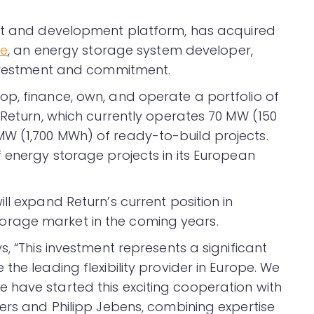
ent and development platform, has acquired
te
, an energy storage system developer,
 investment and commitment.
p, finance, own, and operate a portfolio of
 Return, which currently operates 70 MW (150
W (1,700 MWh) of ready-to-build projects.
 energy storage projects in its European
ll expand Return’s current position in
rage market in the coming years.
, “This investment represents a significant
the leading flexibility provider in Europe. We
have started this exciting cooperation with
ters and Philipp Jebens, combining expertise