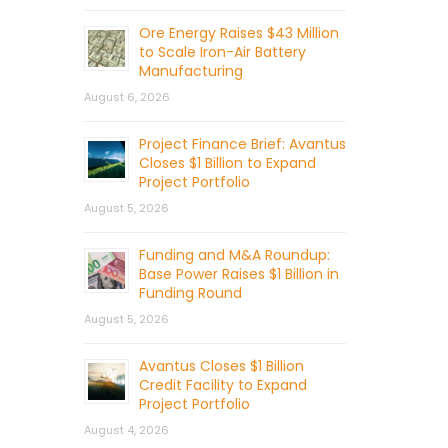
Ore Energy Raises $43 Million
to Scale Iron-Air Battery
Manufacturing
August 6, 2026
Project Finance Brief: Avantus
Closes $1 Billion to Expand
Project Portfolio
August 5, 2026
Funding and M&A Roundup:
Base Power Raises $1 Billion in
Funding Round
August 5, 2026
Avantus Closes $1 Billion
Credit Facility to Expand
Project Portfolio
August 4, 2026