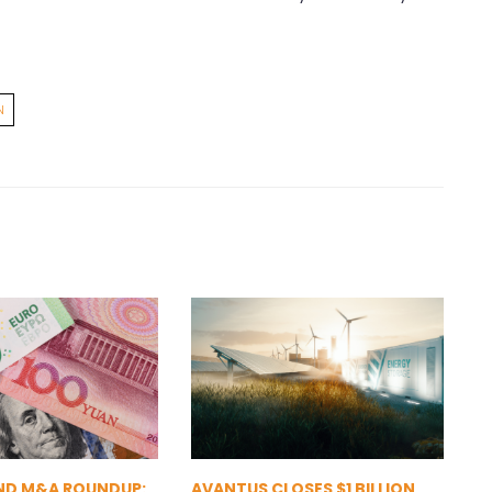
N
ND M&A ROUNDUP:
AVANTUS CLOSES $1 BILLION