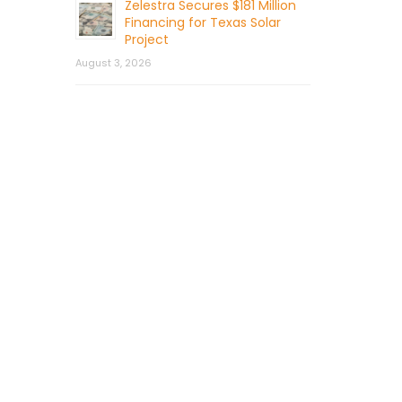
Zelestra Secures $181 Million
Financing for Texas Solar
Project
August 3, 2026