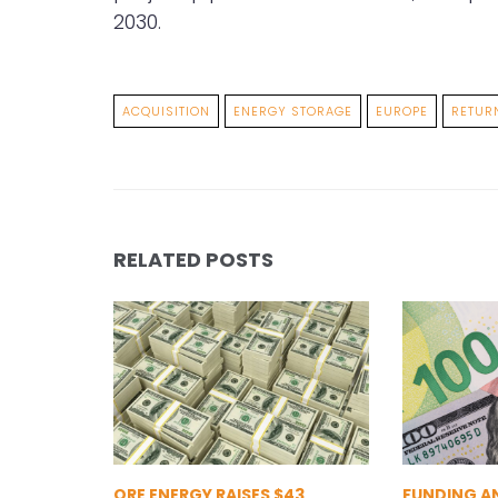
2030.
ACQUISITION
ENERGY STORAGE
EUROPE
RETUR
RELATED POSTS
ORE ENERGY RAISES $43
FUNDING A