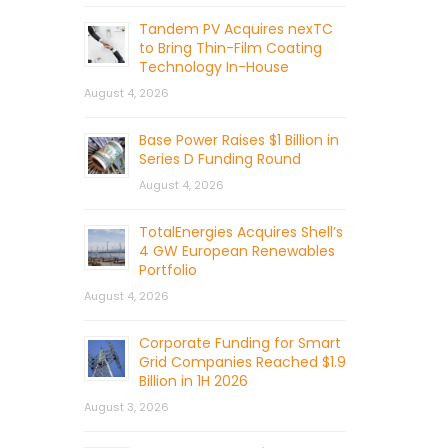
Tandem PV Acquires nexTC
to Bring Thin-Film Coating
Technology In-House
August 4, 2026
Base Power Raises $1 Billion in
Series D Funding Round
August 4, 2026
TotalEnergies Acquires Shell’s
4 GW European Renewables
Portfolio
August 4, 2026
Corporate Funding for Smart
Grid Companies Reached $1.9
Billion in 1H 2026
August 3, 2026