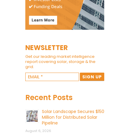
NEWSLETTER
Get our leading market intelligence
report covering solar, storage & the
grid.
Recent Posts
Solar Landscape Secures $150
Million for Distributed Solar
Pipeline
August 6, 2026