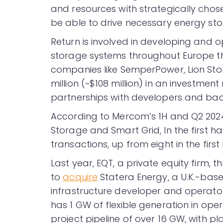
and resources with strategically chose
be able to drive necessary energy s
Return is involved in developing and 
storage systems throughout Europe thr
companies like SemperPower, Lion St
million (~$108 million) in an investment 
partnerships with developers and bac
According to Mercom’s 1H and Q2 20
Storage and Smart Grid, In the first h
transactions, up from eight in the first 
Last year, EQT, a private equity firm, 
to
acquire
Statera Energy, a U.K.-base
infrastructure developer and operator
has 1 GW of flexible generation in op
project pipeline of over 16 GW, with pla