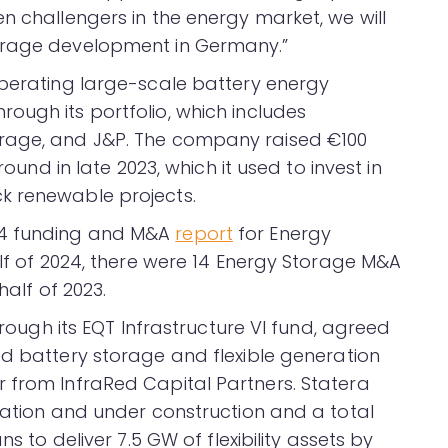
n challengers in the energy market, we will
torage development in Germany.”
operating large-scale battery energy
ough its portfolio, which includes
orage, and J&P. The company raised €100
round in late 2023, which it used to invest in
k renewable projects.
24 funding and M&A
report
for Energy
alf of 2024, there were 14 Energy Storage M&A
half of 2023.
through its EQT Infrastructure VI fund, agreed
d battery storage and flexible generation
 from InfraRed Capital Partners. Statera
eration and under construction and a total
ns to deliver 7.5 GW of flexibility assets by