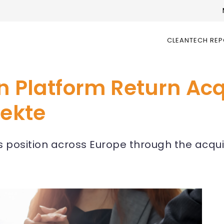
CLEANTECH RE
n Platform Return Acq
jekte
 position across Europe through the acqui