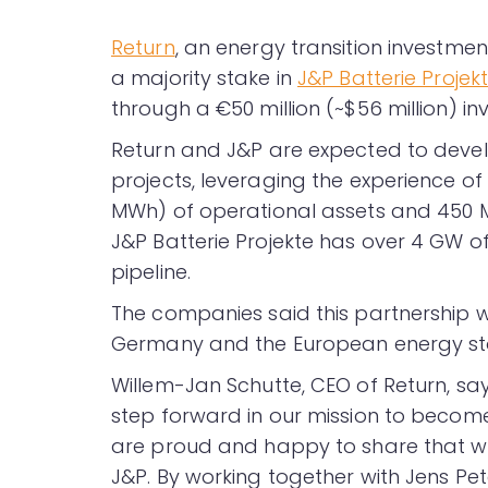
Return
, an energy transition investm
a majority stake in
J&P Batterie Projek
through a €50 million (~$56 million)
Return and J&P are expected to develo
projects, leveraging the experience of
MWh) of operational assets and 450 M
J&P Batterie Projekte has over 4 GW of
pipeline.
The companies said this partnership wi
Germany and the European energy sto
Willem-Jan Schutte, CEO of Return, says
step forward in our mission to become 
are proud and happy to share that we 
J&P. By working together with Jens Pe