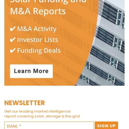
NEWSLETTER
Get our leading market intelligence
report covering solar, storage & the grid.