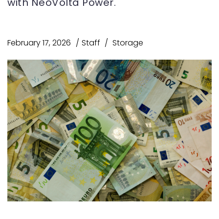
with NeoVolta Power.
February 17, 2026
Staff
Storage