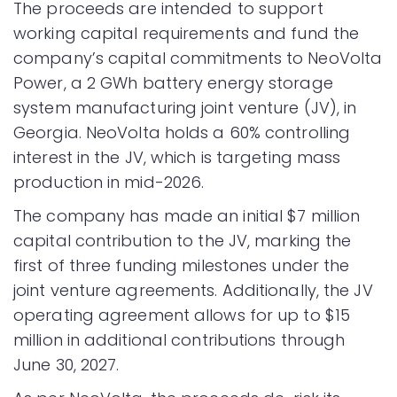
The proceeds are intended to support
working capital requirements and fund the
company’s capital commitments to NeoVolta
Power, a 2 GWh battery energy storage
system manufacturing joint venture (JV), in
Georgia. NeoVolta holds a 60% controlling
interest in the JV, which is targeting mass
production in mid-2026.
The company has made an initial $7 million
capital contribution to the JV, marking the
first of three funding milestones under the
joint venture agreements. Additionally, the JV
operating agreement allows for up to $15
million in additional contributions through
June 30, 2027.