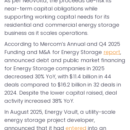
As per NeoVolta, the proceeds de-risk its
near-term capital obligations while
supporting working capital needs for its
residential and commercial energy storage
business as it scales operations.
According to Mercom’s Annual and Q4 2025
Funding and M&A for Energy Storage
report
,
announced debt and public market financing
for Energy Storage companies in 2025
decreased 30% YoY, with $11.4 billion in 44
deals compared to $16.2 billion in 32 deals in
2024. Despite the lower capital raised, deal
activity increased 38% YoY.
In August 2025, Energy Vault, a utility-scale
energy storage project developer,
announced that it had
entered
into an