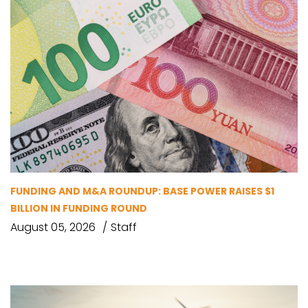
FUNDING AND M&A ROUNDUP: BASE POWER RAISES $1
BILLION IN FUNDING ROUND
August 05, 2026
Staff