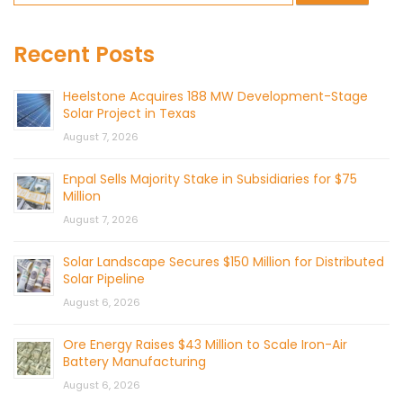
Recent Posts
Heelstone Acquires 188 MW Development-Stage
Solar Project in Texas
August 7, 2026
Enpal Sells Majority Stake in Subsidiaries for $75
Million
August 7, 2026
Solar Landscape Secures $150 Million for Distributed
Solar Pipeline
August 6, 2026
Ore Energy Raises $43 Million to Scale Iron-Air
Battery Manufacturing
August 6, 2026