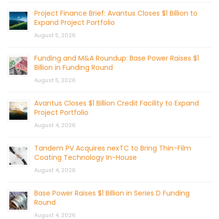
Project Finance Brief: Avantus Closes $1 Billion to
Expand Project Portfolio
August 5, 2026
Funding and M&A Roundup: Base Power Raises $1
Billion in Funding Round
August 5, 2026
Avantus Closes $1 Billion Credit Facility to Expand
Project Portfolio
August 4, 2026
Tandem PV Acquires nexTC to Bring Thin-Film
Coating Technology In-House
August 4, 2026
Base Power Raises $1 Billion in Series D Funding
Round
August 4, 2026