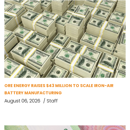
ORE ENERGY RAISES $43 MILLION TO SCALE IRON-AIR
BATTERY MANUFACTURING
August 06, 2026
Staff