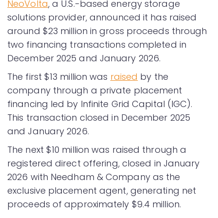
NeoVolta
, a U.S.-based energy storage
solutions provider, announced it has raised
around $23 million in gross proceeds through
two financing transactions completed in
December 2025 and January 2026.
The first $13 million was
raised
by the
company through a private placement
financing led by Infinite Grid Capital (IGC).
This transaction closed in December 2025
and January 2026.
The next $10 million was raised through a
registered direct offering, closed in January
2026 with Needham & Company as the
exclusive placement agent, generating net
proceeds of approximately $9.4 million.