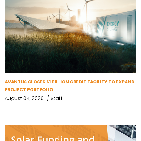
AVANTUS CLOSES $1 BILLION CREDIT FACILITY TO EXPAND
PROJECT PORTFOLIO
August 04, 2026
Staff