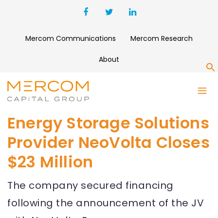
Mercom Communications
Mercom Research
About
S
Energy Storage Solutions
Provider NeoVolta Closes
$23 Million
The company secured financing
following the announcement of the JV