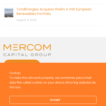
TotalEnergies Acquires Shell’s 4 GW European
Renewables Portfolio
August 4, 2026
CONTACT US
Cookies
To make this site work properly, we sometimes place small
data files called cookies on your device. Most big websites do
this too.
© 2026 by Mercom Capital Group, LLC
All Rights Reserved.
Accept
Terms And Conditions
.
Privacy Policy