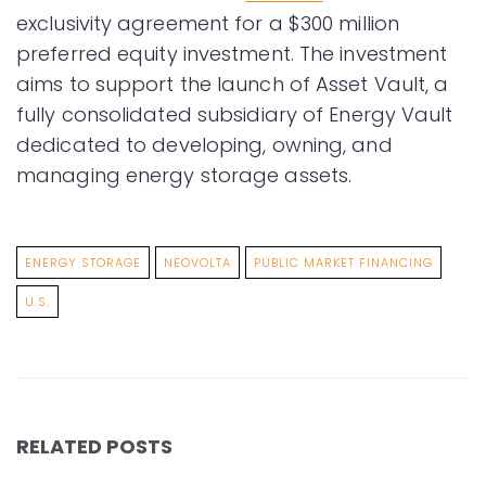
exclusivity agreement for a $300 million
preferred equity investment. The investment
aims to support the launch of Asset Vault, a
fully consolidated subsidiary of Energy Vault
dedicated to developing, owning, and
managing energy storage assets.
ENERGY STORAGE
NEOVOLTA
PUBLIC MARKET FINANCING
U.S.
RELATED POSTS