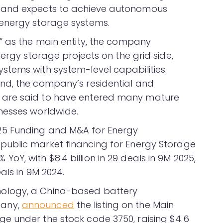
 and expects to achieve autonomous
energy storage systems.
” as the main entity, the company
nergy storage projects on the grid side,
tems with system-level capabilities.
nd, the company’s residential and
 are said to have entered many mature
nesses worldwide.
25 Funding and M&A for Energy
public market financing for Energy Storage
Y, with $8.4 billion in 29 deals in 9M 2025,
als in 9M 2024.
ology, a China-based battery
pany,
announced
the listing on the Main
e under the stock code 3750, raising $4.6