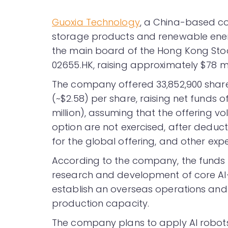
Guoxia Technology
, a China-based c
storage products and renewable energy
the main board of the Hong Kong Sto
02655.HK, raising approximately $78 mil
The company offered 33,852,900 shares
(~$2.58) per share, raising net funds 
million), assuming that the offering 
option are not exercised, after deduc
for the global offering, and other exp
According to the company, the funds r
research and development of core AI
establish an overseas operations and
production capacity.
The company plans to apply AI robots