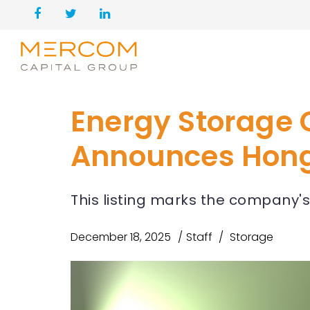
Energy Storage
Announces Hong 
This listing marks the company's
December 18, 2025
Staff
Storage