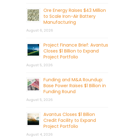
Ore Energy Raises $43 Million
to Scale Iron-Air Battery
Manufacturing
August 6, 2026
Project Finance Brief: Avantus
Closes $1 Billion to Expand
Project Portfolio
August 5, 2026
Funding and M&A Roundup:
Base Power Raises $1 Billion in
Funding Round
August 5, 2026
Avantus Closes $1 Billion
Credit Facility to Expand
Project Portfolio
August 4, 2026