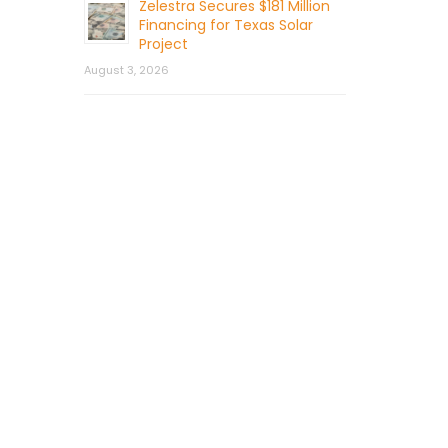
Zelestra Secures $181 Million
Financing for Texas Solar
Project
August 3, 2026