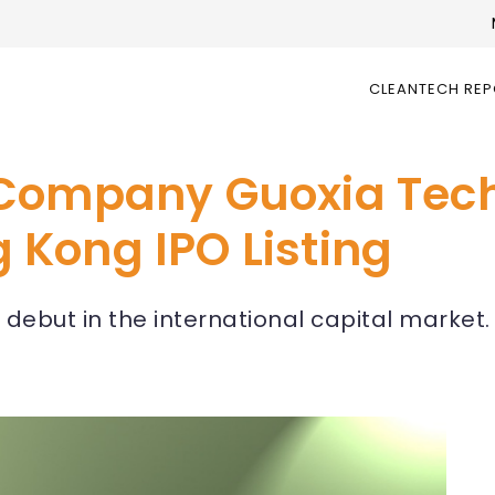
CLEANTECH RE
 Company Guoxia Tec
Kong IPO Listing
 debut in the international capital market.