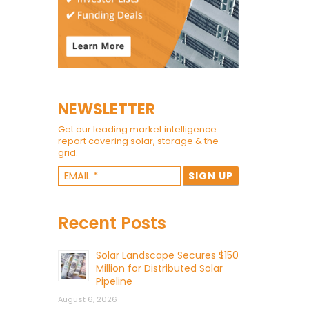
NEWSLETTER
Get our leading market intelligence
report covering solar, storage & the
grid.
Recent Posts
Solar Landscape Secures $150
Million for Distributed Solar
Pipeline
August 6, 2026