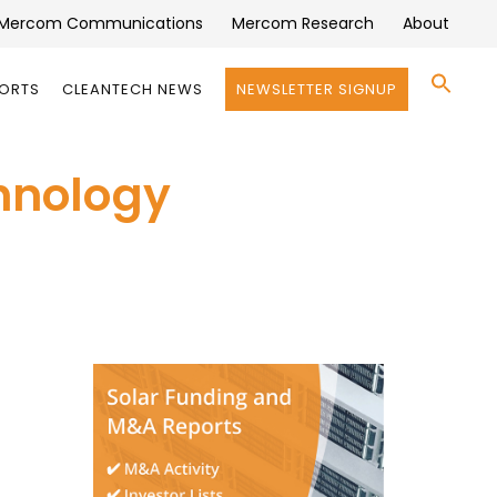
Mercom Communications
Mercom Research
About
Se
PORTS
CLEANTECH NEWS
NEWSLETTER SIGNUP
for:
Search 
hnology