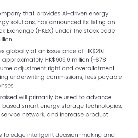
ompany that provides AI-driven energy
 solutions, has announced its listing on
ck Exchange (HKEX) under the stock code
lion.
 globally at an issue price of HK$20.1
of approximately HK$605.6 million (~$78
volume adjustment right and overallotment
ting underwriting commissions, fees payable
enses.
aised will primarily be used to advance
-based smart energy storage technologies,
 service network, and increase product
 to edge intelligent decision-making and