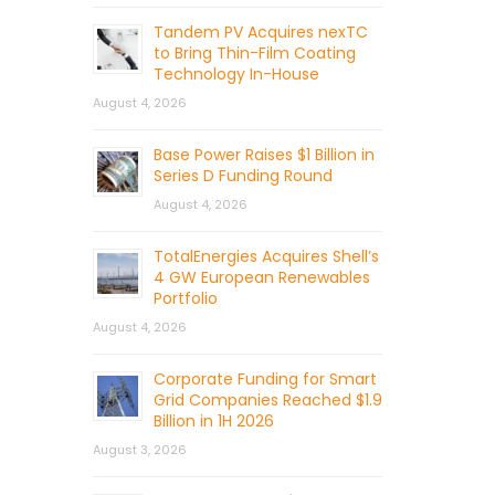
Tandem PV Acquires nexTC
to Bring Thin-Film Coating
Technology In-House
August 4, 2026
Base Power Raises $1 Billion in
Series D Funding Round
August 4, 2026
TotalEnergies Acquires Shell’s
4 GW European Renewables
Portfolio
August 4, 2026
Corporate Funding for Smart
Grid Companies Reached $1.9
Billion in 1H 2026
August 3, 2026