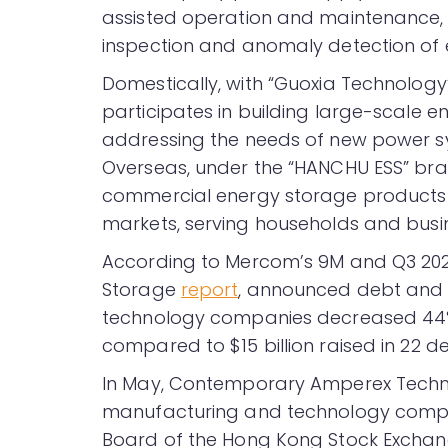
assisted operation and maintenance,
inspection and anomaly detection of 
Domestically, with “Guoxia Technology
participates in building large-scale e
addressing the needs of new power sys
Overseas, under the “HANCHU ESS” bra
commercial energy storage products
markets, serving households and busi
According to Mercom’s 9M and Q3 20
Storage
report
, announced debt and 
technology companies decreased 44% Yo
compared to $15 billion raised in 22 de
In May, Contemporary Amperex Techn
manufacturing and technology com
Board of the Hong Kong Stock Exchang