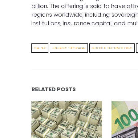
billion. The offering is said to have a
regions worldwide, including sovereign
institutions, insurance capital, and mu
CHINA
ENERGY STORAGE
GUOXIA TECHNOLOGY
RELATED POSTS