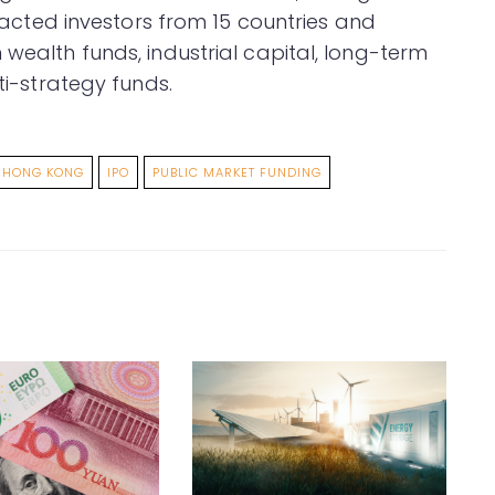
ttracted investors from 15 countries and
 wealth funds, industrial capital, long-term
lti-strategy funds.
HONG KONG
IPO
PUBLIC MARKET FUNDING