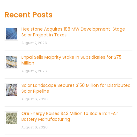
Recent Posts
Heelstone Acquires 188 MW Development-Stage
Solar Project in Texas
August 7, 2026
Enpal Sells Majority Stake in Subsidiaries for $75
Million
August 7, 2026
Solar Landscape Secures $150 Million for Distributed
Solar Pipeline
August 6, 2026
Ore Energy Raises $43 Million to Scale Iron-Air
Battery Manufacturing
August 6, 2026