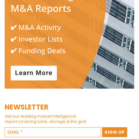
NEWSLETTER
Get our leading market intelligence
report covering solar, storage & the grid.