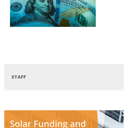
STAFF