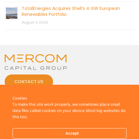
TotalEnergies Acquires Shell’s 4 GW European
Renewables Portfolio
August 4, 2026
CONTACT US
Cookies
To make this site work properly, we sometimes place small
data files called cookies on your device. Most big websites do
this too.
© 2026 by Mercom Capital Group, LLC
All Rights Reserved.
Terms And Conditions
.
Privacy Policy
Accept