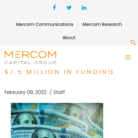
Mercom Communications
Mercom Research
About
S
ENERGY EFFICIENCY
COMPANY ALLUMIA RAISES
$7.5 MILLION IN FUNDING
February 09, 2022
Staff