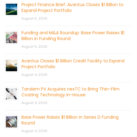
Project Finance Brief: Avantus Closes $1 Billion to
Expand Project Portfolio
August 5, 2026
Funding and M&A Roundup: Base Power Raises $1
Billion in Funding Round
August 5, 2026
Avantus Closes $1 Billion Credit Facility to Expand
Project Portfolio
August 4, 2026
Tandem PV Acquires nexTC to Bring Thin-Film
Coating Technology In-House
August 4, 2026
Base Power Raises $1 Billion in Series D Funding
Round
August 4, 2026