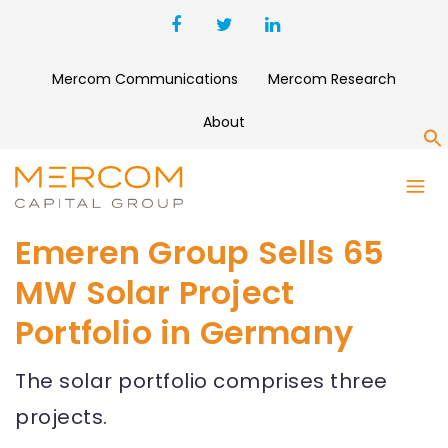
Mercom Communications
Mercom Research
About
S
Emeren Group Sells 65
MW Solar Project
Portfolio in Germany
The solar portfolio comprises three
projects.