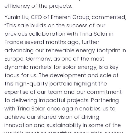
efficiency of the projects.
Yumin Liu, CEO of Emeren Group, commented,
“This sale builds on the success of our
previous collaboration with Trina Solar in
France several months ago, further
advancing our renewable energy footprint in
Europe. Germany, as one of the most
dynamic markets for solar energy, is a key
focus for us. The development and sale of
this high-quality portfolio highlight the
expertise of our team and our commitment
to delivering impactful projects. Partnering
with Trina Solar once again enables us to
achieve our shared vision of driving
innovation and sustainability in some of the