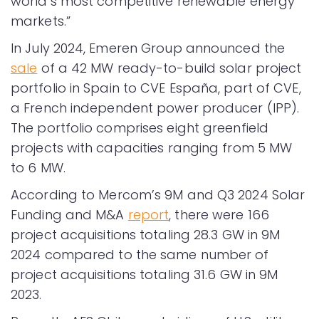
world’s most competitive renewable energy
markets.”
In July 2024, Emeren Group announced the
sale
of a 42 MW ready-to-build solar project
portfolio in Spain to CVE España, part of CVE,
a French independent power producer (IPP).
The portfolio comprises eight greenfield
projects with capacities ranging from 5 MW
to 6 MW.
According to Mercom’s 9M and Q3 2024 Solar
Funding and M&A
report
, there were 166
project acquisitions totaling 28.3 GW in 9M
2024 compared to the same number of
project acquisitions totaling 31.6 GW in 9M
2023.