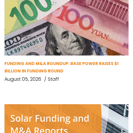
FUNDING AND M&A ROUNDUP: BASE POWER RAISES $1
BILLION IN FUNDING ROUND
August 05, 2026
Staff