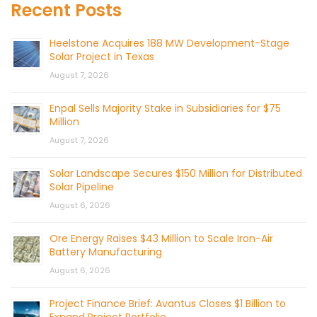
Recent Posts
Heelstone Acquires 188 MW Development-Stage
Solar Project in Texas
August 7, 2026
Enpal Sells Majority Stake in Subsidiaries for $75
Million
August 7, 2026
Solar Landscape Secures $150 Million for Distributed
Solar Pipeline
August 6, 2026
Ore Energy Raises $43 Million to Scale Iron-Air
Battery Manufacturing
August 6, 2026
Project Finance Brief: Avantus Closes $1 Billion to
Expand Project Portfolio