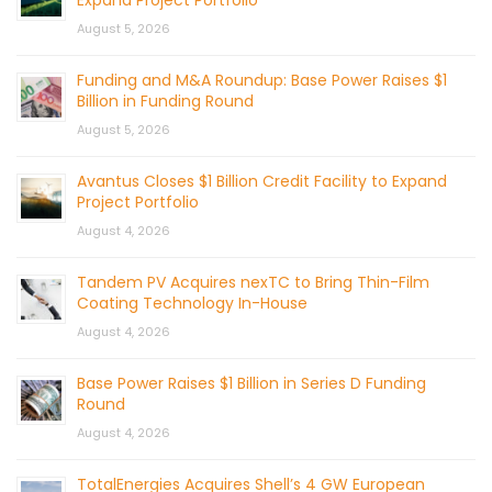
August 5, 2026
Funding and M&A Roundup: Base Power Raises $1
Billion in Funding Round
August 5, 2026
Avantus Closes $1 Billion Credit Facility to Expand
Project Portfolio
August 4, 2026
Tandem PV Acquires nexTC to Bring Thin-Film
Coating Technology In-House
August 4, 2026
Base Power Raises $1 Billion in Series D Funding
Round
August 4, 2026
TotalEnergies Acquires Shell’s 4 GW European