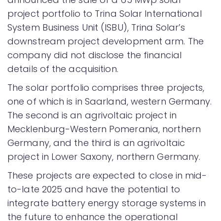
project portfolio to Trina Solar International
System Business Unit (ISBU), Trina Solar’s
downstream project development arm. The
company did not disclose the financial
details of the acquisition.
The solar portfolio comprises three projects,
one of which is in Saarland, western Germany.
The second is an agrivoltaic project in
Mecklenburg-Western Pomerania, northern
Germany, and the third is an agrivoltaic
project in Lower Saxony, northern Germany.
These projects are expected to close in mid-
to-late 2025 and have the potential to
integrate battery energy storage systems in
the future to enhance the operational