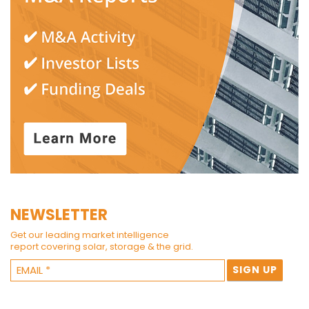
NEWSLETTER
Get our leading market intelligence
report covering solar, storage & the grid.