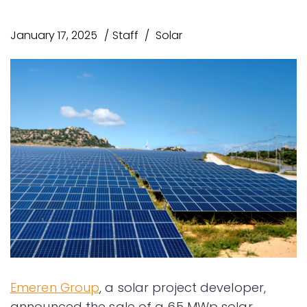
January 17, 2025
Staff
Solar
Emeren Group
, a solar project developer,
announced the sale of a 65 MWp solar