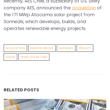
Recently, AES Chile, a subsidiary of U.S. utility
company AES, announced the
acquisition
of
the 171 MWp Atacama solar project from
Sonnedix, which develops, builds, and
operates renewable energy projects.
ACQUISITION
EMEREN GROUP
GERMANY
PROJECT
SOLAR
TRINA SOLAR ISBU
RELATED POSTS