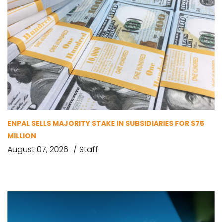
ENPAL SELLS MAJORITY STAKE IN SUBSIDIARIES FOR $75
MILLION
August 07, 2026
Staff