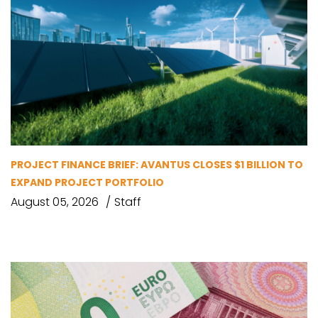
PROJECT FINANCE BRIEF: AVANTUS CLOSES $1 BILLION TO
EXPAND PROJECT PORTFOLIO
August 05, 2026
Staff