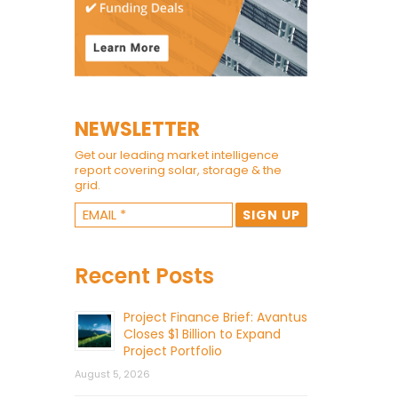
NEWSLETTER
Get our leading market intelligence
report covering solar, storage & the
grid.
Recent Posts
Project Finance Brief: Avantus
Closes $1 Billion to Expand
Project Portfolio
August 5, 2026