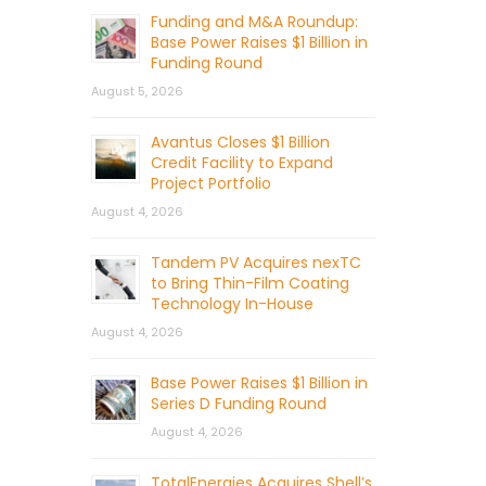
Funding and M&A Roundup:
Base Power Raises $1 Billion in
Funding Round
August 5, 2026
Avantus Closes $1 Billion
Credit Facility to Expand
Project Portfolio
August 4, 2026
Tandem PV Acquires nexTC
to Bring Thin-Film Coating
Technology In-House
August 4, 2026
Base Power Raises $1 Billion in
Series D Funding Round
August 4, 2026
TotalEnergies Acquires Shell’s