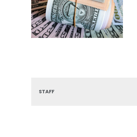
STAFF