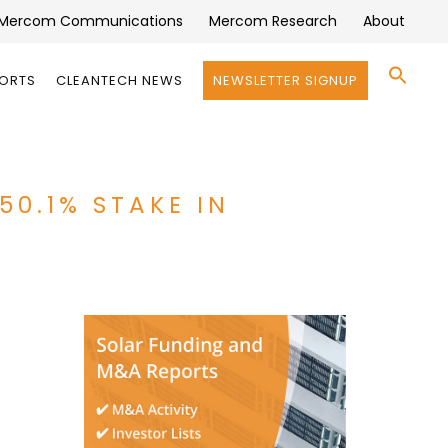
Mercom Communications
Mercom Research
About
Se
PORTS
CLEANTECH NEWS
NEWSLETTER SIGNUP
for:
Search 
50.1% STAKE IN