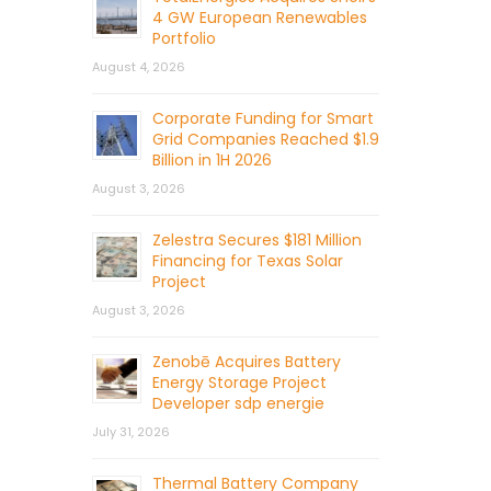
4 GW European Renewables
Portfolio
August 4, 2026
Corporate Funding for Smart
Grid Companies Reached $1.9
Billion in 1H 2026
August 3, 2026
Zelestra Secures $181 Million
Financing for Texas Solar
Project
August 3, 2026
Zenobē Acquires Battery
Energy Storage Project
Developer sdp energie
July 31, 2026
Thermal Battery Company