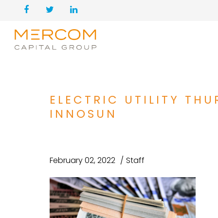
ELECTRIC UTILITY THU
INNOSUN
February 02, 2022
Staff