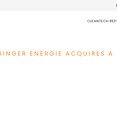
CLEANTECH RE
RINGER ENERGIE ACQUIRES A 