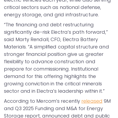
critical sectors such as national defense,
energy storage, and grid infrastructure.
“The financing and debt restructuring
significantly de-risk Electra’s path forward,”
said Marty Rendall, CFO, Electra Battery
Materials. “A simplified capital structure and
stronger financial position give us greater
flexibility to advance construction and
prepare for commissioning. Institutional
demand for this offering highlights the
growing conviction in the critical minerals
sector and in Electra’s leadership within it.”
According to Mercom’s recently
released
9M
and Q3 2025 Funding and M&A for Energy
Storage report, announced debt and public