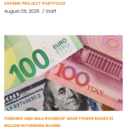
EXPAND PROJECT PORTFOLIO
August 05, 2026
Staff
FUNDING AND M&A ROUNDUP: BASE POWER RAISES $1
BILLION IN FUNDING ROUND