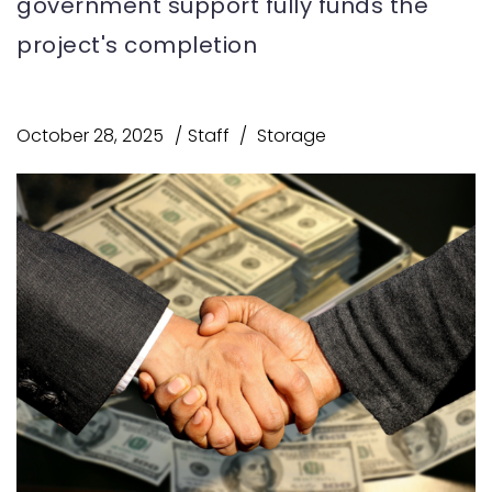
government support fully funds the
project's completion
October 28, 2025
Staff
Storage