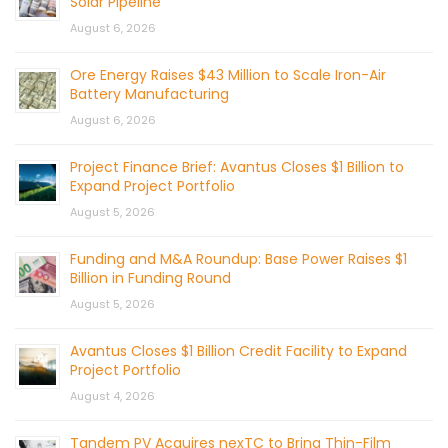
Solar Pipeline
August 6, 2026
Ore Energy Raises $43 Million to Scale Iron-Air
Battery Manufacturing
August 6, 2026
Project Finance Brief: Avantus Closes $1 Billion to
Expand Project Portfolio
August 5, 2026
Funding and M&A Roundup: Base Power Raises $1
Billion in Funding Round
August 5, 2026
Avantus Closes $1 Billion Credit Facility to Expand
Project Portfolio
August 4, 2026
Tandem PV Acquires nexTC to Bring Thin-Film