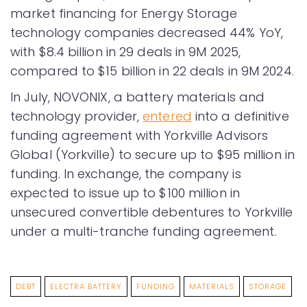
market financing for Energy Storage
technology companies decreased 44% YoY,
with $8.4 billion in 29 deals in 9M 2025,
compared to $15 billion in 22 deals in 9M 2024.
In July, NOVONIX, a battery materials and
technology provider,
entered
into a definitive
funding agreement with Yorkville Advisors
Global (Yorkville) to secure up to $95 million in
funding. In exchange, the company is
expected to issue up to $100 million in
unsecured convertible debentures to Yorkville
under a multi-tranche funding agreement.
DEBT
ELECTRA BATTERY
FUNDING
MATERIALS
STORAGE