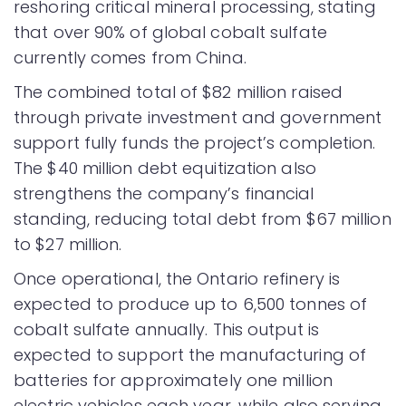
reshoring critical mineral processing, stating
that over 90% of global cobalt sulfate
currently comes from China.
The combined total of $82 million raised
through private investment and government
support fully funds the project’s completion.
The $40 million debt equitization also
strengthens the company’s financial
standing, reducing total debt from $67 million
to $27 million.
Once operational, the Ontario refinery is
expected to produce up to 6,500 tonnes of
cobalt sulfate annually. This output is
expected to support the manufacturing of
batteries for approximately one million
electric vehicles each year, while also serving