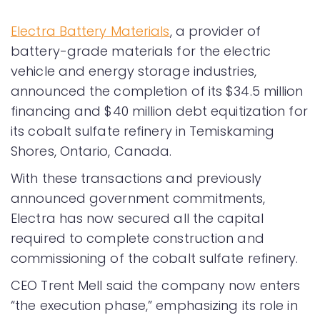
Electra Battery Materials
, a provider of
battery-grade materials for the electric
vehicle and energy storage industries,
announced the completion of its $34.5 million
financing and $40 million debt equitization for
its cobalt sulfate refinery in Temiskaming
Shores, Ontario, Canada.
With these transactions and previously
announced government commitments,
Electra has now secured all the capital
required to complete construction and
commissioning of the cobalt sulfate refinery.
CEO Trent Mell said the company now enters
“the execution phase,” emphasizing its role in