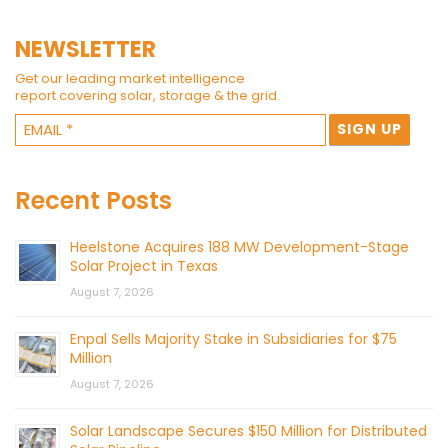
NEWSLETTER
Get our leading market intelligence
report covering solar, storage & the grid.
Recent Posts
Heelstone Acquires 188 MW Development-Stage
Solar Project in Texas
August 7, 2026
Enpal Sells Majority Stake in Subsidiaries for $75
Million
August 7, 2026
Solar Landscape Secures $150 Million for Distributed