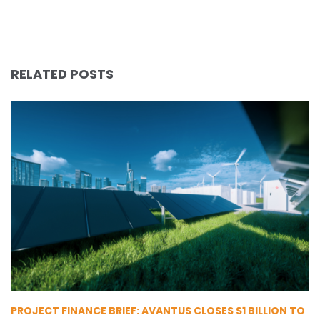
RELATED POSTS
PROJECT FINANCE BRIEF: AVANTUS CLOSES $1 BILLION TO