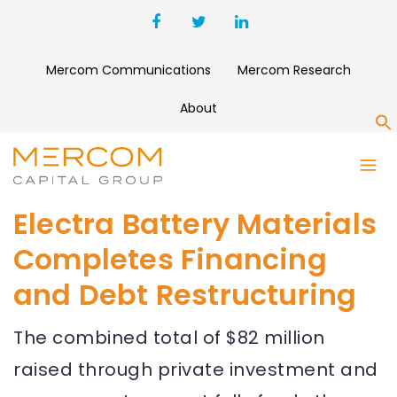
Mercom Communications
Mercom Research
About
S
Electra Battery Materials
Completes Financing
and Debt Restructuring
The combined total of $82 million
raised through private investment and