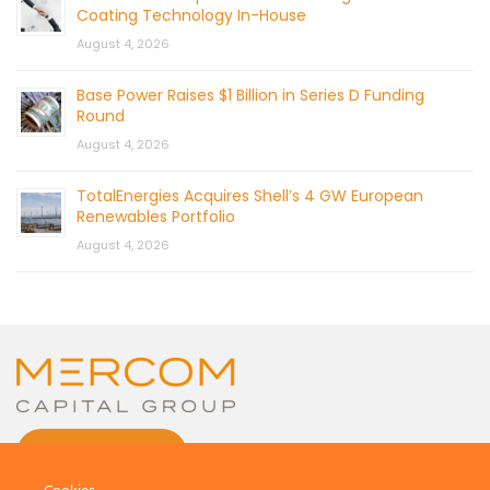
Coating Technology In-House
August 4, 2026
Base Power Raises $1 Billion in Series D Funding
Round
August 4, 2026
TotalEnergies Acquires Shell’s 4 GW European
Renewables Portfolio
August 4, 2026
CONTACT US