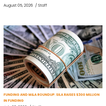
August 05, 2026
Staff
FUNDING AND M&A ROUNDUP: SILA RAISES $300 MILLION
IN FUNDING