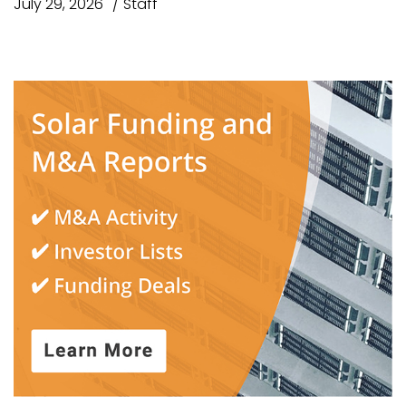
July 29, 2026
Staff