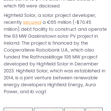
which 196 were disclosed.
Highfield Solar, a solar project developer,
recently
secured
a €65 million (~$70.45
million) debt facility to construct and operate
the 93 MW Gaskinstown solar PV project in
Ireland. The project is financed by the
Coöperatieve Rabobank U.A., which also
funded the Rathnaskilloge 106 MW project
developed by Highfield Solar in December
2023. Highfield Solar, which was established in
2014, is a joint venture between renewable
energy developers Highfield Energy, Aura
Power, and ib vogt.