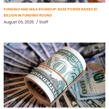
FUNDING AND M&A ROUNDUP: BASE POWER RAISES $1
BILLION IN FUNDING ROUND
August 05, 2026
Staff