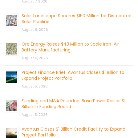
August 7, 2026
Solar Landscape Secures $150 Million for Distributed
Solar Pipeline
August 6, 2026
Ore Energy Raises $43 Million to Scale Iron-Air
Battery Manufacturing
August 6, 2026
Project Finance Brief: Avantus Closes $1 Billion to
Expand Project Portfolio
August 5, 2026
Funding and M&A Roundup: Base Power Raises $1
Billion in Funding Round
August 5, 2026
Avantus Closes $1 Billion Credit Facility to Expand
Project Portfolio