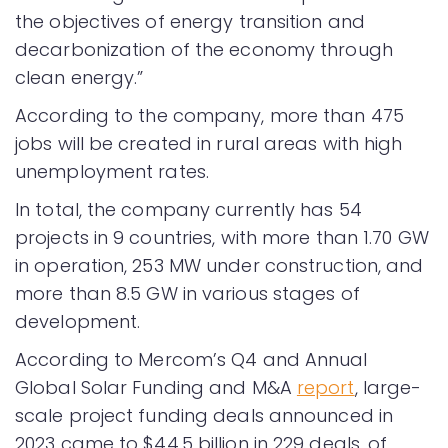
the objectives of energy transition and
decarbonization of the economy through
clean energy.”
According to the company, more than 475
jobs will be created in rural areas with high
unemployment rates.
In total, the company currently has 54
projects in 9 countries, with more than 1.70 GW
in operation, 253 MW under construction, and
more than 8.5 GW in various stages of
development.
According to Mercom’s Q4 and Annual
Global Solar Funding and M&A
report
, large-
scale project funding deals announced in
2023 came to $44.5 billion in 229 deals, of