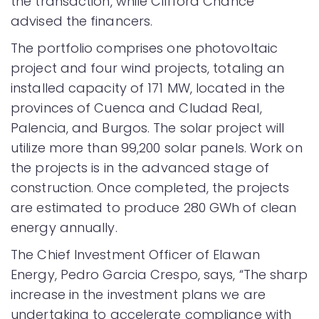
the transaction, while Clifford Chance
advised the financers.
The portfolio comprises one photovoltaic
project and four wind projects, totaling an
installed capacity of 171 MW, located in the
provinces of Cuenca and Cludad Real,
Palencia, and Burgos. The solar project will
utilize more than 99,200 solar panels. Work on
the projects is in the advanced stage of
construction. Once completed, the projects
are estimated to produce 280 GWh of clean
energy annually.
The Chief Investment Officer of Elawan
Energy, Pedro Garcia Crespo, says, “The sharp
increase in the investment plans we are
undertaking to accelerate compliance with