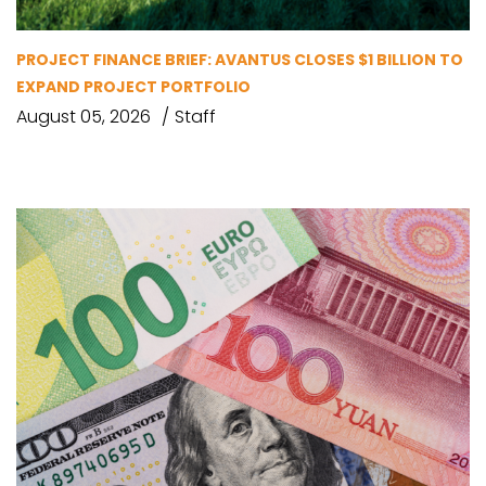
PROJECT FINANCE BRIEF: AVANTUS CLOSES $1 BILLION TO
EXPAND PROJECT PORTFOLIO
August 05, 2026
Staff