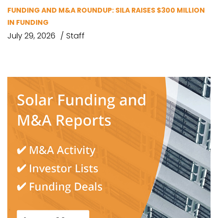
FUNDING AND M&A ROUNDUP: SILA RAISES $300 MILLION
IN FUNDING
July 29, 2026
Staff