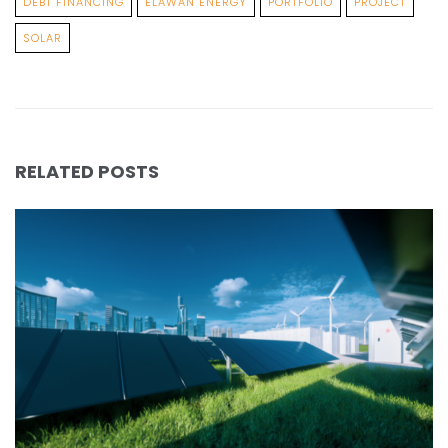
DEBT FINANCING
ELAWAN ENERGY
PORTFOLIO
PROJECT
SOLAR
RELATED POSTS