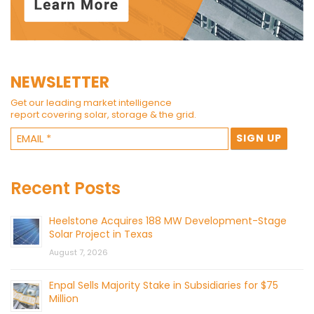
NEWSLETTER
Get our leading market intelligence
report covering solar, storage & the grid.
Recent Posts
Heelstone Acquires 188 MW Development-Stage
Solar Project in Texas
August 7, 2026
Enpal Sells Majority Stake in Subsidiaries for $75
Million