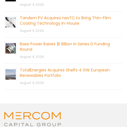
August 4, 2026
Tandem PV Acquires nexTC to Bring Thin-Film
Coating Technology In-House
August 4, 2026
Base Power Raises $1 Billion in Series D Funding
Round
August 4, 2026
TotalEnergies Acquires Shell’s 4 GW European
Renewables Portfolio
August 4, 2026