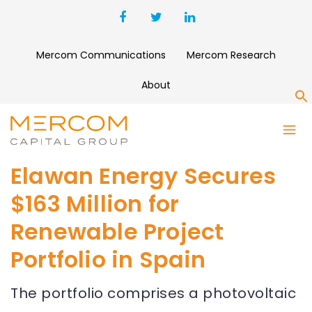
Mercom Communications
Mercom Research
About
S
Elawan Energy Secures
$163 Million for
Renewable Project
Portfolio in Spain
The portfolio comprises a photovoltaic