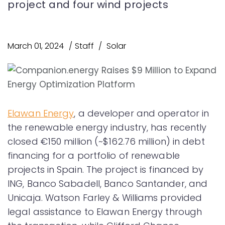
project and four wind projects
March 01, 2024
Staff
Solar
Elawan Energy
, a developer and operator in
the renewable energy industry, has recently
closed €150 million (~$162.76 million) in debt
financing for a portfolio of renewable
projects in Spain. The project is financed by
ING, Banco Sabadell, Banco Santander, and
Unicaja. Watson Farley & Williams provided
legal assistance to Elawan Energy through