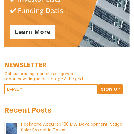
NEWSLETTER
Get our leading market intelligence
report covering solar, storage & the grid.
Recent Posts
Heelstone Acquires 188 MW Development-Stage
Solar Project in Texas