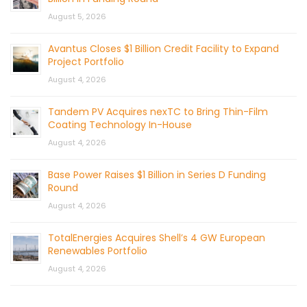
August 5, 2026
Avantus Closes $1 Billion Credit Facility to Expand
Project Portfolio
August 4, 2026
Tandem PV Acquires nexTC to Bring Thin-Film
Coating Technology In-House
August 4, 2026
Base Power Raises $1 Billion in Series D Funding
Round
August 4, 2026
TotalEnergies Acquires Shell’s 4 GW European
Renewables Portfolio
August 4, 2026