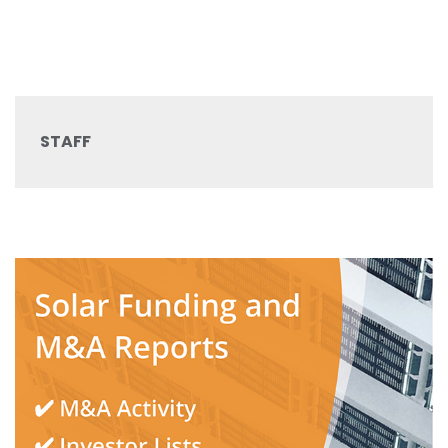
STAFF