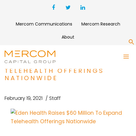
Mercom Communications
Mercom Research
About
S
EDEN HEALTH RAISES $60
MILLION TO EXPAND
TELEHEALTH OFFERINGS
NATIONWIDE
February 19, 2021
Staff