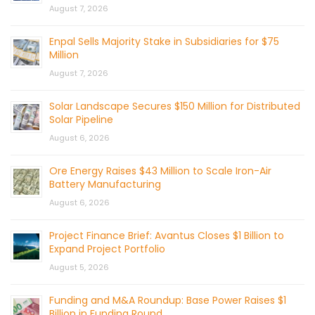
August 7, 2026
Enpal Sells Majority Stake in Subsidiaries for $75
Million
August 7, 2026
Solar Landscape Secures $150 Million for Distributed
Solar Pipeline
August 6, 2026
Ore Energy Raises $43 Million to Scale Iron-Air
Battery Manufacturing
August 6, 2026
Project Finance Brief: Avantus Closes $1 Billion to
Expand Project Portfolio
August 5, 2026
Funding and M&A Roundup: Base Power Raises $1
Billion in Funding Round