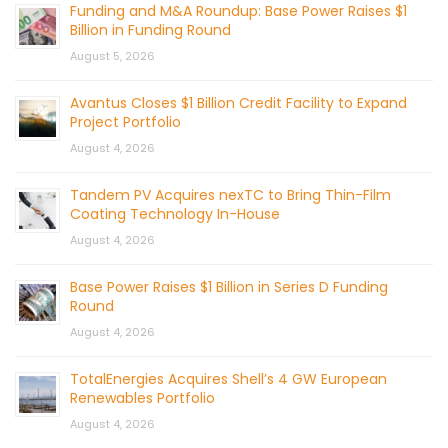
Funding and M&A Roundup: Base Power Raises $1
Billion in Funding Round
August 5, 2026
Avantus Closes $1 Billion Credit Facility to Expand
Project Portfolio
August 4, 2026
Tandem PV Acquires nexTC to Bring Thin-Film
Coating Technology In-House
August 4, 2026
Base Power Raises $1 Billion in Series D Funding
Round
August 4, 2026
TotalEnergies Acquires Shell’s 4 GW European
Renewables Portfolio
August 4, 2026