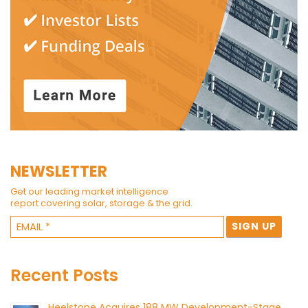
NEWSLETTER
Get our leading market intelligence
report covering solar, storage & the grid.
Recent Posts
Heelstone Acquires 188 MW Development-Stage