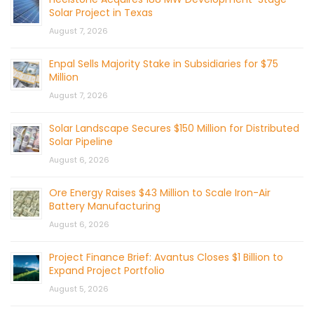
Solar Project in Texas
August 7, 2026
Enpal Sells Majority Stake in Subsidiaries for $75
Million
August 7, 2026
Solar Landscape Secures $150 Million for Distributed
Solar Pipeline
August 6, 2026
Ore Energy Raises $43 Million to Scale Iron-Air
Battery Manufacturing
August 6, 2026
Project Finance Brief: Avantus Closes $1 Billion to
Expand Project Portfolio
August 5, 2026