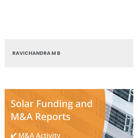
RAVICHANDRA M B