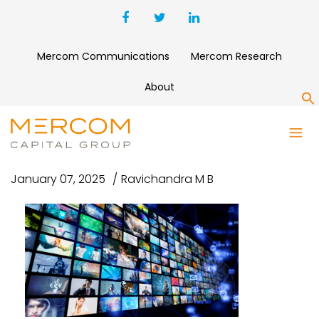
Mercom Communications
Mercom Research
About
S
NEW PROJECT (8)
January 07, 2025
Ravichandra M B