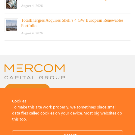
August 4, 2026
TotalEnergies Acquires Shell’s 4 GW European Renewables
Portfolio
August 4, 2026
CONTACT US
Cookies
To make this site work properly, we sometimes place small
data files called cookies on your device. Most big websites do
this too.
© 2026 by Mercom Capital Group, LLC
All Rights Reserved.