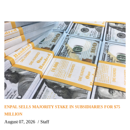
ENPAL SELLS MAJORITY STAKE IN SUBSIDIARIES FOR $75
MILLION
August 07, 2026
Staff