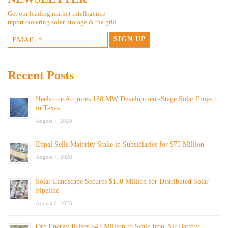
Get our leading market intelligence
report covering solar, storage & the grid.
Recent Posts
Heelstone Acquires 188 MW Development-Stage Solar Project
in Texas
August 7, 2026
Enpal Sells Majority Stake in Subsidiaries for $75 Million
August 7, 2026
Solar Landscape Secures $150 Million for Distributed Solar
Pipeline
August 6, 2026
Ore Energy Raises $43 Million to Scale Iron-Air Battery