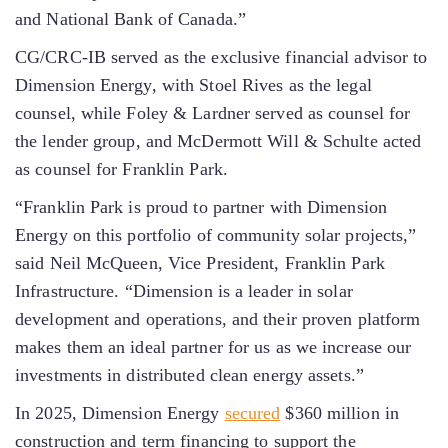
and National Bank of Canada.”
CG/CRC-IB served as the exclusive financial advisor to
Dimension Energy, with Stoel Rives as the legal
counsel, while Foley & Lardner served as counsel for
the lender group, and McDermott Will & Schulte acted
as counsel for Franklin Park.
“Franklin Park is proud to partner with Dimension
Energy on this portfolio of community solar projects,”
said Neil McQueen, Vice President, Franklin Park
Infrastructure. “Dimension is a leader in solar
development and operations, and their proven platform
makes them an ideal partner for us as we increase our
investments in distributed clean energy assets.”
In 2025, Dimension Energy
secured
$360 million in
construction and term financing to support the