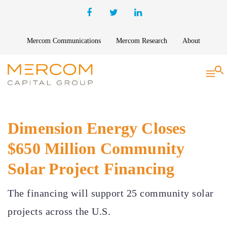
Mercom Communications
Mercom Research
About
S
Dimension Energy Closes
$650 Million Community
Solar Project Financing
The financing will support 25 community solar
projects across the U.S.