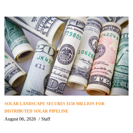
SOLAR LANDSCAPE SECURES $150 MILLION FOR
DISTRIBUTED SOLAR PIPELINE
August 06, 2026
Staff