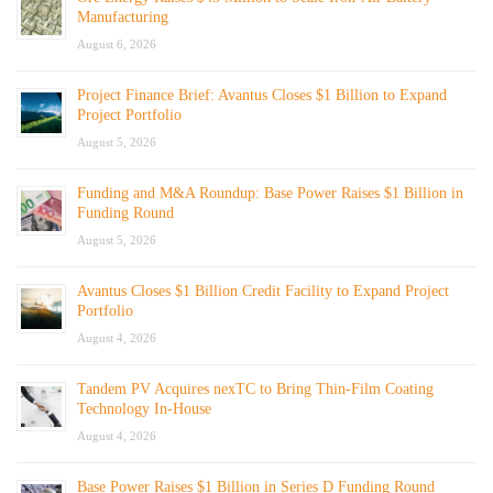
Manufacturing
August 6, 2026
Project Finance Brief: Avantus Closes $1 Billion to Expand
Project Portfolio
August 5, 2026
Funding and M&A Roundup: Base Power Raises $1 Billion in
Funding Round
August 5, 2026
Avantus Closes $1 Billion Credit Facility to Expand Project
Portfolio
August 4, 2026
Tandem PV Acquires nexTC to Bring Thin-Film Coating
Technology In-House
August 4, 2026
Base Power Raises $1 Billion in Series D Funding Round