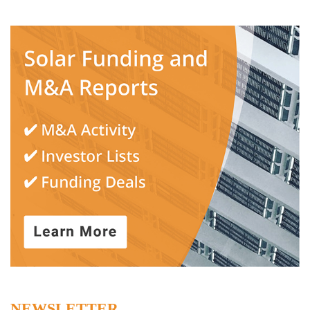
NEWSLETTER