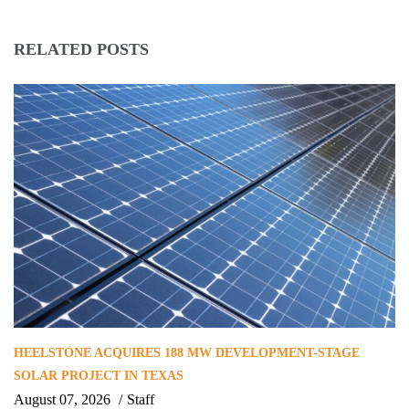
RELATED POSTS
HEELSTONE ACQUIRES 188 MW DEVELOPMENT-STAGE
SOLAR PROJECT IN TEXAS
August 07, 2026
Staff