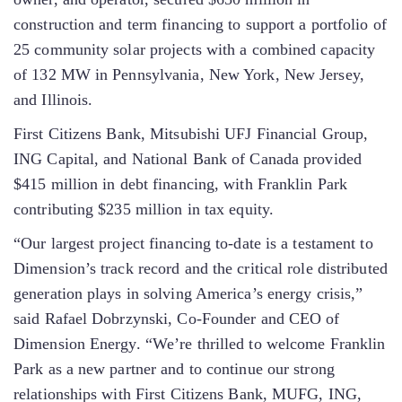
construction and term financing to support a portfolio of
25 community solar projects with a combined capacity
of 132 MW in Pennsylvania, New York, New Jersey,
and Illinois.
First Citizens Bank, Mitsubishi UFJ Financial Group,
ING Capital, and National Bank of Canada provided
$415 million in debt financing, with Franklin Park
contributing $235 million in tax equity.
“Our largest project financing to-date is a testament to
Dimension’s track record and the critical role distributed
generation plays in solving America’s energy crisis,”
said Rafael Dobrzynski, Co-Founder and CEO of
Dimension Energy. “We’re thrilled to welcome Franklin
Park as a new partner and to continue our strong
relationships with First Citizens Bank, MUFG, ING,