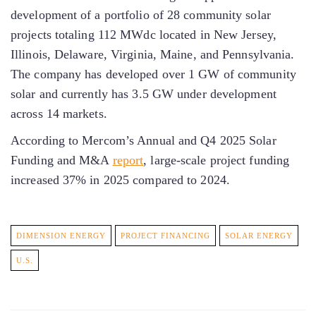
development of a portfolio of 28 community solar
projects totaling 112 MWdc located in New Jersey,
Illinois, Delaware, Virginia, Maine, and Pennsylvania.
The company has developed over 1 GW of community
solar and currently has 3.5 GW under development
across 14 markets.
According to Mercom’s Annual and Q4 2025 Solar
Funding and M&A
report
, large-scale project funding
increased 37% in 2025 compared to 2024.
DIMENSION ENERGY
PROJECT FINANCING
SOLAR ENERGY
U.S.