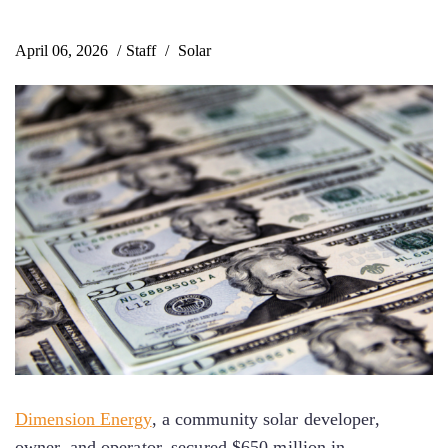
April 06, 2026
Staff
Solar
Dimension Energy
, a community solar developer,
owner, and operator, secured $650 million in