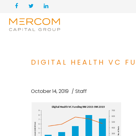
DIGITAL HEALTH VC F
October 14, 2019
Staff