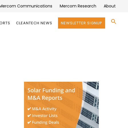
Mercom Communications
Mercom Research
About
Se
PORTS
CLEANTECH NEWS
NEWSLETTER SIGNUP
for:
Search 