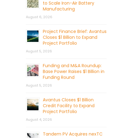
to Scale Iron-Air Battery
Manufacturing
August 6, 2026
Project Finance Brief: Avantus
Closes $1 Billion to Expand
Project Portfolio
August 5, 2026
Funding and M&A Roundup:
Base Power Raises $1 Billion in
Funding Round
August 5, 2026
Avantus Closes $1 Billion
Credit Facility to Expand
Project Portfolio
August 4, 2026
Tandem PV Acquires nexTC