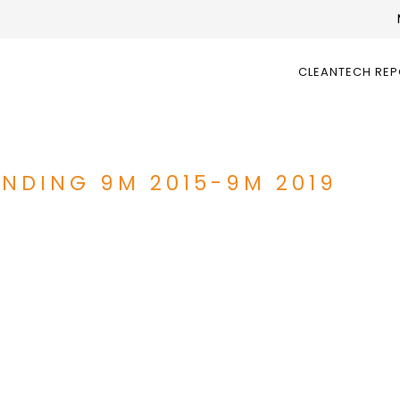
CLEANTECH RE
UNDING 9M 2015-9M 2019