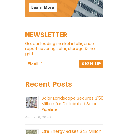
NEWSLETTER
Get our leading market intelligence
report covering solar, storage & the
grid.
Recent Posts
Solar Landscape Secures $150
Million for Distributed Solar
Pipeline
August 6, 2026
Ore Energy Raises $43 Million