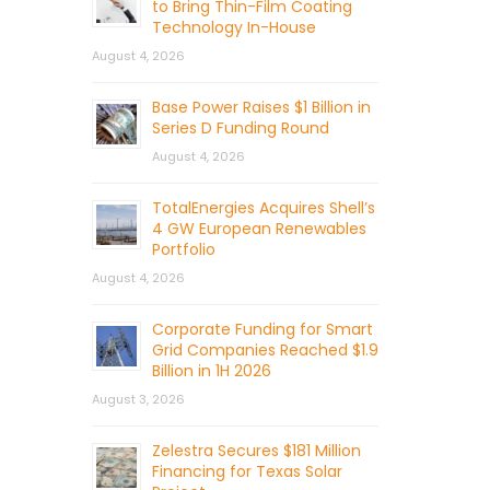
to Bring Thin-Film Coating
Technology In-House
August 4, 2026
Base Power Raises $1 Billion in
Series D Funding Round
August 4, 2026
TotalEnergies Acquires Shell’s
4 GW European Renewables
Portfolio
August 4, 2026
Corporate Funding for Smart
Grid Companies Reached $1.9
Billion in 1H 2026
August 3, 2026
Zelestra Secures $181 Million
Financing for Texas Solar