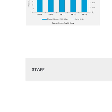
STAFF