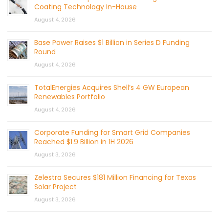
Coating Technology In-House
August 4, 2026
Base Power Raises $1 Billion in Series D Funding
Round
August 4, 2026
TotalEnergies Acquires Shell’s 4 GW European
Renewables Portfolio
August 4, 2026
Corporate Funding for Smart Grid Companies
Reached $1.9 Billion in 1H 2026
August 3, 2026
Zelestra Secures $181 Million Financing for Texas
Solar Project
August 3, 2026