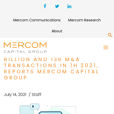
Mercom Communications
Mercom Research
About
S
DIGITAL HEALTH SHATTERS
FUNDING RECORDS WITH $15
BILLION AND 136 M&A
TRANSACTIONS IN 1H 2021,
REPORTS MERCOM CAPITAL
GROUP
July 14, 2021
Staff