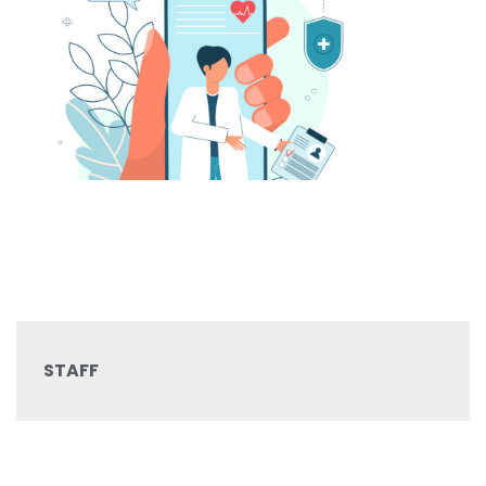
STAFF