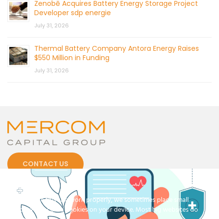
Zenobē Acquires Battery Energy Storage Project
Developer sdp energie
July 31, 2026
Thermal Battery Company Antora Energy Raises
$550 Million in Funding
July 31, 2026
CONTACT US
Cookies
To make this site work properly, we sometimes place small
data files called cookies on your device. Most big websites do