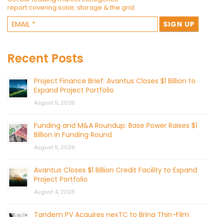
report covering solar, storage & the grid.
Recent Posts
Project Finance Brief: Avantus Closes $1 Billion to
Expand Project Portfolio
August 5, 2026
Funding and M&A Roundup: Base Power Raises $1
Billion in Funding Round
August 5, 2026
Avantus Closes $1 Billion Credit Facility to Expand
Project Portfolio
August 4, 2026
Tandem PV Acquires nexTC to Bring Thin-Film