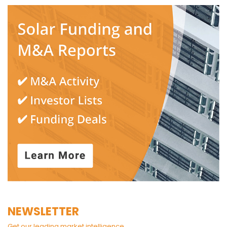
NEWSLETTER
Get our leading market intelligence