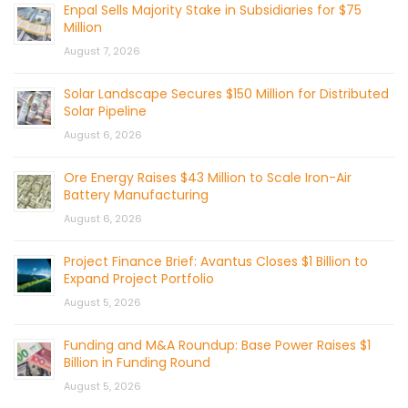
Enpal Sells Majority Stake in Subsidiaries for $75
Million
August 7, 2026
Solar Landscape Secures $150 Million for Distributed
Solar Pipeline
August 6, 2026
Ore Energy Raises $43 Million to Scale Iron-Air
Battery Manufacturing
August 6, 2026
Project Finance Brief: Avantus Closes $1 Billion to
Expand Project Portfolio
August 5, 2026
Funding and M&A Roundup: Base Power Raises $1
Billion in Funding Round
August 5, 2026