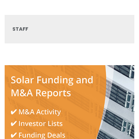
STAFF