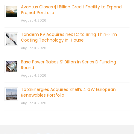
Avantus Closes $1 Billion Credit Facility to Expand
Project Portfolio
August 4, 2026
Tandem PV Acquires nexTC to Bring Thin-Film
Coating Technology In-House
August 4, 2026
Base Power Raises $1 Billion in Series D Funding
Round
August 4, 2026
TotalEnergies Acquires Shell’s 4 GW European
Renewables Portfolio
August 4, 2026