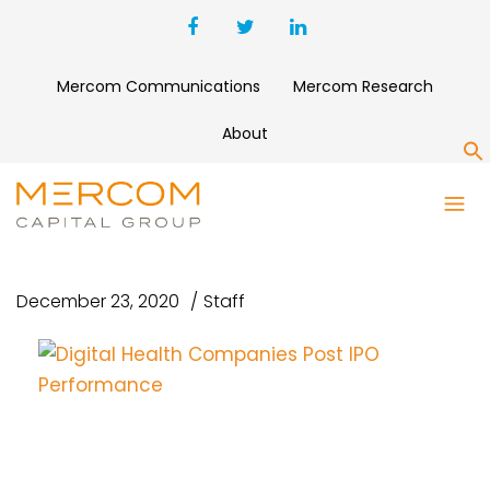
Mercom Communications
Mercom Research
About
S
DIGITAL HEALTH COMPANIES
POST IPO PERFORMANCE
December 23, 2020
Staff