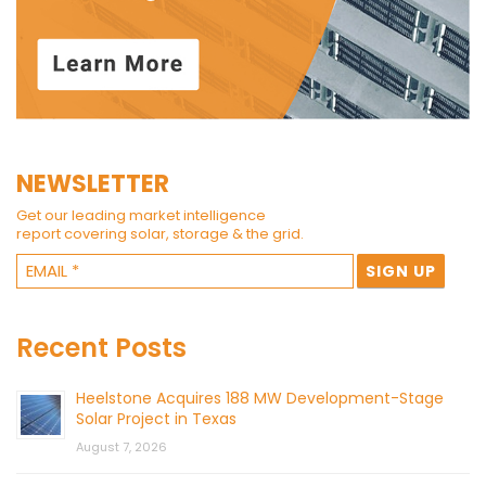
NEWSLETTER
Get our leading market intelligence
report covering solar, storage & the grid.
Recent Posts
Heelstone Acquires 188 MW Development-Stage
Solar Project in Texas
August 7, 2026