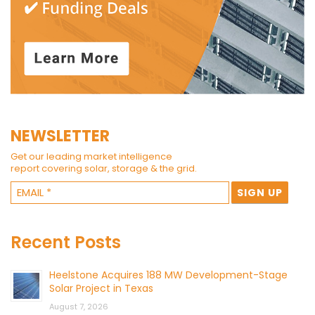
NEWSLETTER
Get our leading market intelligence
report covering solar, storage & the grid.
Recent Posts
Heelstone Acquires 188 MW Development-Stage
Solar Project in Texas
August 7, 2026