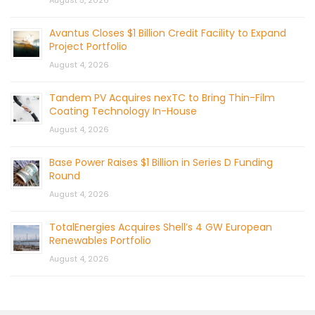
August 5, 2026
Avantus Closes $1 Billion Credit Facility to Expand
Project Portfolio
August 4, 2026
Tandem PV Acquires nexTC to Bring Thin-Film
Coating Technology In-House
August 4, 2026
Base Power Raises $1 Billion in Series D Funding
Round
August 4, 2026
TotalEnergies Acquires Shell’s 4 GW European
Renewables Portfolio
August 4, 2026