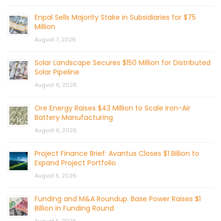
Enpal Sells Majority Stake in Subsidiaries for $75
Million
August 7, 2026
Solar Landscape Secures $150 Million for Distributed
Solar Pipeline
August 6, 2026
Ore Energy Raises $43 Million to Scale Iron-Air
Battery Manufacturing
August 6, 2026
Project Finance Brief: Avantus Closes $1 Billion to
Expand Project Portfolio
August 5, 2026
Funding and M&A Roundup: Base Power Raises $1
Billion in Funding Round