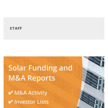
STAFF