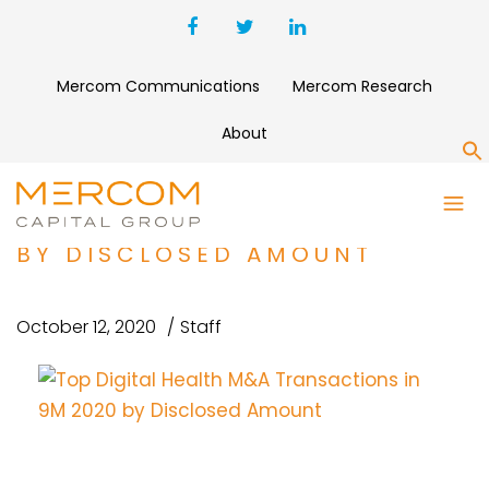
Mercom Communications
Mercom Research
About
S
TOP DIGITAL HEALTH M&A
TRANSACTIONS IN 9M 2020
BY DISCLOSED AMOUNT
October 12, 2020
Staff