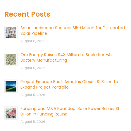
Recent Posts
Solar Landscape Secures $150 Million for Distributed
Solar Pipeline
August 6, 2026
Ore Energy Raises $43 Million to Scale Iron-Air
Battery Manufacturing
August 6, 2026
Project Finance Brief: Avantus Closes $1 Billion to
Expand Project Portfolio
August 5, 2026
Funding and M&A Roundup: Base Power Raises $1
Billion in Funding Round
August 5, 2026