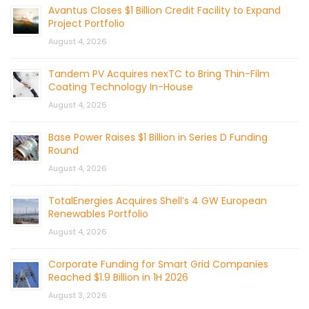
Avantus Closes $1 Billion Credit Facility to Expand
Project Portfolio
August 4, 2026
Tandem PV Acquires nexTC to Bring Thin-Film
Coating Technology In-House
August 4, 2026
Base Power Raises $1 Billion in Series D Funding
Round
August 4, 2026
TotalEnergies Acquires Shell’s 4 GW European
Renewables Portfolio
August 4, 2026
Corporate Funding for Smart Grid Companies
Reached $1.9 Billion in 1H 2026
August 3, 2026