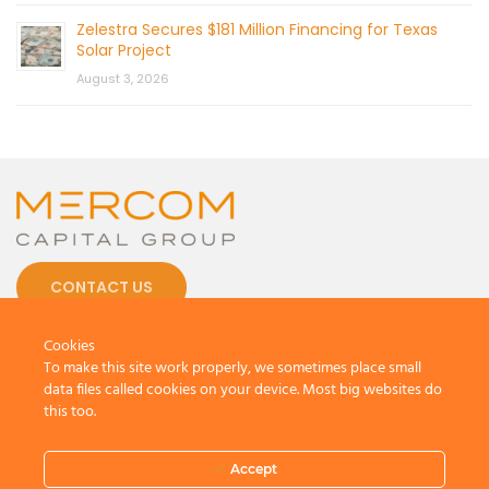
Zelestra Secures $181 Million Financing for Texas
Solar Project
August 3, 2026
CONTACT US
Cookies
To make this site work properly, we sometimes place small
data files called cookies on your device. Most big websites do
this too.
© 2026 by Mercom Capital Group, LLC
All Rights Reserved.
Terms And Conditions
.
Privacy Policy
Accept