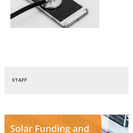
STAFF