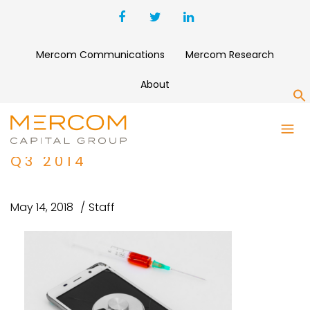
Mercom Communications
Mercom Research
About
S
DEEPER DIVE INTO MOBILE
HEALTH FUNDING TRENDS IN
Q3 2014
May 14, 2018
Staff