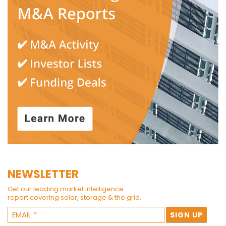
NEWSLETTER
Get our leading market intelligence
report covering solar, storage & the grid.