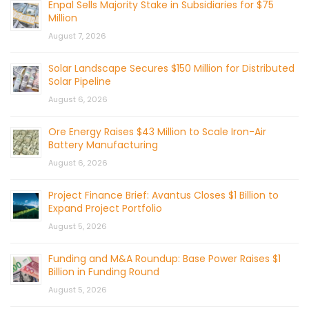
Enpal Sells Majority Stake in Subsidiaries for $75
Million
August 7, 2026
Solar Landscape Secures $150 Million for Distributed
Solar Pipeline
August 6, 2026
Ore Energy Raises $43 Million to Scale Iron-Air
Battery Manufacturing
August 6, 2026
Project Finance Brief: Avantus Closes $1 Billion to
Expand Project Portfolio
August 5, 2026
Funding and M&A Roundup: Base Power Raises $1
Billion in Funding Round
August 5, 2026