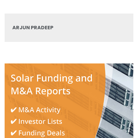
ARJUN PRADEEP