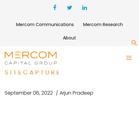
Mercom Communications
Mercom Research
About
S
FOTONOTES ACQUIRES SOLAR
OPERATION PLATFORM
SITECAPTURE
September 06, 2022
Arjun Pradeep