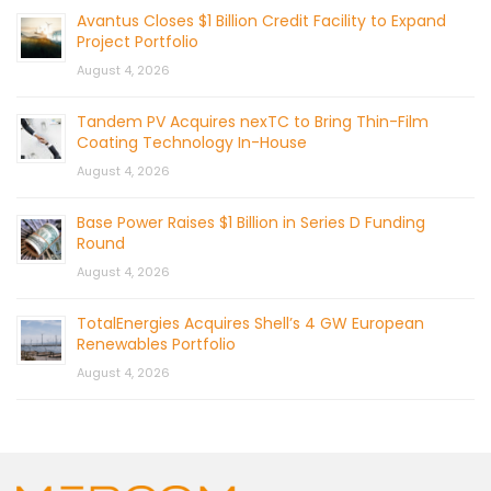
Avantus Closes $1 Billion Credit Facility to Expand
Project Portfolio
August 4, 2026
Tandem PV Acquires nexTC to Bring Thin-Film
Coating Technology In-House
August 4, 2026
Base Power Raises $1 Billion in Series D Funding
Round
August 4, 2026
TotalEnergies Acquires Shell’s 4 GW European
Renewables Portfolio
August 4, 2026