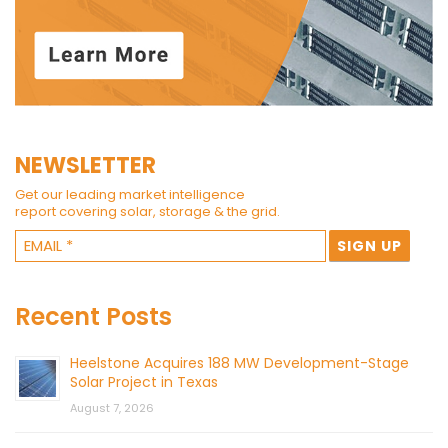
NEWSLETTER
Get our leading market intelligence
report covering solar, storage & the grid.
Recent Posts
Heelstone Acquires 188 MW Development-Stage
Solar Project in Texas
August 7, 2026