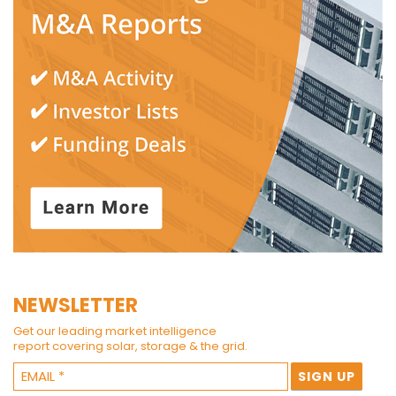
NEWSLETTER
Get our leading market intelligence
report covering solar, storage & the grid.