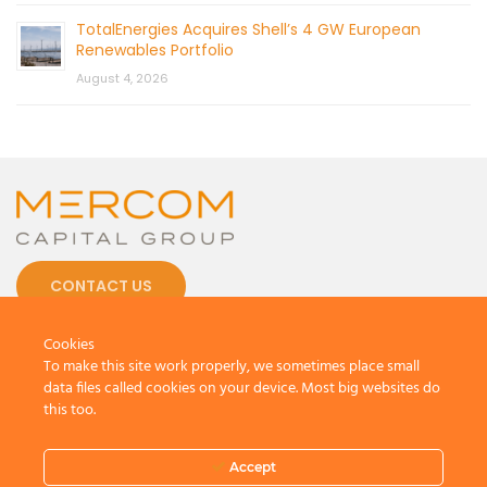
TotalEnergies Acquires Shell’s 4 GW European
Renewables Portfolio
August 4, 2026
CONTACT US
Cookies
To make this site work properly, we sometimes place small
data files called cookies on your device. Most big websites do
this too.
© 2026 by Mercom Capital Group, LLC
All Rights Reserved.
Terms And Conditions
.
Privacy Policy
Accept