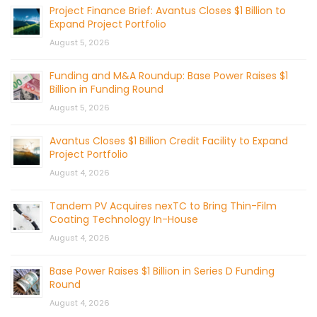
Project Finance Brief: Avantus Closes $1 Billion to
Expand Project Portfolio
August 5, 2026
Funding and M&A Roundup: Base Power Raises $1
Billion in Funding Round
August 5, 2026
Avantus Closes $1 Billion Credit Facility to Expand
Project Portfolio
August 4, 2026
Tandem PV Acquires nexTC to Bring Thin-Film
Coating Technology In-House
August 4, 2026
Base Power Raises $1 Billion in Series D Funding
Round
August 4, 2026