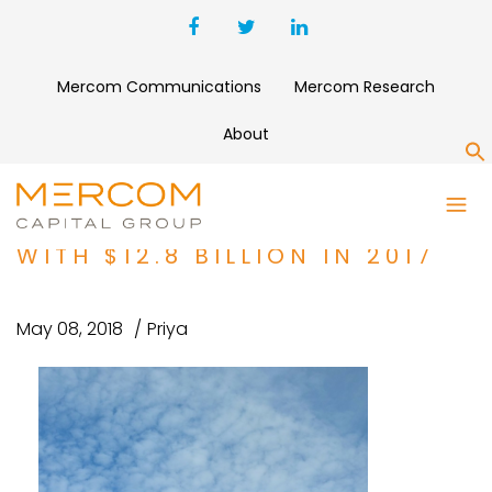
Mercom Communications
Mercom Research
About
S
CORPORATE FUNDING UP 41
PERCENT IN SOLAR INDUSTRY
WITH $12.8 BILLION IN 2017
May 08, 2018
Priya