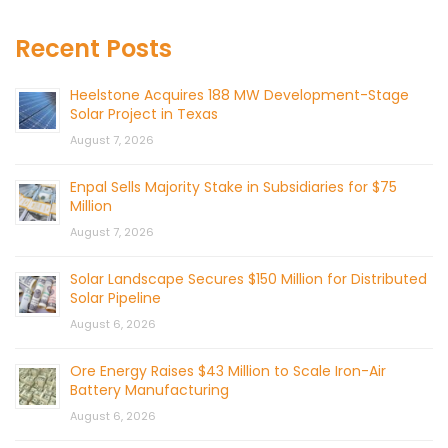
Recent Posts
Heelstone Acquires 188 MW Development-Stage
Solar Project in Texas
August 7, 2026
Enpal Sells Majority Stake in Subsidiaries for $75
Million
August 7, 2026
Solar Landscape Secures $150 Million for Distributed
Solar Pipeline
August 6, 2026
Ore Energy Raises $43 Million to Scale Iron-Air
Battery Manufacturing
August 6, 2026