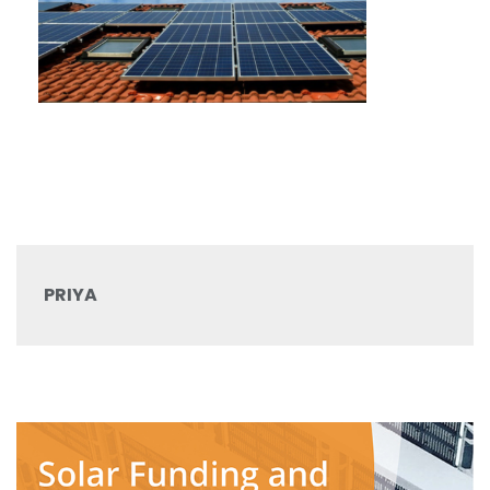
PRIYA