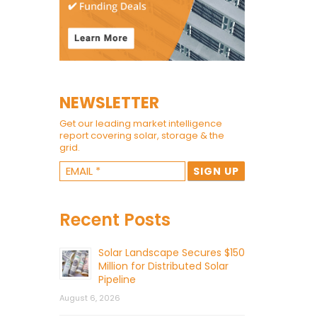
NEWSLETTER
Get our leading market intelligence
report covering solar, storage & the
grid.
Recent Posts
Solar Landscape Secures $150
Million for Distributed Solar
Pipeline
August 6, 2026