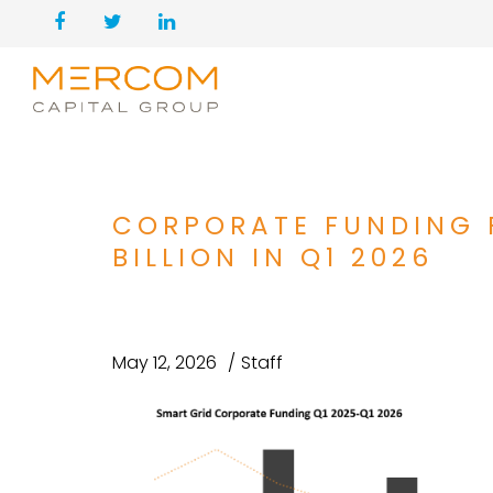
CORPORATE FUNDING F
BILLION IN Q1 2026
May 12, 2026
Staff