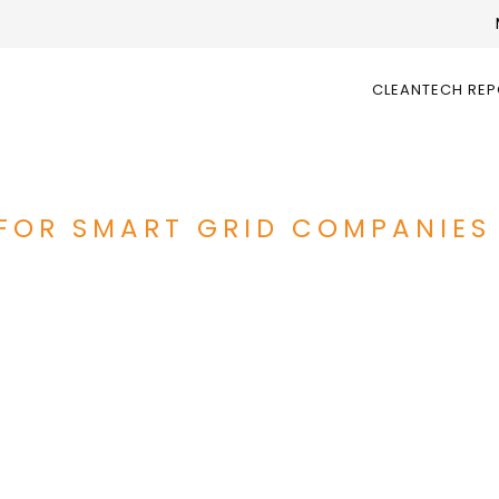
CLEANTECH RE
OR SMART GRID COMPANIES 