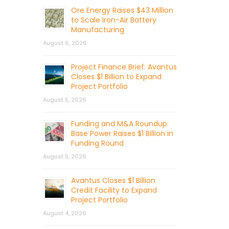
Ore Energy Raises $43 Million
to Scale Iron-Air Battery
Manufacturing
August 6, 2026
Project Finance Brief: Avantus
Closes $1 Billion to Expand
Project Portfolio
August 5, 2026
Funding and M&A Roundup:
Base Power Raises $1 Billion in
Funding Round
August 5, 2026
Avantus Closes $1 Billion
Credit Facility to Expand
Project Portfolio
August 4, 2026