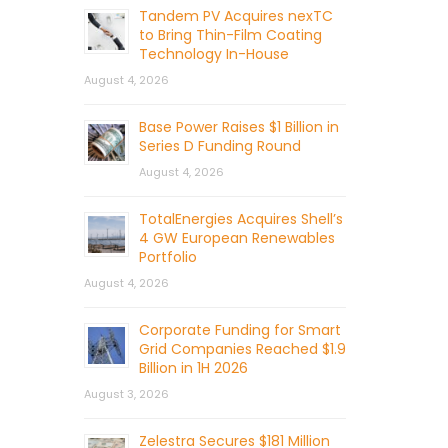
Tandem PV Acquires nexTC
to Bring Thin-Film Coating
Technology In-House
August 4, 2026
Base Power Raises $1 Billion in
Series D Funding Round
August 4, 2026
TotalEnergies Acquires Shell’s
4 GW European Renewables
Portfolio
August 4, 2026
Corporate Funding for Smart
Grid Companies Reached $1.9
Billion in 1H 2026
August 3, 2026
Zelestra Secures $181 Million