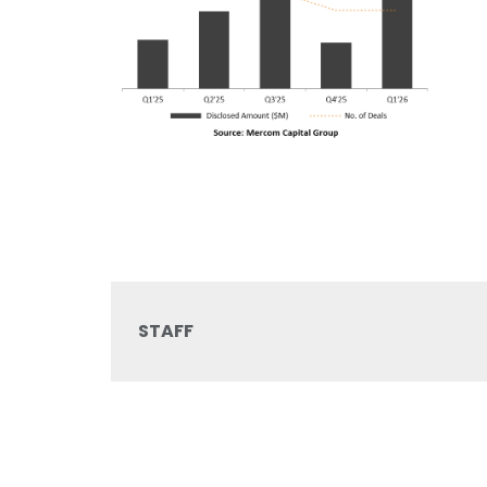
STAFF