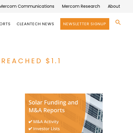
Mercom Communications
Mercom Research
About
Se
PORTS
CLEANTECH NEWS
NEWSLETTER SIGNUP
for:
Search 
REACHED $1.1