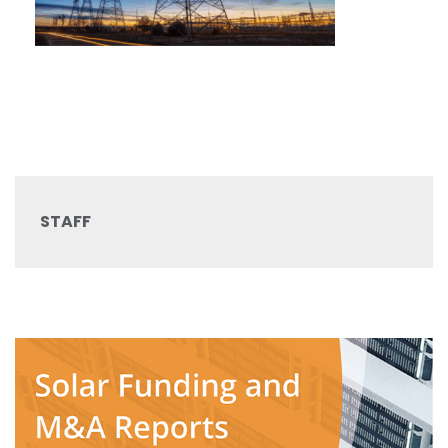
STAFF