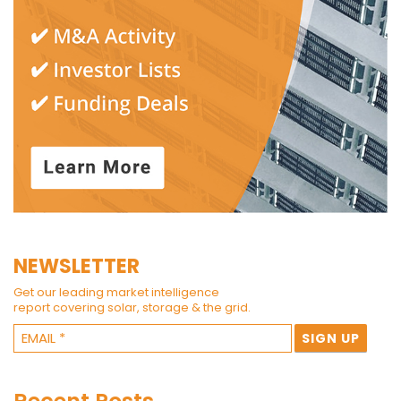
NEWSLETTER
Get our leading market intelligence
report covering solar, storage & the grid.