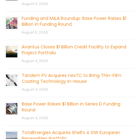
August 5, 2026
Funding and M&A Roundup: Base Power Raises $1
Billion in Funding Round
August 5, 2026
Avantus Closes $1 Billion Credit Facility to Expand
Project Portfolio
August 4, 2026
Tandem PV Acquires nexTC to Bring Thin-Film
Coating Technology In-House
August 4, 2026
Base Power Raises $1 Billion in Series D Funding
Round
August 4, 2026
TotalEnergies Acquires Shell’s 4 GW European
Renewables Portfolio