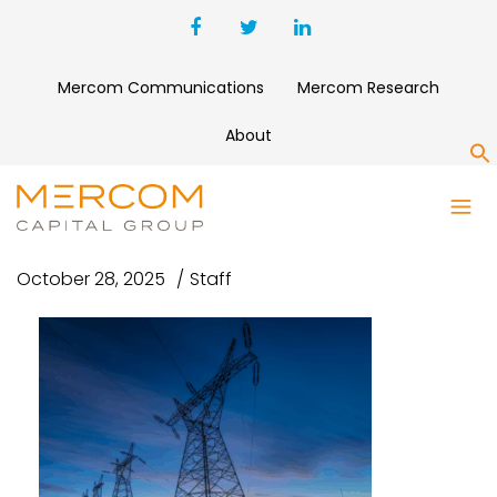
Mercom Communications
Mercom Research
About
S
SG
October 28, 2025
Staff