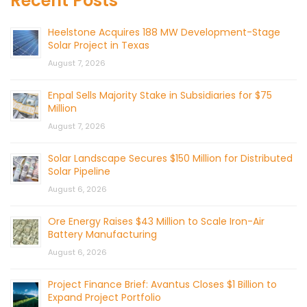
Recent Posts
Heelstone Acquires 188 MW Development-Stage
Solar Project in Texas
August 7, 2026
Enpal Sells Majority Stake in Subsidiaries for $75
Million
August 7, 2026
Solar Landscape Secures $150 Million for Distributed
Solar Pipeline
August 6, 2026
Ore Energy Raises $43 Million to Scale Iron-Air
Battery Manufacturing
August 6, 2026
Project Finance Brief: Avantus Closes $1 Billion to
Expand Project Portfolio