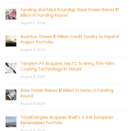
Funding and M&A Roundup: Base Power Raises $1
Billion in Funding Round
August 5, 2026
Avantus Closes $1 Billion Credit Facility to Expand
Project Portfolio
August 4, 2026
Tandem PV Acquires nexTC to Bring Thin-Film
Coating Technology In-House
August 4, 2026
Base Power Raises $1 Billion in Series D Funding
Round
August 4, 2026
TotalEnergies Acquires Shell’s 4 GW European
Renewables Portfolio
August 4, 2026