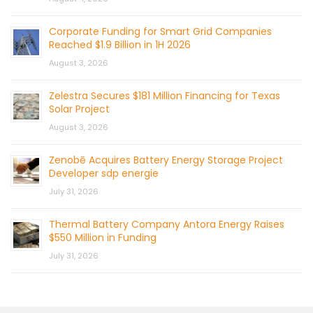
Corporate Funding for Smart Grid Companies
Reached $1.9 Billion in 1H 2026
August 3, 2026
Zelestra Secures $181 Million Financing for Texas
Solar Project
August 3, 2026
Zenobē Acquires Battery Energy Storage Project
Developer sdp energie
July 31, 2026
Thermal Battery Company Antora Energy Raises
$550 Million in Funding
July 31, 2026