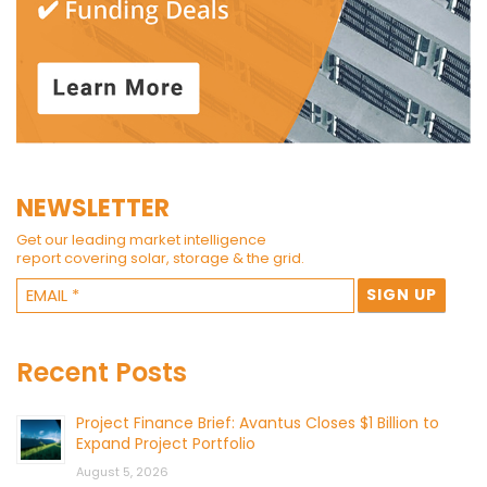
NEWSLETTER
Get our leading market intelligence
report covering solar, storage & the grid.
Recent Posts
Project Finance Brief: Avantus Closes $1 Billion to
Expand Project Portfolio
August 5, 2026