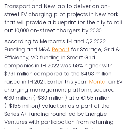
Transport and New lab to deliver an on-
street EV charging pilot projects in New York
that will provide a blueprint for the city to roll
out 10,000 on-street chargers by 2030.
According to Mercom’s 1H and Q2 2022
Funding and M&A
Report
for Storage, Grid &
Efficiency, VC funding in Smart Grid
companies in 1H 2022 was 58% higher with
$731 million compared to the $463 million
raised in 1H 2021. Earlier this year,
Monta
, an EV
charging management platform, secured
€30 million (~$30 million) at a €155 million
(~$155 million) valuation as a part of the
Series A+ funding round led by Energize
Ventures with participation from returning