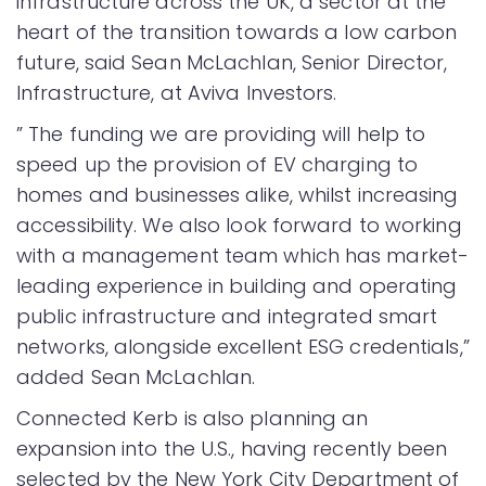
infrastructure across the UK, a sector at the
heart of the transition towards a low carbon
future, said Sean McLachlan, Senior Director,
Infrastructure, at Aviva Investors.
” The funding we are providing will help to
speed up the provision of EV charging to
homes and businesses alike, whilst increasing
accessibility. We also look forward to working
with a management team which has market-
leading experience in building and operating
public infrastructure and integrated smart
networks, alongside excellent ESG credentials,”
added Sean McLachlan.
Connected Kerb is also planning an
expansion into the U.S., having recently been
selected by the New York City Department of