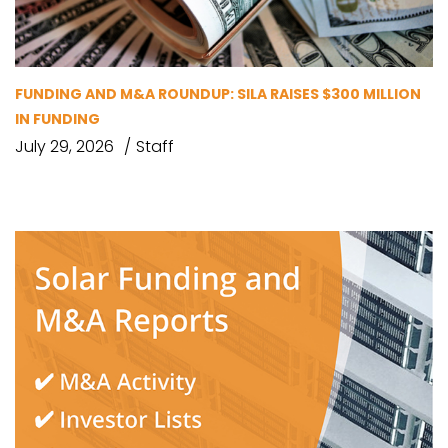
FUNDING AND M&A ROUNDUP: SILA RAISES $300 MILLION
IN FUNDING
July 29, 2026
Staff