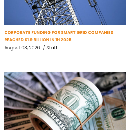
CORPORATE FUNDING FOR SMART GRID COMPANIES
REACHED $1.9 BILLION IN 1H 2026
August 03, 2026
Staff