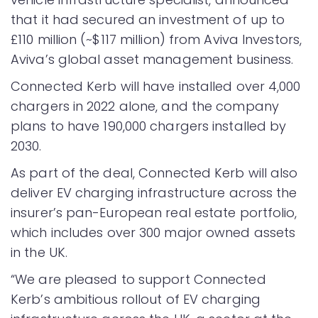
that it had secured an investment of up to
£110 million (~$117 million) from Aviva Investors,
Aviva’s global asset management business.
Connected Kerb will have installed over 4,000
chargers in 2022 alone, and the company
plans to have 190,000 chargers installed by
2030.
As part of the deal, Connected Kerb will also
deliver EV charging infrastructure across the
insurer’s pan-European real estate portfolio,
which includes over 300 major owned assets
in the UK.
“We are pleased to support Connected
Kerb’s ambitious rollout of EV charging