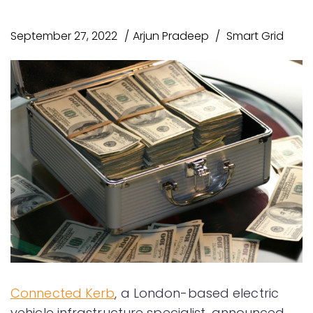
September 27, 2022
Arjun Pradeep
Smart Grid
Connected Kerb
, a London-based electric
vehicle infrastructure specialist, announced