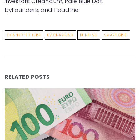
investors Creandum, Pale Blue Dot,
byFounders, and Headline.
CONNECTED KERB
EV CHARGING
FUNDING
SMART GRID
RELATED POSTS