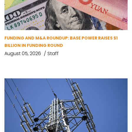
FUNDING AND M&A ROUNDUP: BASE POWER RAISES $1
BILLION IN FUNDING ROUND
August 05, 2026
Staff