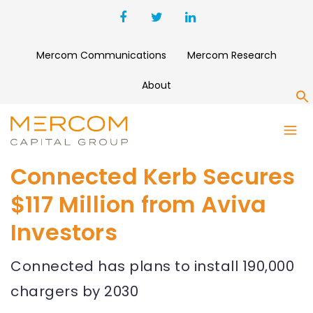
Mercom Communications
Mercom Research
About
S
Connected Kerb Secures
$117 Million from Aviva
Investors
Connected has plans to install 190,000
chargers by 2030