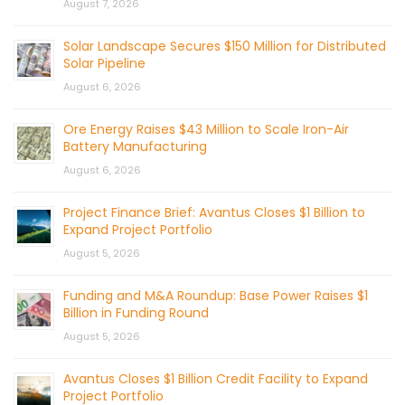
August 7, 2026
Solar Landscape Secures $150 Million for Distributed
Solar Pipeline
August 6, 2026
Ore Energy Raises $43 Million to Scale Iron-Air
Battery Manufacturing
August 6, 2026
Project Finance Brief: Avantus Closes $1 Billion to
Expand Project Portfolio
August 5, 2026
Funding and M&A Roundup: Base Power Raises $1
Billion in Funding Round
August 5, 2026
Avantus Closes $1 Billion Credit Facility to Expand
Project Portfolio