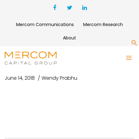
Mercom Communications
Mercom Research
About
S
GUY TAKING PICTURE
June 14, 2018
Wendy Prabhu