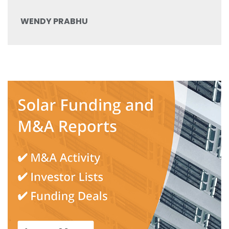
WENDY PRABHU