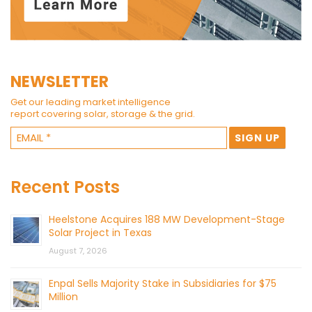
NEWSLETTER
Get our leading market intelligence
report covering solar, storage & the grid.
Recent Posts
Heelstone Acquires 188 MW Development-Stage
Solar Project in Texas
August 7, 2026
Enpal Sells Majority Stake in Subsidiaries for $75
Million