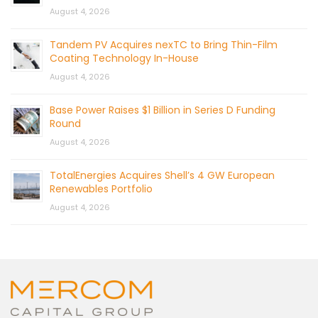
August 4, 2026
Tandem PV Acquires nexTC to Bring Thin-Film
Coating Technology In-House
August 4, 2026
Base Power Raises $1 Billion in Series D Funding
Round
August 4, 2026
TotalEnergies Acquires Shell’s 4 GW European
Renewables Portfolio
August 4, 2026