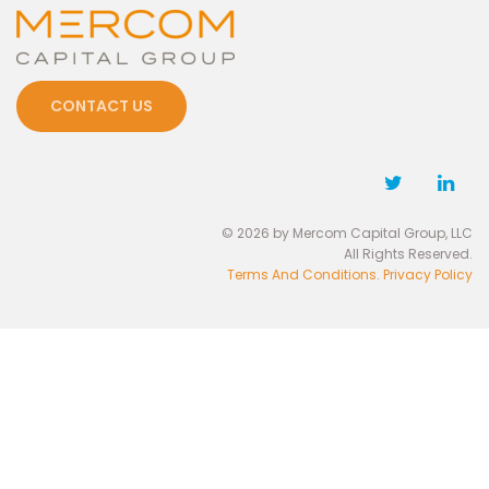
CONTACT US
© 2026 by Mercom Capital Group, LLC
All Rights Reserved.
Terms And Conditions
.
Privacy Policy