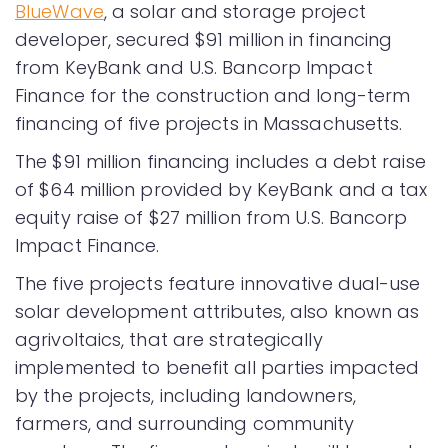
BlueWave
, a solar and storage project
developer, secured $91 million in financing
from KeyBank and U.S. Bancorp Impact
Finance for the construction and long-term
financing of five projects in Massachusetts.
The $91 million financing includes a debt raise
of $64 million provided by KeyBank and a tax
equity raise of $27 million from U.S. Bancorp
Impact Finance.
The five projects feature innovative dual-use
solar development attributes, also known as
agrivoltaics, that are strategically
implemented to benefit all parties impacted
by the projects, including landowners,
farmers, and surrounding community