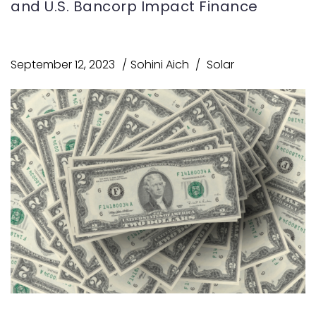
and U.S. Bancorp Impact Finance
September 12, 2023
Sohini Aich
Solar