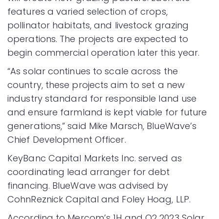
features a varied selection of crops,
pollinator habitats, and livestock grazing
operations. The projects are expected to
begin commercial operation later this year.
“As solar continues to scale across the
country, these projects aim to set a new
industry standard for responsible land use
and ensure farmland is kept viable for future
generations,” said Mike Marsch, BlueWave’s
Chief Development Officer.
KeyBanc Capital Markets Inc. served as
coordinating lead arranger for debt
financing. BlueWave was advised by
CohnReznick Capital and Foley Hoag, LLP.
According to Mercom’s 1H and Q2 2023 Solar