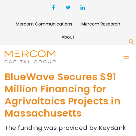
Mercom Communications
Mercom Research
About
S
BlueWave Secures $91
Million Financing for
Agrivoltaics Projects in
Massachusetts
The funding was provided by KeyBank