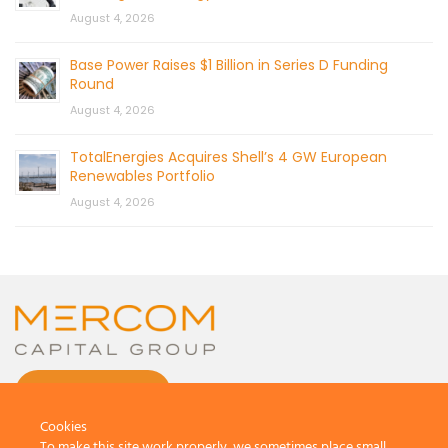
August 4, 2026
Base Power Raises $1 Billion in Series D Funding
Round
August 4, 2026
TotalEnergies Acquires Shell’s 4 GW European
Renewables Portfolio
August 4, 2026
CONTACT US
Cookies
To make this site work properly, we sometimes place small