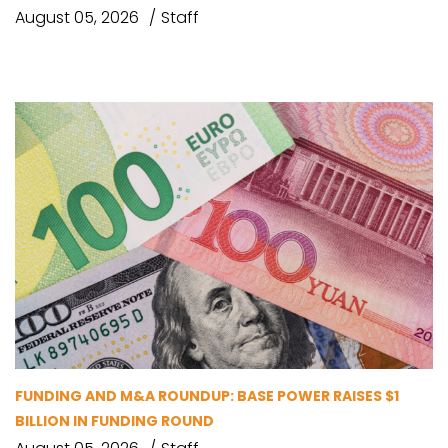
August 05, 2026
Staff
FUNDING AND M&A ROUNDUP: BASE POWER RAISES $1
BILLION IN FUNDING ROUND