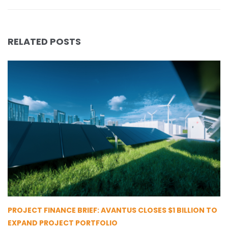
RELATED POSTS
PROJECT FINANCE BRIEF: AVANTUS CLOSES $1 BILLION TO
EXPAND PROJECT PORTFOLIO