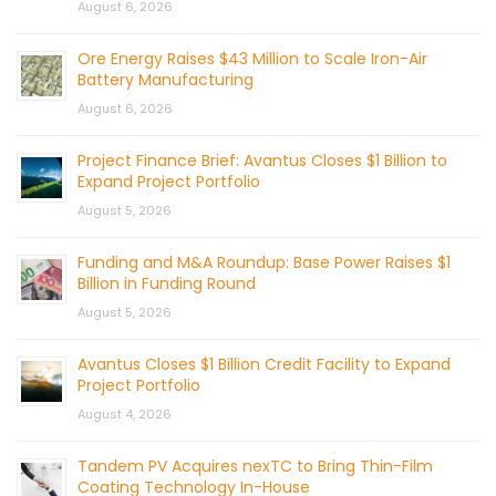
August 6, 2026
Ore Energy Raises $43 Million to Scale Iron-Air
Battery Manufacturing
August 6, 2026
Project Finance Brief: Avantus Closes $1 Billion to
Expand Project Portfolio
August 5, 2026
Funding and M&A Roundup: Base Power Raises $1
Billion in Funding Round
August 5, 2026
Avantus Closes $1 Billion Credit Facility to Expand
Project Portfolio
August 4, 2026
Tandem PV Acquires nexTC to Bring Thin-Film
Coating Technology In-House