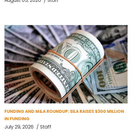
August 05, 2026
Staff
FUNDING AND M&A ROUNDUP: SILA RAISES $300 MILLION
IN FUNDING
July 29, 2026
Staff