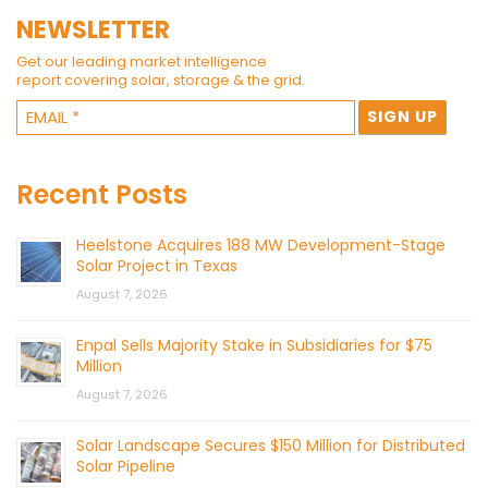
NEWSLETTER
Get our leading market intelligence
report covering solar, storage & the grid.
Recent Posts
Heelstone Acquires 188 MW Development-Stage
Solar Project in Texas
August 7, 2026
Enpal Sells Majority Stake in Subsidiaries for $75
Million
August 7, 2026
Solar Landscape Secures $150 Million for Distributed
Solar Pipeline