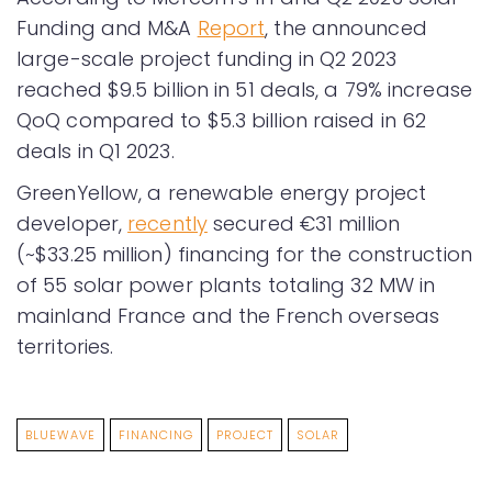
Funding and M&A
Report
, the announced
large-scale project funding in Q2 2023
reached $9.5 billion in 51 deals, a 79% increase
QoQ compared to $5.3 billion raised in 62
deals in Q1 2023.
GreenYellow, a renewable energy project
developer,
recently
secured €31 million
(~$33.25 million) financing for the construction
of 55 solar power plants totaling 32 MW in
mainland France and the French overseas
territories.
BLUEWAVE
FINANCING
PROJECT
SOLAR