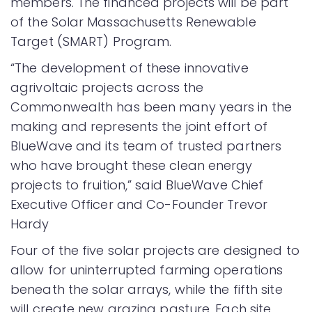
members. The financed projects will be part
of the Solar Massachusetts Renewable
Target (SMART) Program.
“The development of these innovative
agrivoltaic projects across the
Commonwealth has been many years in the
making and represents the joint effort of
BlueWave and its team of trusted partners
who have brought these clean energy
projects to fruition,” said BlueWave Chief
Executive Officer and Co-Founder Trevor
Hardy
Four of the five solar projects are designed to
allow for uninterrupted farming operations
beneath the solar arrays, while the fifth site
will create new grazing pasture. Each site