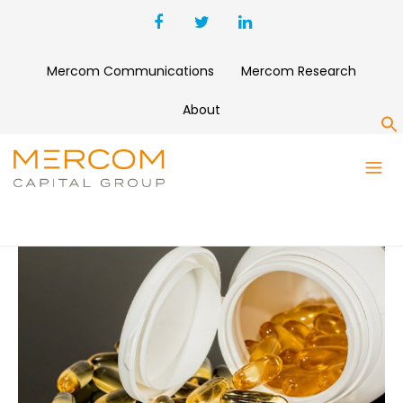
Mercom Communications
Mercom Research
About
S
BLOG 3 COLUMNS
LOREM IPSUM DOLOR SIT AMET CONSECTETUR