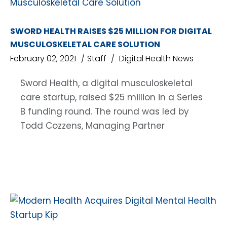
SWORD HEALTH RAISES $25 MILLION FOR DIGITAL
MUSCULOSKELETAL CARE SOLUTION
February 02, 2021
Staff
Digital Health News
Sword Health, a digital musculoskeletal
care startup, raised $25 million in a Series
B funding round. The round was led by
Todd Cozzens, Managing Partner