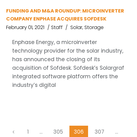
FUNDING AND M&A ROUNDUP: MICROINVERTER
COMPANY ENPHASE ACQUIRES SOFDESK
February 01, 2021
Staff
Solar
,
Storage
Enphase Energy, a microinverter
technology provider for the solar industry,
has announced the closing of its
acquisition of Sofdesk. Sofdesk’s Solargraf
integrated software platform offers the
industry’s digital
1
…
305
306
307
…