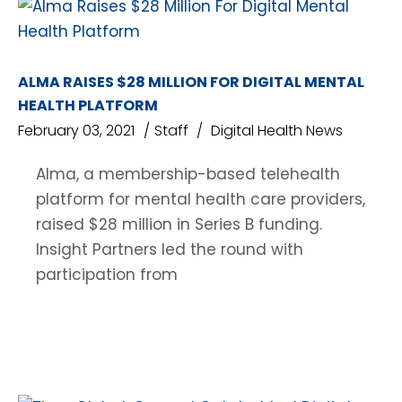
ALMA RAISES $28 MILLION FOR DIGITAL MENTAL
HEALTH PLATFORM
February 03, 2021
Staff
Digital Health News
Alma, a membership-based telehealth
platform for mental health care providers,
raised $28 million in Series B funding.
Insight Partners led the round with
participation from