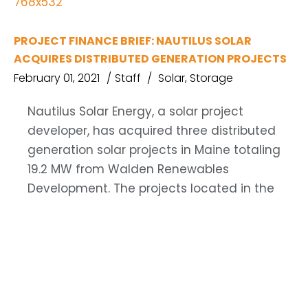
PROJECT FINANCE BRIEF: NAUTILUS SOLAR
ACQUIRES DISTRIBUTED GENERATION PROJECTS
February 01, 2021
Staff
Solar
,
Storage
Nautilus Solar Energy, a solar project
developer, has acquired three distributed
generation solar projects in Maine totaling
19.2 MW from Walden Renewables
Development. The projects located in the