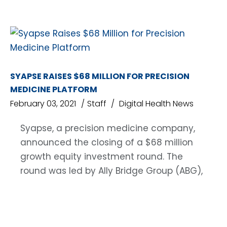
SYAPSE RAISES $68 MILLION FOR PRECISION
MEDICINE PLATFORM
February 03, 2021
Staff
Digital Health News
Syapse, a precision medicine company,
announced the closing of a $68 million
growth equity investment round. The
round was led by Ally Bridge Group (ABG),