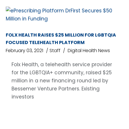
FOLX HEALTH RAISES $25 MILLION FOR LGBTQIA
FOCUSED TELEHEALTH PLATFORM
February 03, 2021
Staff
Digital Health News
Folx Health, a telehealth service provider
for the LGBTQIA+ community, raised $25
million in a new financing round led by
Bessemer Venture Partners. Existing
investors