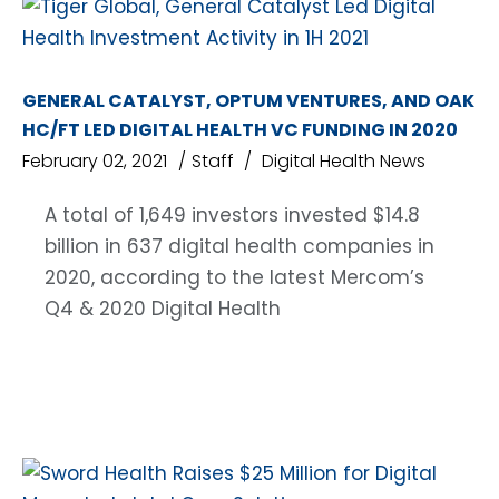
GENERAL CATALYST, OPTUM VENTURES, AND OAK
HC/FT LED DIGITAL HEALTH VC FUNDING IN 2020
February 02, 2021
Staff
Digital Health News
A total of 1,649 investors invested $14.8
billion in 637 digital health companies in
2020, according to the latest Mercom’s
Q4 & 2020 Digital Health