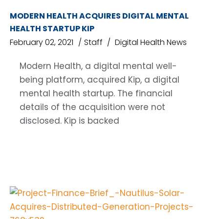
MODERN HEALTH ACQUIRES DIGITAL MENTAL
HEALTH STARTUP KIP
February 02, 2021
Staff
Digital Health News
Modern Health, a digital mental well-
being platform, acquired Kip, a digital
mental health startup. The financial
details of the acquisition were not
disclosed. Kip is backed