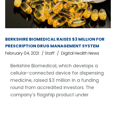
BERKSHIRE BIOMEDICAL RAISES $3 MILLION FOR
PRESCRIPTION DRUG MANAGEMENT SYSTEM
February 04, 2021
Staff
Digital Health News
Berkshire Biomedical, which develops a
cellular-connected device for dispensing
medicine, raised $3 million in a funding
round from accredited investors. The
company’s flagship product under