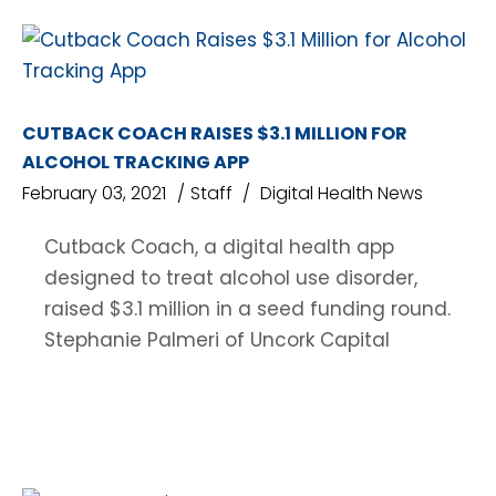
CUTBACK COACH RAISES $3.1 MILLION FOR
ALCOHOL TRACKING APP
February 03, 2021
Staff
Digital Health News
Cutback Coach, a digital health app
designed to treat alcohol use disorder,
raised $3.1 million in a seed funding round.
Stephanie Palmeri of Uncork Capital