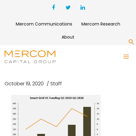
Mercom Communications
Mercom Research
About
S
SMART GRID VC FUNDING Q3
2019-Q3 2020
October 19, 2020
Staff