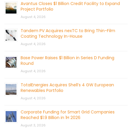
Avantus Closes $1 Billion Credit Facility to Expand
Project Portfolio
August 4, 2026
Tandem PV Acquires nexTC to Bring Thin-Film
Coating Technology In-House
August 4, 2026
Base Power Raises $1 Billion in Series D Funding
Round
August 4, 2026
TotalEnergies Acquires Shell’s 4 GW European
Renewables Portfolio
August 4, 2026
Corporate Funding for Smart Grid Companies
Reached $1.9 Billion in 1H 2026
August 3, 2026