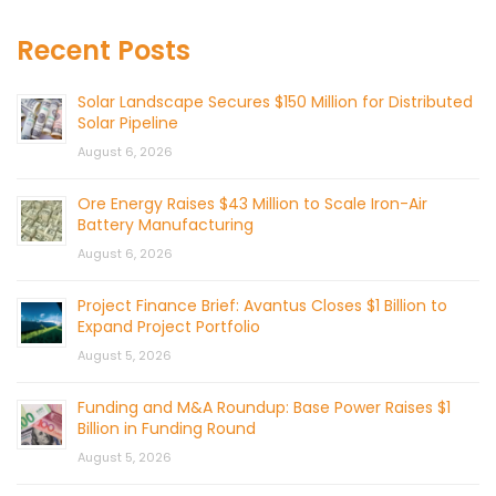
Recent Posts
Solar Landscape Secures $150 Million for Distributed
Solar Pipeline
August 6, 2026
Ore Energy Raises $43 Million to Scale Iron-Air
Battery Manufacturing
August 6, 2026
Project Finance Brief: Avantus Closes $1 Billion to
Expand Project Portfolio
August 5, 2026
Funding and M&A Roundup: Base Power Raises $1
Billion in Funding Round
August 5, 2026