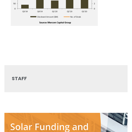
STAFF