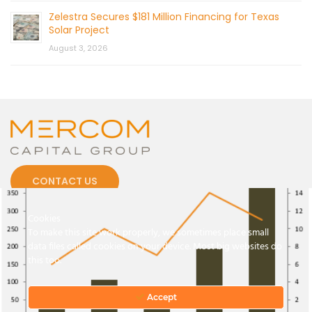
Zelestra Secures $181 Million Financing for Texas
Solar Project
August 3, 2026
CONTACT US
Cookies
To make this site work properly, we sometimes place small
data files called cookies on your device. Most big websites do
this too.
© 2026 by Mercom Capital Group, LLC
All Rights Reserved.
Terms And Conditions
.
Privacy Policy
Accept