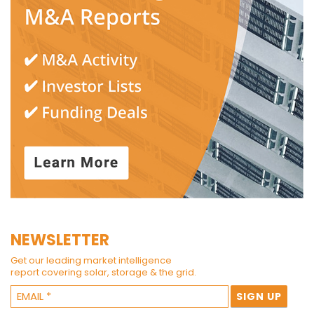
NEWSLETTER
Get our leading market intelligence
report covering solar, storage & the grid.