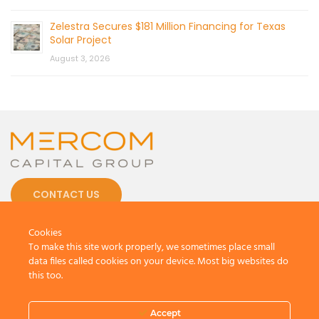
Zelestra Secures $181 Million Financing for Texas
Solar Project
August 3, 2026
CONTACT US
Cookies
To make this site work properly, we sometimes place small
data files called cookies on your device. Most big websites do
this too.
© 2026 by Mercom Capital Group, LLC
All Rights Reserved.
Terms And Conditions
.
Privacy Policy
Accept