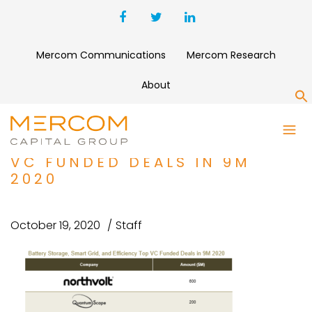
Mercom Communications
Mercom Research
About
S
BATTERY STORAGE, SMART
GRID, AND EFFICIENCY TOP
VC FUNDED DEALS IN 9M
2020
October 19, 2020
Staff