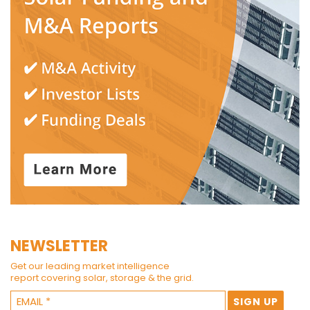
NEWSLETTER
Get our leading market intelligence
report covering solar, storage & the grid.