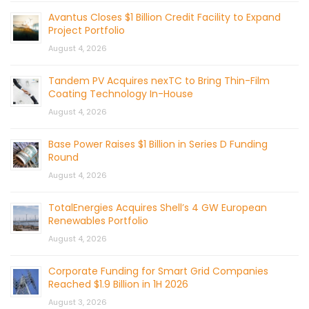
Avantus Closes $1 Billion Credit Facility to Expand
Project Portfolio
August 4, 2026
Tandem PV Acquires nexTC to Bring Thin-Film
Coating Technology In-House
August 4, 2026
Base Power Raises $1 Billion in Series D Funding
Round
August 4, 2026
TotalEnergies Acquires Shell’s 4 GW European
Renewables Portfolio
August 4, 2026
Corporate Funding for Smart Grid Companies
Reached $1.9 Billion in 1H 2026
August 3, 2026