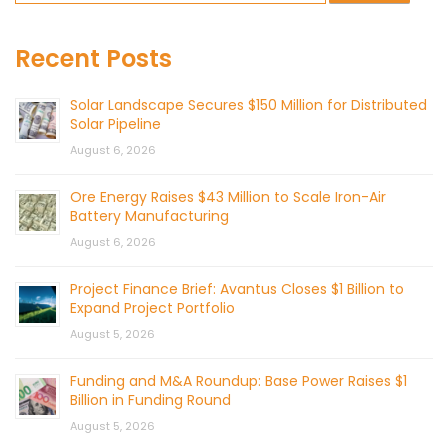
Recent Posts
Solar Landscape Secures $150 Million for Distributed
Solar Pipeline
August 6, 2026
Ore Energy Raises $43 Million to Scale Iron-Air
Battery Manufacturing
August 6, 2026
Project Finance Brief: Avantus Closes $1 Billion to
Expand Project Portfolio
August 5, 2026
Funding and M&A Roundup: Base Power Raises $1
Billion in Funding Round
August 5, 2026