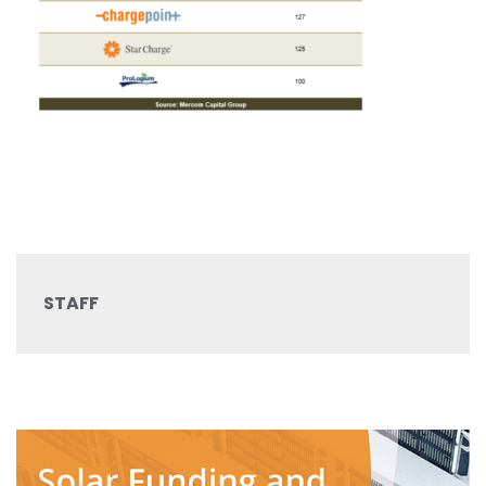
STAFF