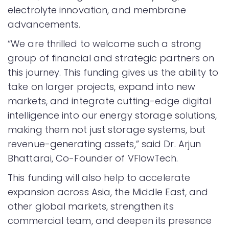
electrolyte innovation, and membrane
advancements.
“We are thrilled to welcome such a strong
group of financial and strategic partners on
this journey. This funding gives us the ability to
take on larger projects, expand into new
markets, and integrate cutting-edge digital
intelligence into our energy storage solutions,
making them not just storage systems, but
revenue-generating assets,” said Dr. Arjun
Bhattarai, Co-Founder of VFlowTech.
This funding will also help to accelerate
expansion across Asia, the Middle East, and
other global markets, strengthen its
commercial team, and deepen its presence