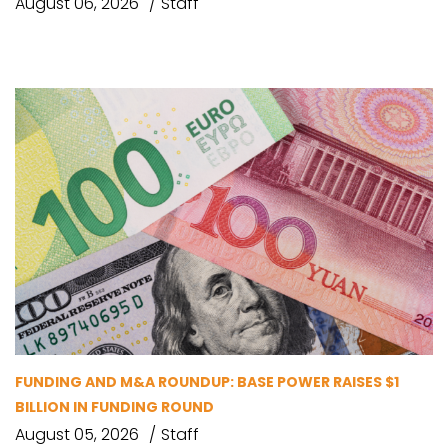
August 06, 2026
Staff
FUNDING AND M&A ROUNDUP: BASE POWER RAISES $1
BILLION IN FUNDING ROUND
August 05, 2026
Staff