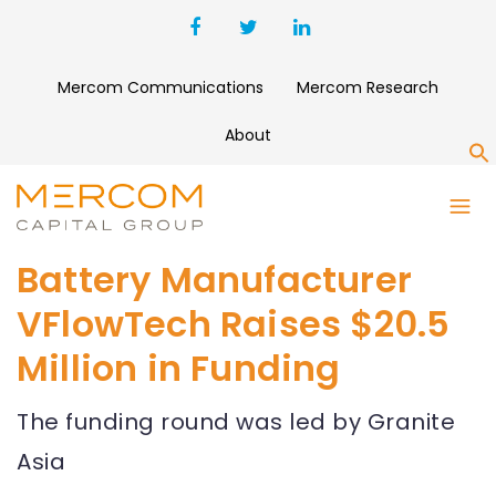
Mercom Communications
Mercom Research
About
S
Battery Manufacturer
VFlowTech Raises $20.5
Million in Funding
The funding round was led by Granite
Asia