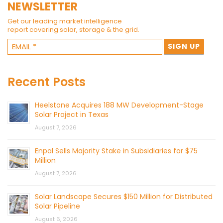
NEWSLETTER
Get our leading market intelligence
report covering solar, storage & the grid.
Recent Posts
Heelstone Acquires 188 MW Development-Stage
Solar Project in Texas
August 7, 2026
Enpal Sells Majority Stake in Subsidiaries for $75
Million
August 7, 2026
Solar Landscape Secures $150 Million for Distributed
Solar Pipeline
August 6, 2026