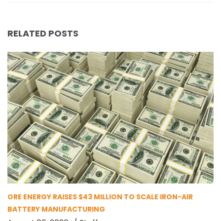
RELATED POSTS
ORE ENERGY RAISES $43 MILLION TO SCALE IRON-AIR
BATTERY MANUFACTURING