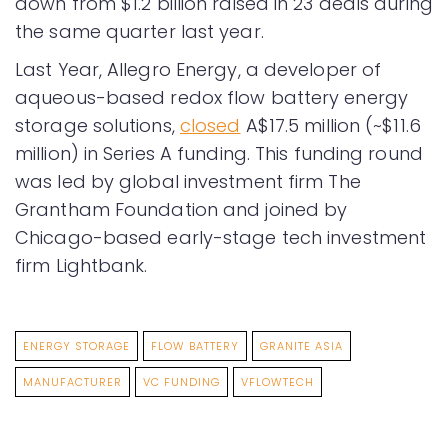
down from $1.2 billion raised in 23 deals during
the same quarter last year.
Last Year, Allegro Energy, a developer of
aqueous-based redox flow battery energy
storage solutions,
closed
A$17.5 million (~$11.6
million) in Series A funding. This funding round
was led by global investment firm The
Grantham Foundation and joined by
Chicago-based early-stage tech investment
firm Lightbank.
ENERGY STORAGE
FLOW BATTERY
GRANITE ASIA
MANUFACTURER
VC FUNDING
VFLOWTECH