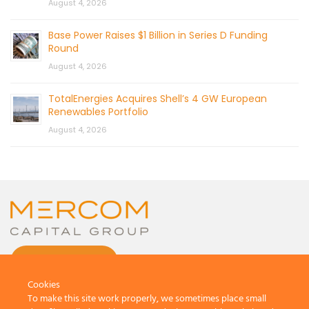
August 4, 2026
Base Power Raises $1 Billion in Series D Funding
Round
August 4, 2026
TotalEnergies Acquires Shell’s 4 GW European
Renewables Portfolio
August 4, 2026
CONTACT US
Cookies
To make this site work properly, we sometimes place small