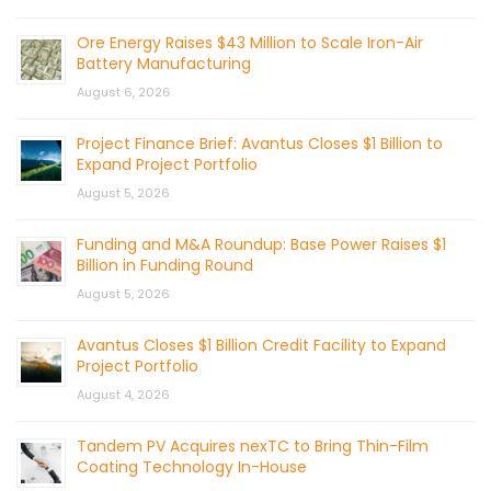
Ore Energy Raises $43 Million to Scale Iron-Air
Battery Manufacturing
August 6, 2026
Project Finance Brief: Avantus Closes $1 Billion to
Expand Project Portfolio
August 5, 2026
Funding and M&A Roundup: Base Power Raises $1
Billion in Funding Round
August 5, 2026
Avantus Closes $1 Billion Credit Facility to Expand
Project Portfolio
August 4, 2026
Tandem PV Acquires nexTC to Bring Thin-Film
Coating Technology In-House