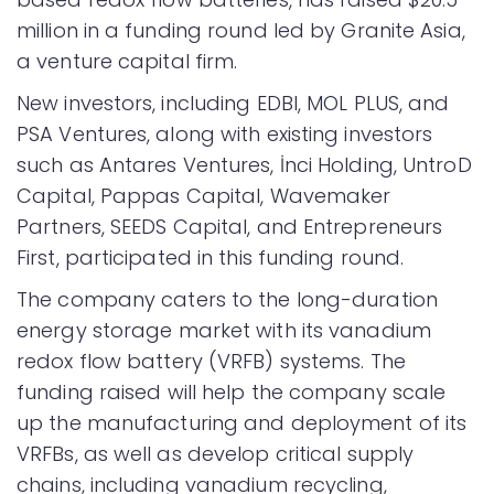
million in a funding round led by Granite Asia,
a venture capital firm.
New investors, including EDBI, MOL PLUS, and
PSA Ventures, along with existing investors
such as Antares Ventures, İnci Holding, UntroD
Capital, Pappas Capital, Wavemaker
Partners, SEEDS Capital, and Entrepreneurs
First, participated in this funding round.
The company caters to the long-duration
energy storage market with its vanadium
redox flow battery (VRFB) systems. The
funding raised will help the company scale
up the manufacturing and deployment of its
VRFBs, as well as develop critical supply
chains, including vanadium recycling,