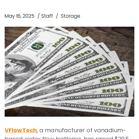
May 16, 2025
Staff
Storage
VFlowTech
, a manufacturer of vanadium-
based redox flow batteries, has raised $20.5