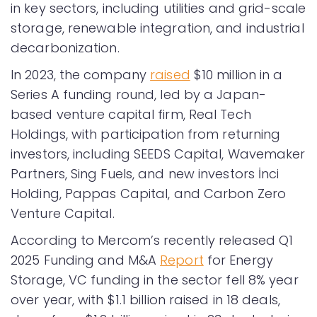
in key sectors, including utilities and grid-scale
storage, renewable integration, and industrial
decarbonization.
In 2023, the company
raised
$10 million in a
Series A funding round, led by a Japan-
based venture capital firm, Real Tech
Holdings, with participation from returning
investors, including SEEDS Capital, Wavemaker
Partners, Sing Fuels, and new investors İnci
Holding, Pappas Capital, and Carbon Zero
Venture Capital.
According to Mercom’s recently released Q1
2025 Funding and M&A
Report
for Energy
Storage, VC funding in the sector fell 8% year
over year, with $1.1 billion raised in 18 deals,