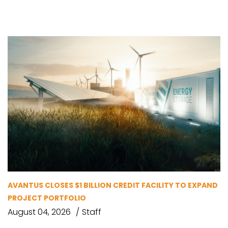
AVANTUS CLOSES $1 BILLION CREDIT FACILITY TO EXPAND
PROJECT PORTFOLIO
August 04, 2026
Staff