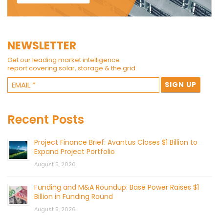
NEWSLETTER
Get our leading market intelligence
report covering solar, storage & the grid.
Recent Posts
Project Finance Brief: Avantus Closes $1 Billion to
Expand Project Portfolio
August 5, 2026
Funding and M&A Roundup: Base Power Raises $1
Billion in Funding Round
August 5, 2026