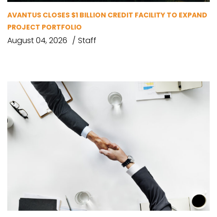
AVANTUS CLOSES $1 BILLION CREDIT FACILITY TO EXPAND
PROJECT PORTFOLIO
August 04, 2026
Staff