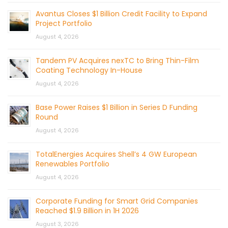
Avantus Closes $1 Billion Credit Facility to Expand
Project Portfolio
August 4, 2026
Tandem PV Acquires nexTC to Bring Thin-Film
Coating Technology In-House
August 4, 2026
Base Power Raises $1 Billion in Series D Funding
Round
August 4, 2026
TotalEnergies Acquires Shell’s 4 GW European
Renewables Portfolio
August 4, 2026
Corporate Funding for Smart Grid Companies
Reached $1.9 Billion in 1H 2026
August 3, 2026