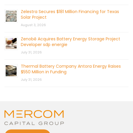
Zelestra Secures $181 Million Financing for Texas
Solar Project
August 3, 2026
Zenobē Acquires Battery Energy Storage Project
Developer sdp energie
July 31, 2026
Thermal Battery Company Antora Energy Raises
$550 Million in Funding
July 31, 2026