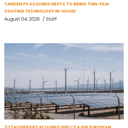
TANDEM PV ACQUIRES NEXTC TO BRING THIN-FILM
COATING TECHNOLOGY IN-HOUSE
August 04, 2026
Staff
TOTALENERGIES ACQUIRES SHELL’S 4 GW EUROPEAN