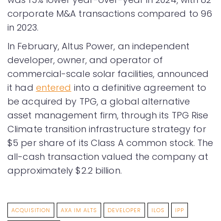
corporate M&A transactions compared to 96
in 2023.
In February, Altus Power, an independent
developer, owner, and operator of
commercial-scale solar facilities, announced
it had
entered
into a definitive agreement to
be acquired by TPG, a global alternative
asset management firm, through its TPG Rise
Climate transition infrastructure strategy for
$5 per share of its Class A common stock. The
all-cash transaction valued the company at
approximately $2.2 billion.
ACQUISITION
AXA IM ALTS
DEVELOPER
ILOS
IPP