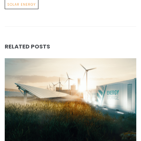
SOLAR ENERGY
RELATED POSTS