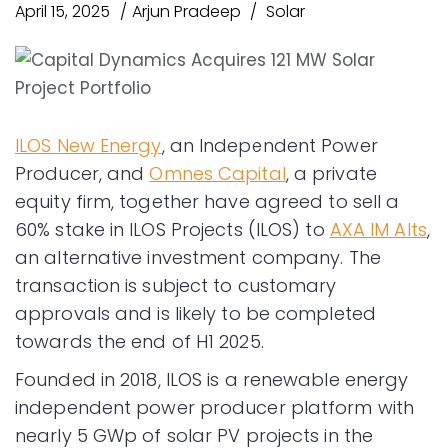
April 15, 2025
Arjun Pradeep
Solar
ILOS New Energy
, an Independent Power
Producer, and
Omnes Capital
, a private
equity firm, together have agreed to sell a
60% stake in ILOS Projects (ILOS) to
AXA IM Alts
,
an alternative investment company. The
transaction is subject to customary
approvals and is likely to be completed
towards the end of H1 2025.
Founded in 2018, ILOS is a renewable energy
independent power producer platform with
nearly 5 GWp of solar PV projects in the