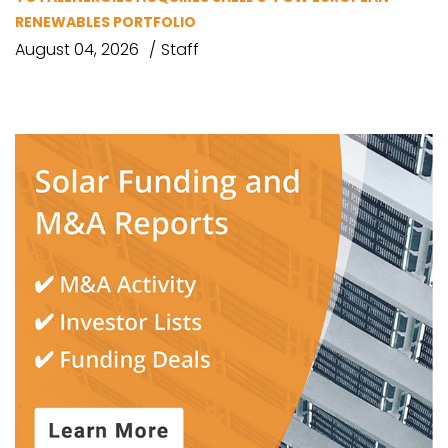
RENEWABLES PORTFOLIO
August 04, 2026
Staff