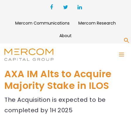
Mercom Communications
Mercom Research
About
S
AXA IM Alts to Acquire
Majority Stake in ILOS
The Acquisition is expected to be
completed by 1H 2025