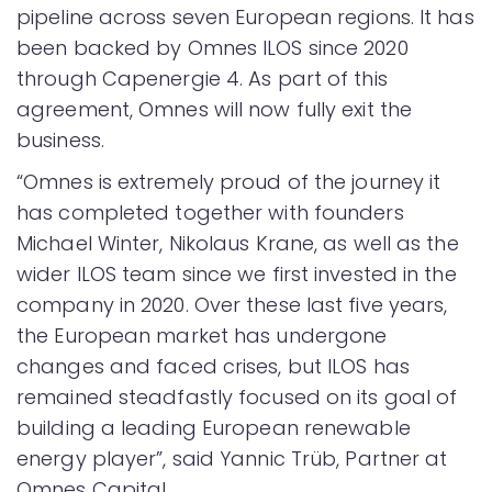
pipeline across seven European regions. It has
been backed by Omnes ILOS since 2020
through Capenergie 4. As part of this
agreement, Omnes will now fully exit the
business.
“Omnes is extremely proud of the journey it
has completed together with founders
Michael Winter, Nikolaus Krane, as well as the
wider ILOS team since we first invested in the
company in 2020. Over these last five years,
the European market has undergone
changes and faced crises, but ILOS has
remained steadfastly focused on its goal of
building a leading European renewable
energy player”, said Yannic Trüb, Partner at
Omnes Capital.