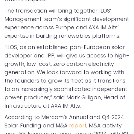
The transaction will bring together ILOS’
Management team’s significant development
experience across Europe and AXA IM Alts’
expertise in building renewables platforms.
“ILOS, as an established pan-European solar
developer and IPP, will give us access to high-
growth, low-cost, zero carbon electricity
generation. We look forward to working with
the founders to grow its fleet as it transitions
to an increasingly sophisticated independent
power producer,” said Mark Gilligan, Head of
Infrastructure at AXA IM Alts.
According to Mercom’s Annual and Q4 2024
Solar Funding and M&A
report
, M&A activity
was 15% lower year-over-year in 2024, with 82