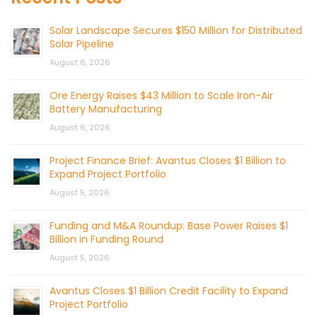
Solar Landscape Secures $150 Million for Distributed
Solar Pipeline
August 6, 2026
Ore Energy Raises $43 Million to Scale Iron-Air
Battery Manufacturing
August 6, 2026
Project Finance Brief: Avantus Closes $1 Billion to
Expand Project Portfolio
August 5, 2026
Funding and M&A Roundup: Base Power Raises $1
Billion in Funding Round
August 5, 2026
Avantus Closes $1 Billion Credit Facility to Expand
Project Portfolio