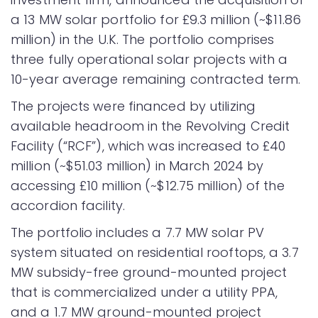
a 13 MW solar portfolio for £9.3 million (~$11.86
million) in the U.K. The portfolio comprises
three fully operational solar projects with a
10-year average remaining contracted term.
The projects were financed by utilizing
available headroom in the Revolving Credit
Facility (“RCF”), which was increased to £40
million (~$51.03 million) in March 2024 by
accessing £10 million (~$12.75 million) of the
accordion facility.
The portfolio includes a 7.7 MW solar PV
system situated on residential rooftops, a 3.7
MW subsidy-free ground-mounted project
that is commercialized under a utility PPA,
and a 1.7 MW ground-mounted project