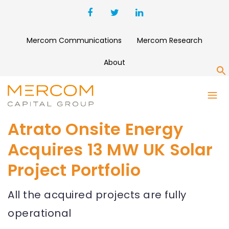
Mercom Communications
Mercom Research
About
S
Atrato Onsite Energy
Acquires 13 MW UK Solar
Project Portfolio
All the acquired projects are fully
operational