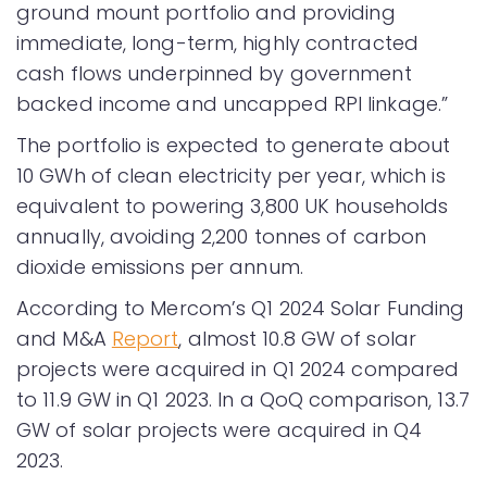
ground mount portfolio and providing
immediate, long-term, highly contracted
cash flows underpinned by government
backed income and uncapped RPI linkage.”
The portfolio is expected to generate about
10 GWh of clean electricity per year, which is
equivalent to powering 3,800 UK households
annually, avoiding 2,200 tonnes of carbon
dioxide emissions per annum.
According to Mercom’s Q1 2024 Solar Funding
and M&A
Report
, almost 10.8 GW of solar
projects were acquired in Q1 2024 compared
to 11.9 GW in Q1 2023. In a QoQ comparison, 13.7
GW of solar projects were acquired in Q4
2023.