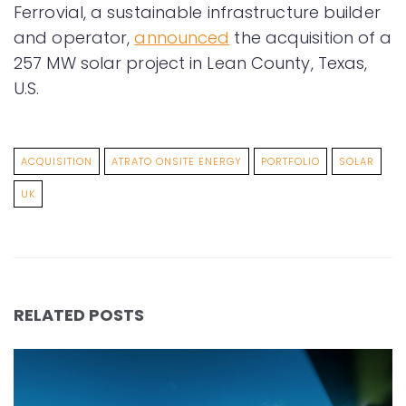
Ferrovial, a sustainable infrastructure builder
and operator,
announced
the acquisition of a
257 MW solar project in Lean County, Texas,
U.S.
ACQUISITION
ATRATO ONSITE ENERGY
PORTFOLIO
SOLAR
UK
RELATED POSTS