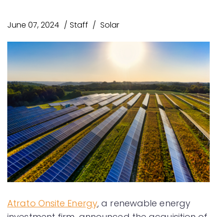
June 07, 2024
Staff
Solar
Atrato Onsite Energy
, a renewable energy
investment firm, announced the acquisition of