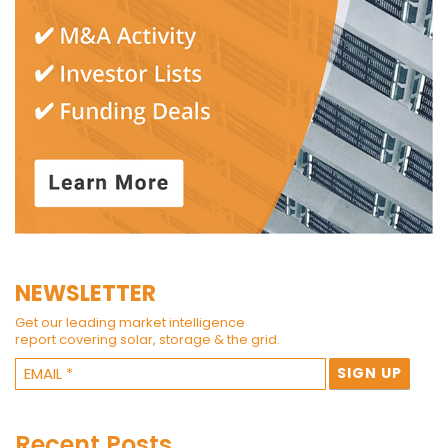
NEWSLETTER
Get our leading market intelligence
report covering solar, storage & the grid.
Recent Posts