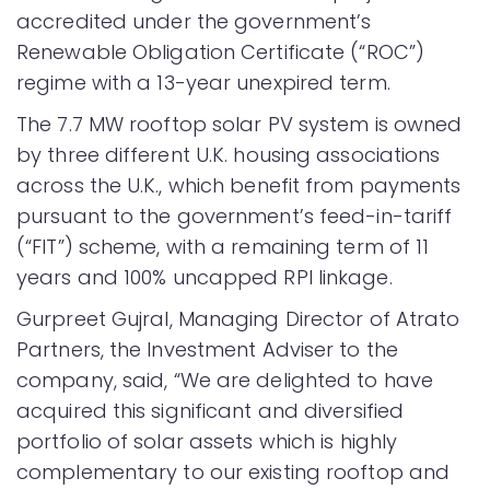
accredited under the government’s
Renewable Obligation Certificate (“ROC”)
regime with a 13-year unexpired term.
The 7.7 MW rooftop solar PV system is owned
by three different U.K. housing associations
across the U.K., which benefit from payments
pursuant to the government’s feed-in-tariff
(“FIT”) scheme, with a remaining term of 11
years and 100% uncapped RPI linkage.
Gurpreet Gujral, Managing Director of Atrato
Partners, the Investment Adviser to the
company, said, “We are delighted to have
acquired this significant and diversified
portfolio of solar assets which is highly
complementary to our existing rooftop and