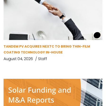
TANDEM PV ACQUIRES NEXTC TO BRING THIN-FILM
COATING TECHNOLOGY IN-HOUSE
August 04, 2026
Staff