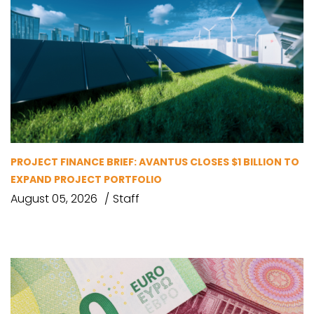
PROJECT FINANCE BRIEF: AVANTUS CLOSES $1 BILLION TO
EXPAND PROJECT PORTFOLIO
August 05, 2026
Staff