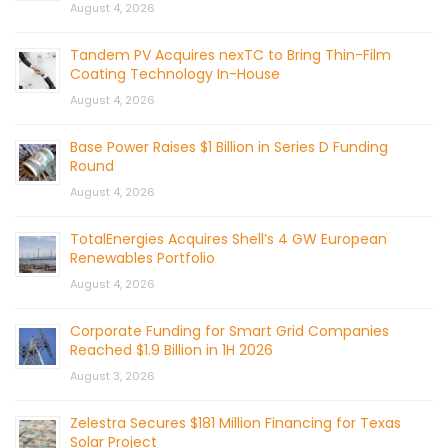
August 4, 2026
Tandem PV Acquires nexTC to Bring Thin-Film
Coating Technology In-House
August 4, 2026
Base Power Raises $1 Billion in Series D Funding
Round
August 4, 2026
TotalEnergies Acquires Shell’s 4 GW European
Renewables Portfolio
August 4, 2026
Corporate Funding for Smart Grid Companies
Reached $1.9 Billion in 1H 2026
August 3, 2026
Zelestra Secures $181 Million Financing for Texas
Solar Project