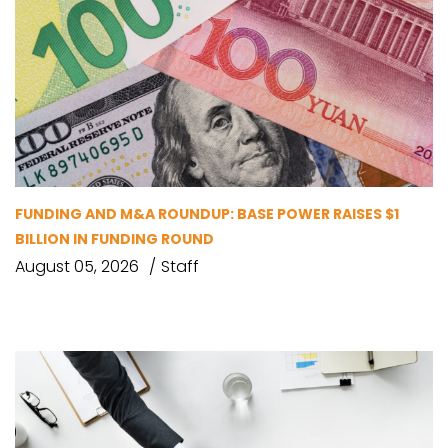
FUNDING AND M&A ROUNDUP: BASE POWER RAISES $1
BILLION IN FUNDING ROUND
August 05, 2026
Staff