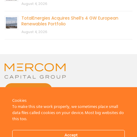
August 4, 2026
TotalEnergies Acquires Shell’s 4 GW European
Renewables Portfolio
August 4, 2026
CONTACT US
Cookies
To make this site work properly, we sometimes place small
data files called cookies on your device. Most big websites do
this too.
© 2026 by Mercom Capital Group, LLC
All Rights Reserved.
Accept