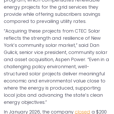
energy projects for the grid services they
provide while offering subscribers savings
compared to prevailing utility rates.
“Acquiring these projects from CTEC Solar
reflects the strength and resilience of New
York’s community solar market,” said Dan
Gulick, senior vice president, community solar
and asset acquisition, Aspen Power. “Even in a
challenging policy environment, well-
structured solar projects deliver meaningful
economic and environmental value close to
where the energy is produced, supporting
local jobs and advancing the state’s clean
energy objectives.”
In January 2026, the company
closed
a $200