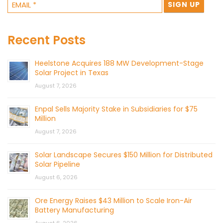
Recent Posts
Heelstone Acquires 188 MW Development-Stage
Solar Project in Texas
August 7, 2026
Enpal Sells Majority Stake in Subsidiaries for $75
Million
August 7, 2026
Solar Landscape Secures $150 Million for Distributed
Solar Pipeline
August 6, 2026
Ore Energy Raises $43 Million to Scale Iron-Air
Battery Manufacturing
August 6, 2026