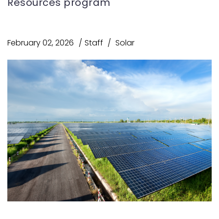
Resources program
February 02, 2026
Staff
Solar