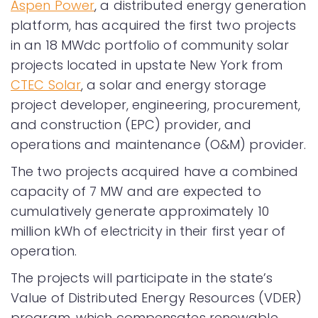
Aspen Power
, a distributed energy generation
platform, has acquired the first two projects
in an 18 MWdc portfolio of community solar
projects located in upstate New York from
CTEC Solar
, a solar and energy storage
project developer, engineering, procurement,
and construction (EPC) provider, and
operations and maintenance (O&M) provider.
The two projects acquired have a combined
capacity of 7 MW and are expected to
cumulatively generate approximately 10
million kWh of electricity in their first year of
operation.
The projects will participate in the state’s
Value of Distributed Energy Resources (VDER)
program, which compensates renewable