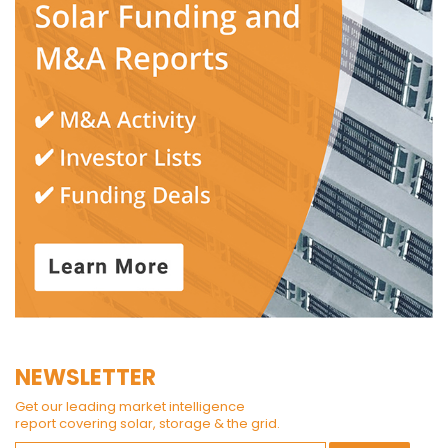
NEWSLETTER
Get our leading market intelligence
report covering solar, storage & the grid.