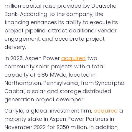
million capital raise provided by Deutsche
Bank. According to the company, the
financing enhances its ability to execute its
project pipeline, attract additional vendor
engagement, and accelerate project
delivery.
In 2025, Aspen Power
acquired
two
community solar projects with a total
capacity of 6.85 MWdc, located in
Northampton, Pennsylvania, from Syncarpha
Capital, a solar and storage distributed
generation project developer.
Carlyle, a global investment firm,
acquired
a
majority stake in Aspen Power Partners in
November 2022 for $350 million. In addition,