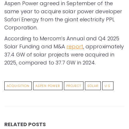
Aspen Power agreed in September of the
same year to acquire solar power developer
Safari Energy from the giant electricity PPL
Corporation.
According to Mercom’s Annual and Q4 2025
Solar Funding and M&A
report
, approximately
37.4 GW of solar projects were acquired in
2025, compared to 37.7 GW in 2024.
ACQUISITION
ASPEN POWER
PROJECT
SOLAR
U.S.
RELATED POSTS