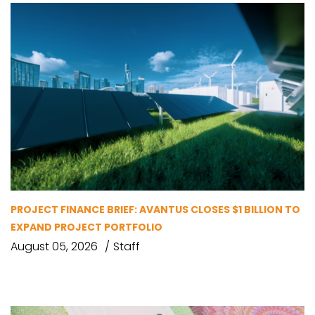
PROJECT FINANCE BRIEF: AVANTUS CLOSES $1 BILLION TO
EXPAND PROJECT PORTFOLIO
August 05, 2026
Staff