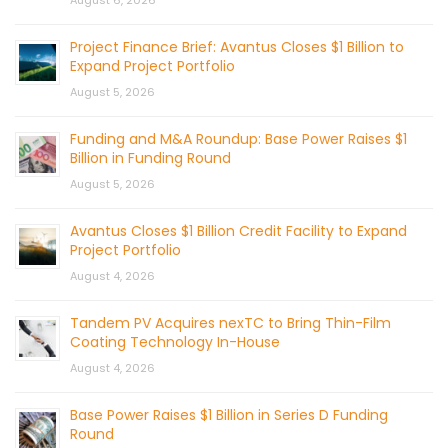
Project Finance Brief: Avantus Closes $1 Billion to
Expand Project Portfolio
August 5, 2026
Funding and M&A Roundup: Base Power Raises $1
Billion in Funding Round
August 5, 2026
Avantus Closes $1 Billion Credit Facility to Expand
Project Portfolio
August 4, 2026
Tandem PV Acquires nexTC to Bring Thin-Film
Coating Technology In-House
August 4, 2026
Base Power Raises $1 Billion in Series D Funding
Round