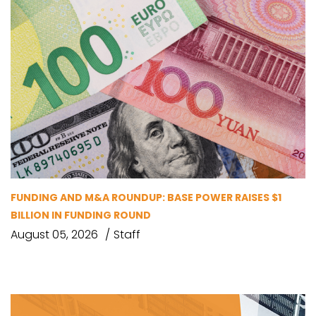
FUNDING AND M&A ROUNDUP: BASE POWER RAISES $1
BILLION IN FUNDING ROUND
August 05, 2026
Staff