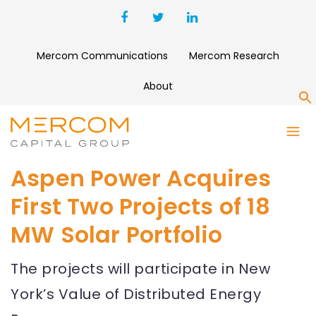
Mercom Communications
Mercom Research
About
S
Aspen Power Acquires
First Two Projects of 18
MW Solar Portfolio
The projects will participate in New
York’s Value of Distributed Energy