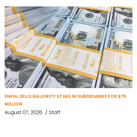
ENPAL SELLS MAJORITY STAKE IN SUBSIDIARIES FOR $75
MILLION
August 07, 2026
Staff