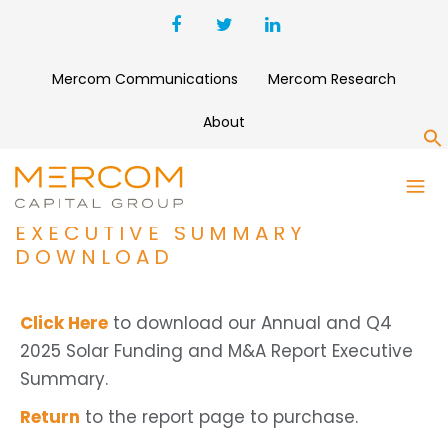
Mercom Communications
Mercom Research
About
S
ANNUAL AND Q4 2025 SOLAR
FUNDING AND M&A REPORT
EXECUTIVE SUMMARY
DOWNLOAD
Click Here
to download our Annual and Q4
2025 Solar Funding and M&A Report Executive
Summary.
Return
to the report page to purchase.