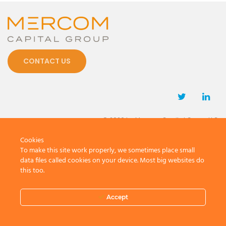
CONTACT US
© 2026 by Mercom Capital Group, LLC
All Rights Reserved.
Cookies
Terms And Conditions
.
Privacy Policy
To make this site work properly, we sometimes place small
data files called cookies on your device. Most big websites do
this too.
Accept