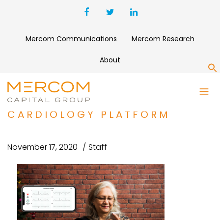
Mercom Communications
Mercom Research
About
S
ALIVECOR RAISES $65
MILLION FOR REMOTE
CARDIOLOGY PLATFORM
November 17, 2020
Staff