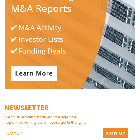
NEWSLETTER
Get our leading market intelligence
report covering solar, storage & the grid.