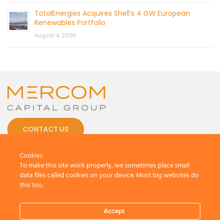
TotalEnergies Acquires Shell’s 4 GW European
Renewables Portfolio
August 4, 2026
CONTACT US
Cookies
To make this site work properly, we sometimes place small
data files called cookies on your device. Most big websites do
this too.
© 2026 by Mercom Capital Group, LLC
All Rights Reserved.
Terms And Conditions
.
Privacy Policy
Accept