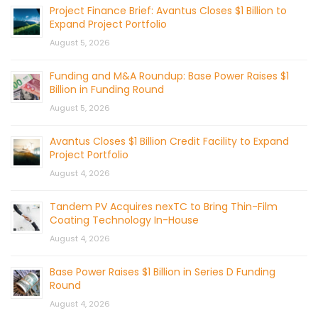
Project Finance Brief: Avantus Closes $1 Billion to
Expand Project Portfolio
August 5, 2026
Funding and M&A Roundup: Base Power Raises $1
Billion in Funding Round
August 5, 2026
Avantus Closes $1 Billion Credit Facility to Expand
Project Portfolio
August 4, 2026
Tandem PV Acquires nexTC to Bring Thin-Film
Coating Technology In-House
August 4, 2026
Base Power Raises $1 Billion in Series D Funding
Round
August 4, 2026