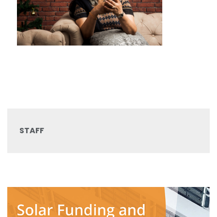
STAFF