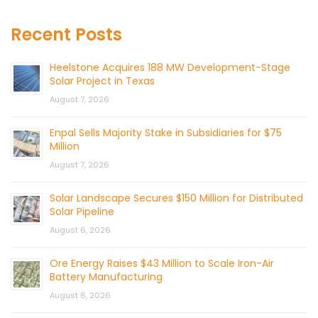
Recent Posts
Heelstone Acquires 188 MW Development-Stage
Solar Project in Texas
August 7, 2026
Enpal Sells Majority Stake in Subsidiaries for $75
Million
August 7, 2026
Solar Landscape Secures $150 Million for Distributed
Solar Pipeline
August 6, 2026
Ore Energy Raises $43 Million to Scale Iron-Air
Battery Manufacturing
August 6, 2026