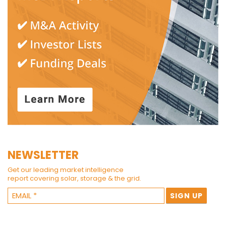
NEWSLETTER
Get our leading market intelligence
report covering solar, storage & the grid.