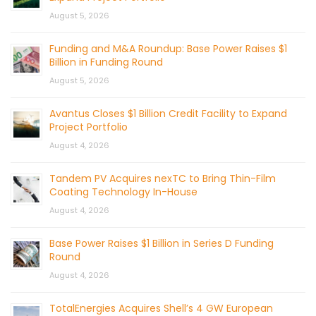
August 5, 2026
Funding and M&A Roundup: Base Power Raises $1
Billion in Funding Round
August 5, 2026
Avantus Closes $1 Billion Credit Facility to Expand
Project Portfolio
August 4, 2026
Tandem PV Acquires nexTC to Bring Thin-Film
Coating Technology In-House
August 4, 2026
Base Power Raises $1 Billion in Series D Funding
Round
August 4, 2026
TotalEnergies Acquires Shell’s 4 GW European