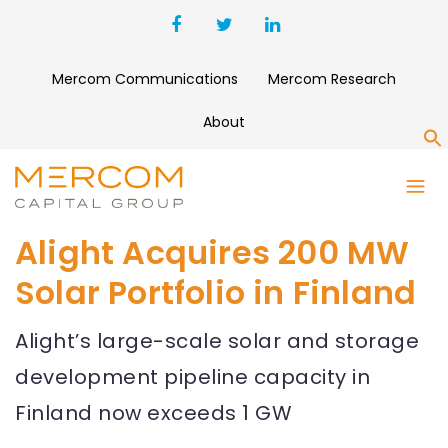
Mercom Communications
Mercom Research
About
S
Alight Acquires 200 MW
Solar Portfolio in Finland
Alight’s large-scale solar and storage
development pipeline capacity in
Finland now exceeds 1 GW