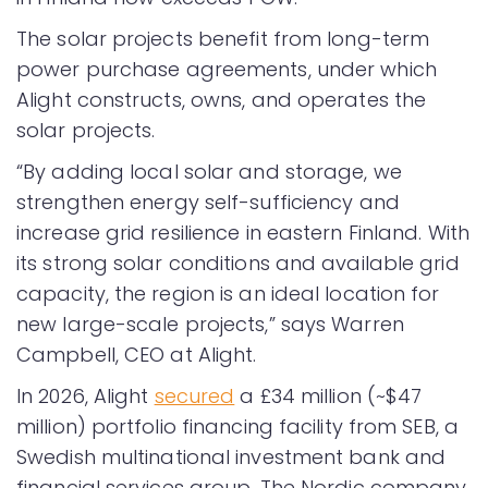
The solar projects benefit from long-term
power purchase agreements, under which
Alight constructs, owns, and operates the
solar projects.
“By adding local solar and storage, we
strengthen energy self-sufficiency and
increase grid resilience in eastern Finland. With
its strong solar conditions and available grid
capacity, the region is an ideal location for
new large-scale projects,” says Warren
Campbell, CEO at Alight.
In 2026, Alight
secured
a £34 million (~$47
million) portfolio financing facility from SEB, a
Swedish multinational investment bank and
financial services group. The Nordic company