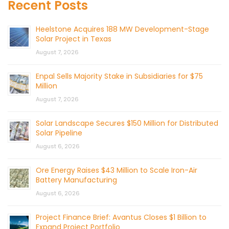
Recent Posts
Heelstone Acquires 188 MW Development-Stage
Solar Project in Texas
August 7, 2026
Enpal Sells Majority Stake in Subsidiaries for $75
Million
August 7, 2026
Solar Landscape Secures $150 Million for Distributed
Solar Pipeline
August 6, 2026
Ore Energy Raises $43 Million to Scale Iron-Air
Battery Manufacturing
August 6, 2026
Project Finance Brief: Avantus Closes $1 Billion to
Expand Project Portfolio