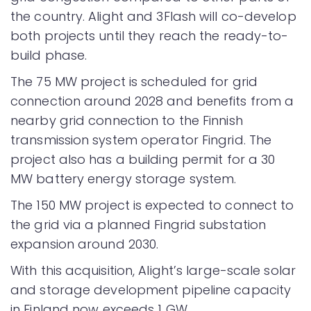
the country. Alight and 3Flash will co-develop
both projects until they reach the ready-to-
build phase.
The 75 MW project is scheduled for grid
connection around 2028 and benefits from a
nearby grid connection to the Finnish
transmission system operator Fingrid. The
project also has a building permit for a 30
MW battery energy storage system.
The 150 MW project is expected to connect to
the grid via a planned Fingrid substation
expansion around 2030.
With this acquisition, Alight’s large-scale solar
and storage development pipeline capacity
in Finland now exceeds 1 GW.