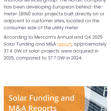
has been developing European behind-the-
meter (BtM) solar projects built directly on or
adjacent to customer sites, located on the
consumer side of the utility meter.
According to Mercom’s Annual and Q4 2025
Solar Funding and M&A
report
, approximately
37.4 GW of solar projects were acquired in
2025, compared to 37.7 GW in 2024.