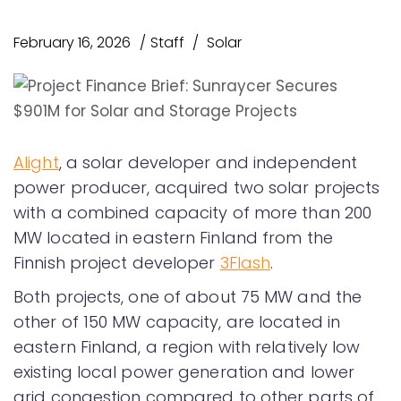
February 16, 2026
Staff
Solar
Alight
, a solar developer and independent
power producer, acquired two solar projects
with a combined capacity of more than 200
MW located in eastern Finland from the
Finnish project developer
3Flash
.
Both projects, one of about 75 MW and the
other of 150 MW capacity, are located in
eastern Finland, a region with relatively low
existing local power generation and lower
grid congestion compared to other parts of