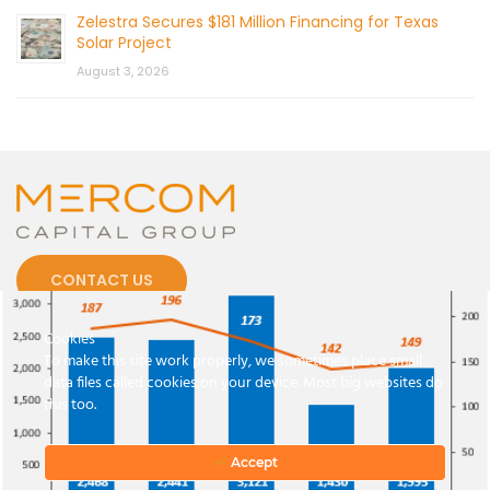
Zelestra Secures $181 Million Financing for Texas
Solar Project
August 3, 2026
CONTACT US
Cookies
To make this site work properly, we sometimes place small
data files called cookies on your device. Most big websites do
this too.
© 2026 by Mercom Capital Group, LLC
All Rights Reserved.
Terms And Conditions
.
Privacy Policy
Accept