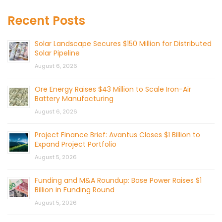
Recent Posts
Solar Landscape Secures $150 Million for Distributed
Solar Pipeline
August 6, 2026
Ore Energy Raises $43 Million to Scale Iron-Air
Battery Manufacturing
August 6, 2026
Project Finance Brief: Avantus Closes $1 Billion to
Expand Project Portfolio
August 5, 2026
Funding and M&A Roundup: Base Power Raises $1
Billion in Funding Round
August 5, 2026