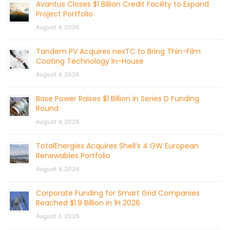
Avantus Closes $1 Billion Credit Facility to Expand
Project Portfolio
August 4, 2026
Tandem PV Acquires nexTC to Bring Thin-Film
Coating Technology In-House
August 4, 2026
Base Power Raises $1 Billion in Series D Funding
Round
August 4, 2026
TotalEnergies Acquires Shell’s 4 GW European
Renewables Portfolio
August 4, 2026
Corporate Funding for Smart Grid Companies
Reached $1.9 Billion in 1H 2026
August 3, 2026