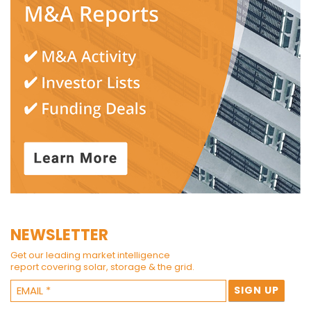
NEWSLETTER
Get our leading market intelligence
report covering solar, storage & the grid.