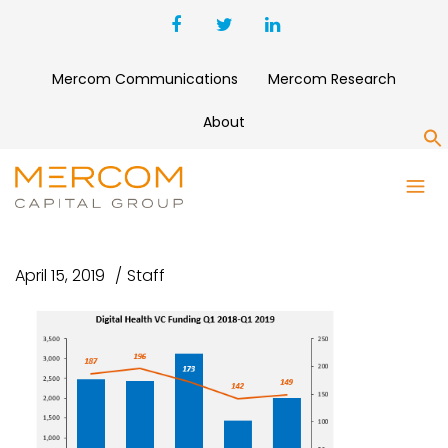
Mercom Communications
Mercom Research
About
S
DIGITAL HEALTH VC FUNDING
Q1 2018-Q1 2019
April 15, 2019
Staff