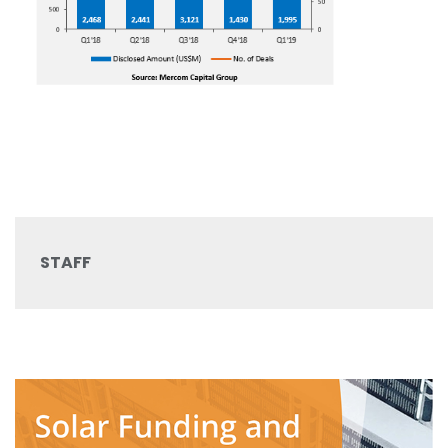
STAFF