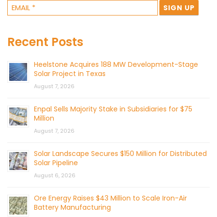
Recent Posts
Heelstone Acquires 188 MW Development-Stage
Solar Project in Texas
August 7, 2026
Enpal Sells Majority Stake in Subsidiaries for $75
Million
August 7, 2026
Solar Landscape Secures $150 Million for Distributed
Solar Pipeline
August 6, 2026
Ore Energy Raises $43 Million to Scale Iron-Air
Battery Manufacturing