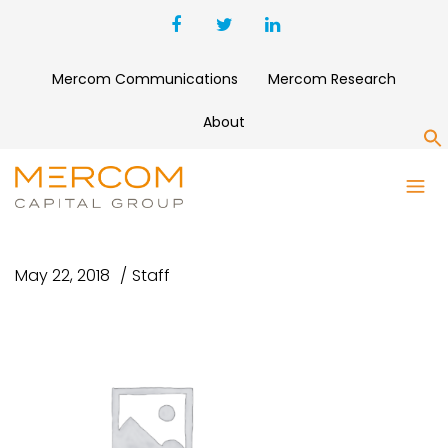
Mercom Communications
Mercom Research
About
S
MERCOM SOLAR FUNDING
M&A Q3 2015
May 22, 2018
Staff