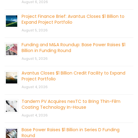
August 6, 2026
Project Finance Brief: Avantus Closes $1 Billion to
Expand Project Portfolio
August 5, 2026
Funding and M&A Roundup: Base Power Raises $1
Billion in Funding Round
August 5, 2026
Avantus Closes $1 Billion Credit Facility to Expand
Project Portfolio
August 4, 2026
Tandem PV Acquires nexTC to Bring Thin-Film
Coating Technology In-House
August 4, 2026
Base Power Raises $1 Billion in Series D Funding
Round