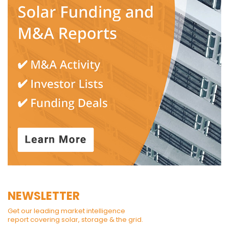
NEWSLETTER
Get our leading market intelligence
report covering solar, storage & the grid.