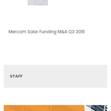
Mercom Solar Funding M&A Q3 2015
STAFF