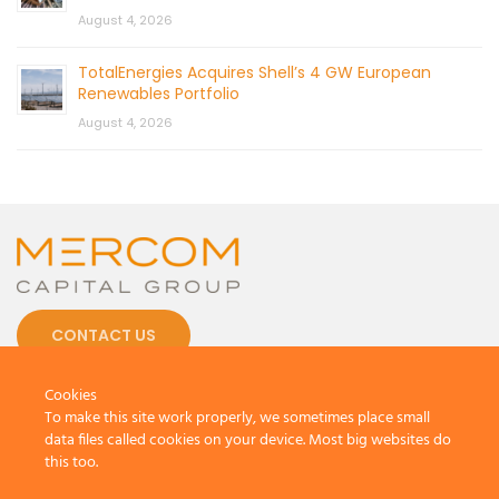
August 4, 2026
TotalEnergies Acquires Shell’s 4 GW European
Renewables Portfolio
August 4, 2026
CONTACT US
Cookies
To make this site work properly, we sometimes place small
data files called cookies on your device. Most big websites do
this too.
© 2026 by Mercom Capital Group, LLC
All Rights Reserved.