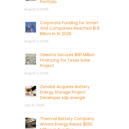
Portfolio
August 4, 2026
Corporate Funding for Smart
Grid Companies Reached $1.9
Billion in 1H 2026
August 3, 2026
Zelestra Secures $181 Million
Financing for Texas Solar
Project
August 3, 2026
Zenobē Acquires Battery
Energy Storage Project
Developer sdp energie
July 31, 2026
Thermal Battery Company
Antora Energy Raises $550