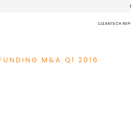
CLEANTECH RE
FUNDING M&A Q1 2016