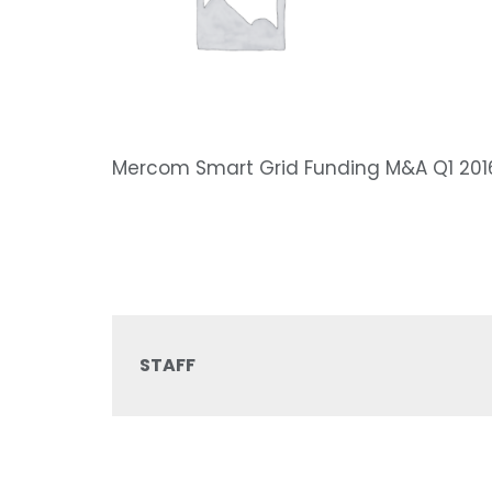
Mercom Smart Grid Funding M&A Q1 201
STAFF