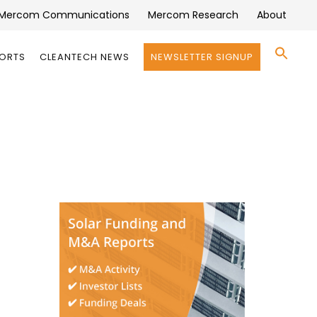
Mercom Communications
Mercom Research
About
Se
PORTS
CLEANTECH NEWS
NEWSLETTER SIGNUP
for:
Search 