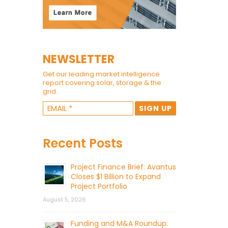
NEWSLETTER
Get our leading market intelligence
report covering solar, storage & the
grid.
Recent Posts
Project Finance Brief: Avantus
Closes $1 Billion to Expand
Project Portfolio
August 5, 2026
Funding and M&A Roundup: