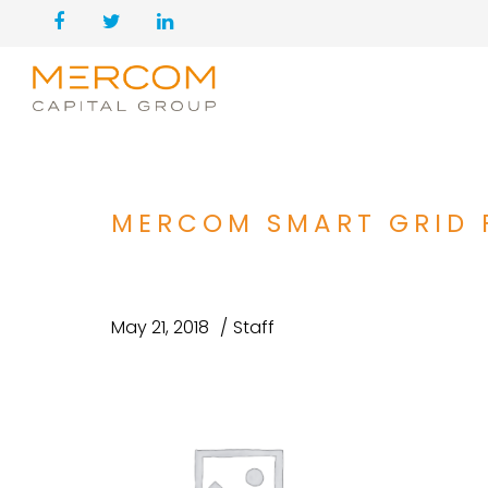
MERCOM SMART GRID 
May 21, 2018
Staff