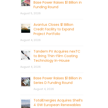
Base Power Raises $1 Billion in
Funding Round
August 5, 2026
Avantus Closes $1 Billion
Credit Facility to Expand
Project Portfolio
August 4, 2026
Tandem PV Acquires nexTC
to Bring Thin-Film Coating
Technology In-House
August 4, 2026
Base Power Raises $1 Billion in
Series D Funding Round
August 4, 2026
TotalEnergies Acquires Shell’s
4 GW European Renewables