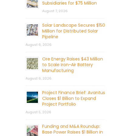
Subsidiaries for $75 Million
August 7, 2026
Solar Landscape Secures $150
Million for Distributed Solar
Pipeline
August 6, 2026
Ore Energy Raises $43 Million
to Scale Iron-Air Battery
Manufacturing
August 6, 2026
Project Finance Brief: Avantus
Closes $1 Billion to Expand
Project Portfolio
August 5, 2026
Funding and M&A Roundup:
Base Power Raises $1 Billion in