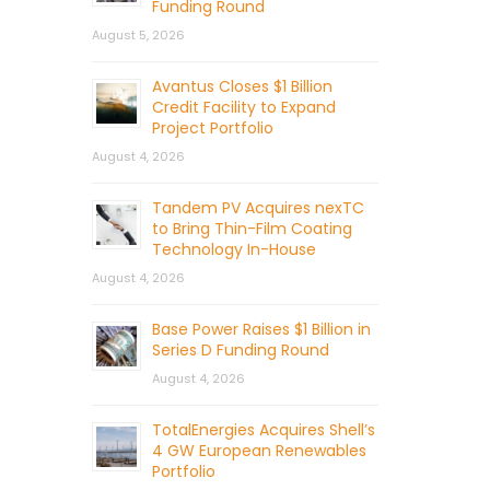
Funding Round
August 5, 2026
Avantus Closes $1 Billion
Credit Facility to Expand
Project Portfolio
August 4, 2026
Tandem PV Acquires nexTC
to Bring Thin-Film Coating
Technology In-House
August 4, 2026
Base Power Raises $1 Billion in
Series D Funding Round
August 4, 2026
TotalEnergies Acquires Shell’s
4 GW European Renewables
Portfolio