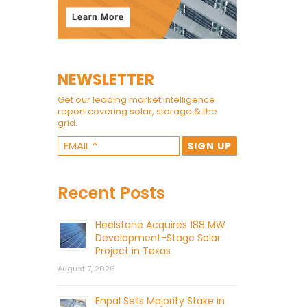
NEWSLETTER
Get our leading market intelligence
report covering solar, storage & the
grid.
Recent Posts
Heelstone Acquires 188 MW
Development-Stage Solar
Project in Texas
August 7, 2026
Enpal Sells Majority Stake in