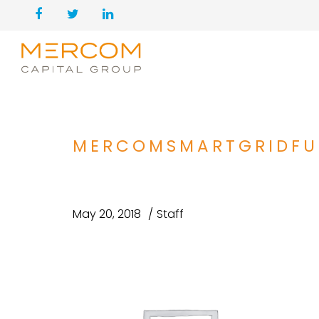
MERCOMSMARTGRIDFU
May 20, 2018
Staff