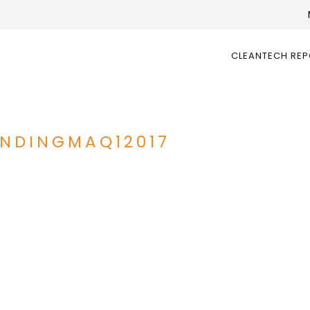
CLEANTECH RE
NDINGMAQ12017