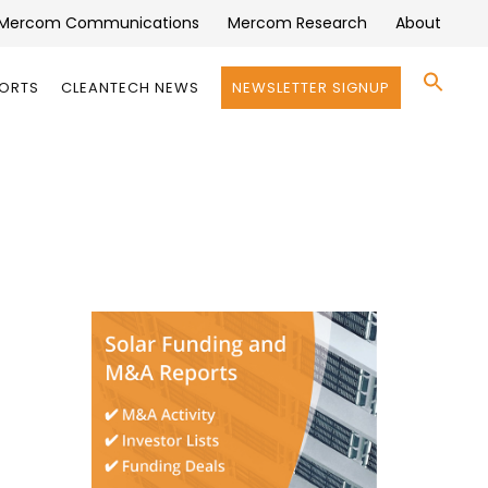
Mercom Communications
Mercom Research
About
Se
PORTS
CLEANTECH NEWS
NEWSLETTER SIGNUP
for:
Search 