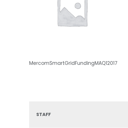
MercomSmartGridFundingMAQ12017
STAFF