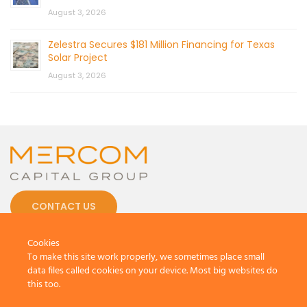
August 3, 2026
Zelestra Secures $181 Million Financing for Texas
Solar Project
August 3, 2026
CONTACT US
Cookies
To make this site work properly, we sometimes place small
data files called cookies on your device. Most big websites do
this too.
© 2026 by Mercom Capital Group, LLC
All Rights Reserved.