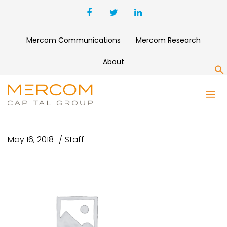
Mercom Communications
Mercom Research
About
S
MERCOM DIGITAL HEALTH
FUNDING M&A Q1 2018
May 16, 2018
Staff