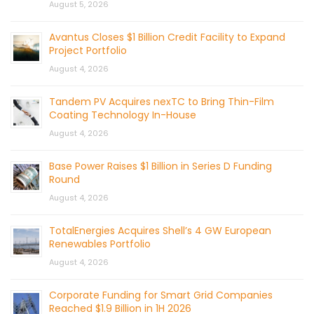
August 5, 2026
Avantus Closes $1 Billion Credit Facility to Expand
Project Portfolio
August 4, 2026
Tandem PV Acquires nexTC to Bring Thin-Film
Coating Technology In-House
August 4, 2026
Base Power Raises $1 Billion in Series D Funding
Round
August 4, 2026
TotalEnergies Acquires Shell’s 4 GW European
Renewables Portfolio
August 4, 2026
Corporate Funding for Smart Grid Companies
Reached $1.9 Billion in 1H 2026