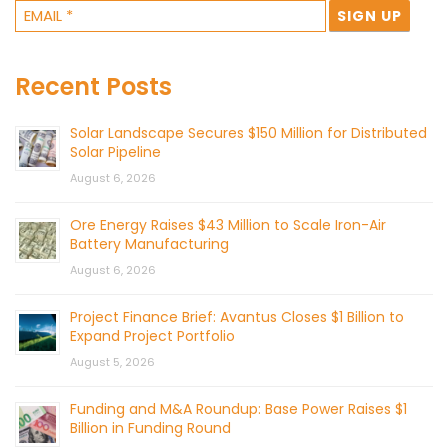
Recent Posts
Solar Landscape Secures $150 Million for Distributed
Solar Pipeline
August 6, 2026
Ore Energy Raises $43 Million to Scale Iron-Air
Battery Manufacturing
August 6, 2026
Project Finance Brief: Avantus Closes $1 Billion to
Expand Project Portfolio
August 5, 2026
Funding and M&A Roundup: Base Power Raises $1
Billion in Funding Round