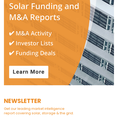
NEWSLETTER
Get our leading market intelligence
report covering solar, storage & the grid.