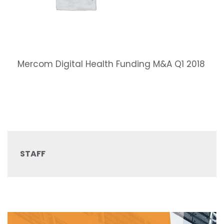
Mercom Digital Health Funding M&A Q1 2018
STAFF