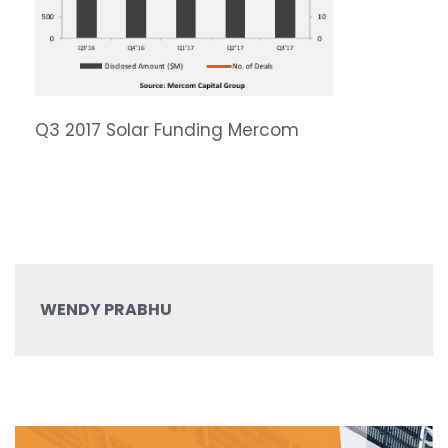
Q3 2017 Solar Funding Mercom
WENDY PRABHU