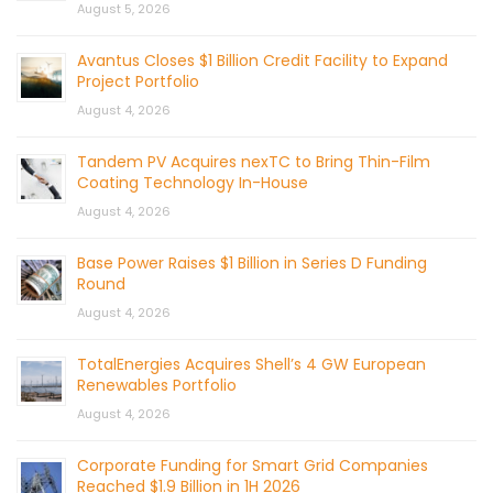
August 5, 2026
Avantus Closes $1 Billion Credit Facility to Expand
Project Portfolio
August 4, 2026
Tandem PV Acquires nexTC to Bring Thin-Film
Coating Technology In-House
August 4, 2026
Base Power Raises $1 Billion in Series D Funding
Round
August 4, 2026
TotalEnergies Acquires Shell’s 4 GW European
Renewables Portfolio
August 4, 2026
Corporate Funding for Smart Grid Companies
Reached $1.9 Billion in 1H 2026