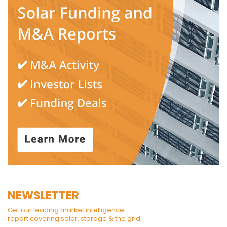
NEWSLETTER
Get our leading market intelligence
report covering solar, storage & the grid.