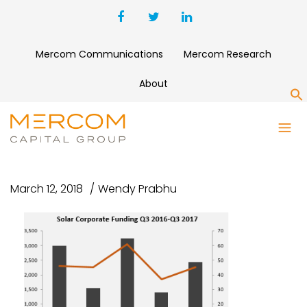
Mercom Communications
Mercom Research
About
S
SOLARFUNDING Q3
2017MERCOM
March 12, 2018
Wendy Prabhu