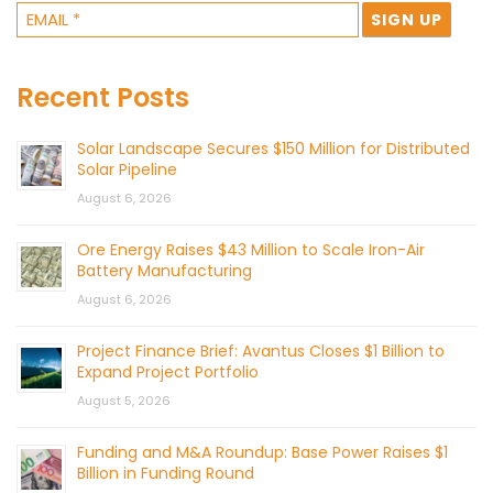
Recent Posts
Solar Landscape Secures $150 Million for Distributed
Solar Pipeline
August 6, 2026
Ore Energy Raises $43 Million to Scale Iron-Air
Battery Manufacturing
August 6, 2026
Project Finance Brief: Avantus Closes $1 Billion to
Expand Project Portfolio
August 5, 2026
Funding and M&A Roundup: Base Power Raises $1
Billion in Funding Round