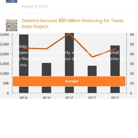
August 3, 2026
Zelestra Secures $181 Million Financing for Texas
Solar Project
August 3, 2026
Cookies
To make this site work properly, we sometimes place small
data files called cookies on your device. Most big websites do
this too.
Accept
CONTACT US
© 2026 by Mercom Capital Group, LLC
All Rights Reserved.