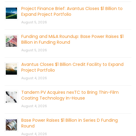
Project Finance Brief: Avantus Closes $1 Billion to
Expand Project Portfolio
August 5, 2026
Funding and M&A Roundup: Base Power Raises $1
Billion in Funding Round
August 5, 2026
Avantus Closes $1 Billion Credit Facility to Expand
Project Portfolio
August 4, 2026
Tandem PV Acquires nexTC to Bring Thin-Film
Coating Technology In-House
August 4, 2026
Base Power Raises $1 Billion in Series D Funding
Round
August 4, 2026