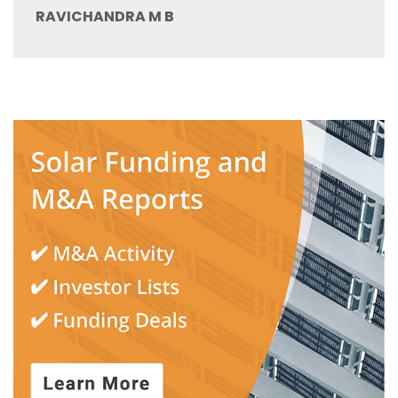
RAVICHANDRA M B