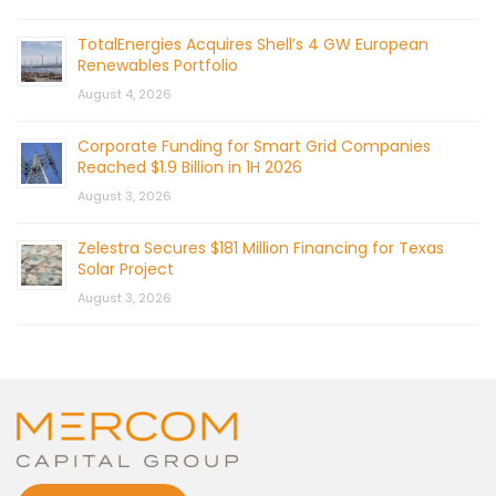
TotalEnergies Acquires Shell’s 4 GW European
Renewables Portfolio
August 4, 2026
Corporate Funding for Smart Grid Companies
Reached $1.9 Billion in 1H 2026
August 3, 2026
Zelestra Secures $181 Million Financing for Texas
Solar Project
August 3, 2026