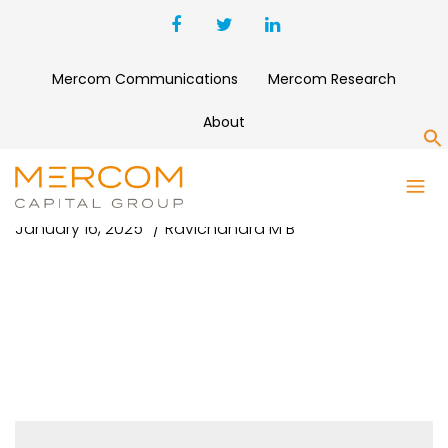
Mercom Communications
Mercom Research
About
S
January 16, 2025
Ravichandra M B