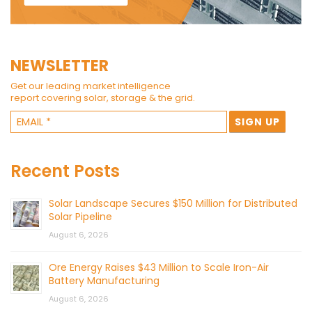
NEWSLETTER
Get our leading market intelligence
report covering solar, storage & the grid.
Recent Posts
Solar Landscape Secures $150 Million for Distributed
Solar Pipeline
August 6, 2026
Ore Energy Raises $43 Million to Scale Iron-Air
Battery Manufacturing
August 6, 2026