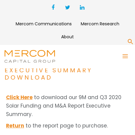
Mercom Communications
Mercom Research
About
S
9M AND Q3 2020 SOLAR
FUNDING AND M&A REPORT
EXECUTIVE SUMMARY
DOWNLOAD
Click Here
to download our 9M and Q3 2020
Solar Funding and M&A Report Executive
Summary.
Return
to the report page to purchase.