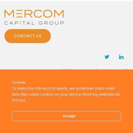
CONTACT US
© 2026 by Mercom Capital Group, LLC
All Rights Reserved.
Cookies
Terms And Conditions
.
Privacy Policy
To make this site work properly, we sometimes place small
data files called cookies on your device. Most big websites do
this too.
Accept