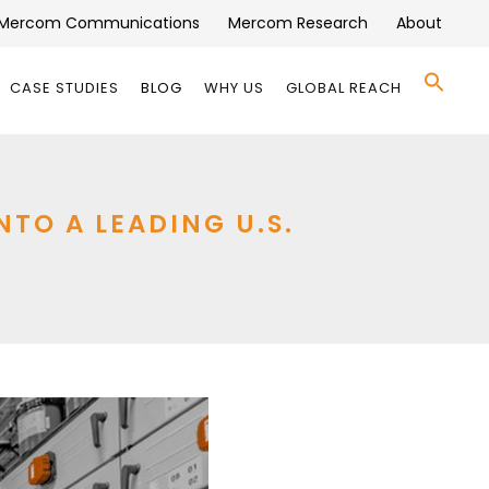
Mercom Communications
Mercom Research
About
Se
CASE STUDIES
BLOG
WHY US
GLOBAL REACH
for:
Search 
O A LEADING U.S.