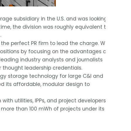
ge subsidiary in the U.S. and was looking
time, the division was roughly equivalent to
.
 the perfect PR firm to lead the charge. We
positions by focusing on the advantages of
eading industry analysts and journalists
r thought leadership credentials.
gy storage technology for large C&I and
ged its affordable, modular design to
h utilities, IPPs, and project developers ,
h more than 100 mWh of projects under its