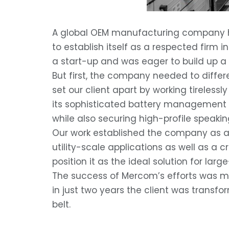
A global OEM manufacturing company had
to establish itself as a respected firm 
a start-up and was eager to build up a po
But first, the company needed to differ
set our client apart by working tirele
its sophisticated battery management so
while also securing high-profile speakin
Our work established the company as a
utility-scale applications as well as a 
position it as the ideal solution for la
The success of Mercom’s efforts was mea
in just two years the client was transf
belt.