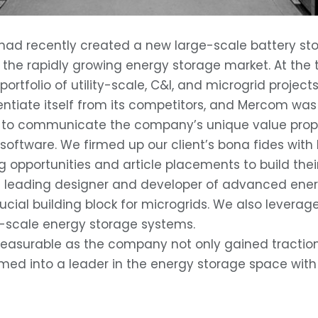
 recently created a new large-scale battery stora
in the rapidly growing energy storage market. At the 
rtfolio of utility-scale, C&I, and microgrid projects
entiate itself from its competitors, and Mercom was
ssly to communicate the company’s unique value pro
ftware. We firmed up our client’s bona fides with l
g opportunities and article placements to build thei
 leading designer and developer of advanced ener
crucial building block for microgrids. We also levera
rge-scale energy storage systems.
surable as the company not only gained traction wit
ormed into a leader in the energy storage space wit