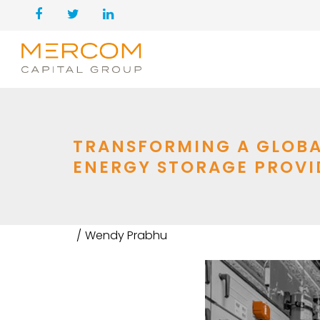
TRANSFORMING A GLOBA
ENERGY STORAGE PROVI
Wendy Prabhu