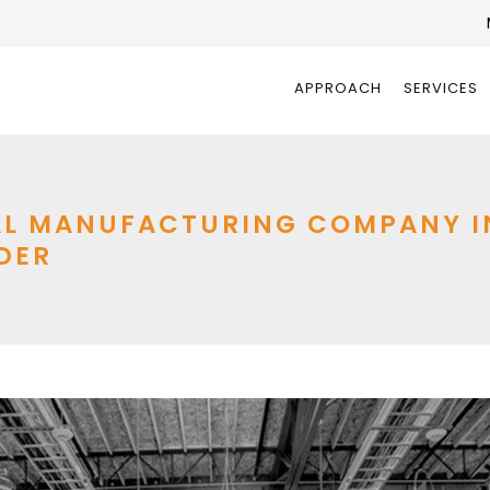
APPROACH
SERVICES
L MANUFACTURING COMPANY INT
DER