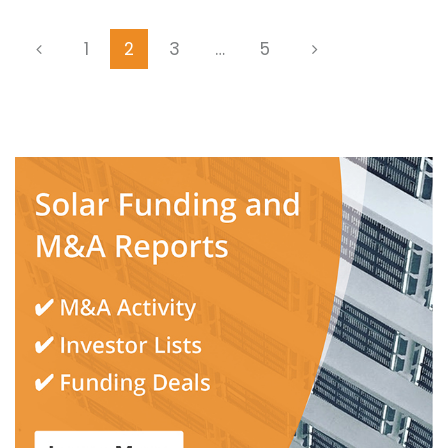
1
2
3
…
5