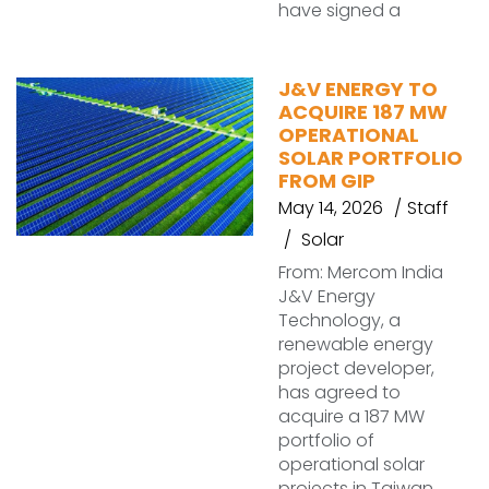
have signed a
J&V ENERGY TO
ACQUIRE 187 MW
OPERATIONAL
SOLAR PORTFOLIO
FROM GIP
May 14, 2026
Staff
Solar
From: Mercom India
J&V Energy
Technology, a
renewable energy
project developer,
has agreed to
acquire a 187 MW
portfolio of
operational solar
projects in Taiwan