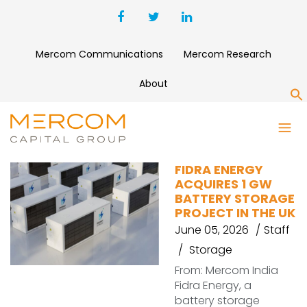
Mercom Communications
Mercom Research
About
S
PROJECT ACQUISITION
FIDRA ENERGY
ACQUIRES 1 GW
BATTERY STORAGE
PROJECT IN THE UK
June 05, 2026
Staff
Storage
From: Mercom India
Fidra Energy, a
battery storage