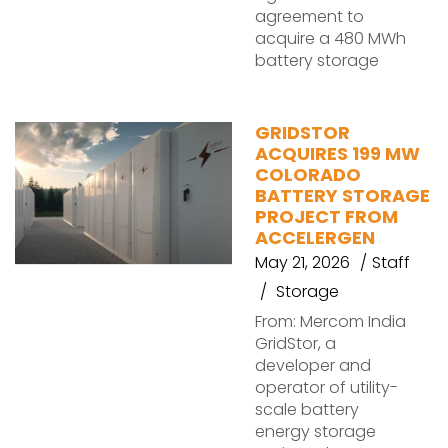
agreement to
acquire a 480 MWh
battery storage
GRIDSTOR
ACQUIRES 199 MW
COLORADO
BATTERY STORAGE
PROJECT FROM
ACCELERGEN
May 21, 2026
Staff
Storage
From: Mercom India
GridStor, a
developer and
operator of utility-
scale battery
energy storage