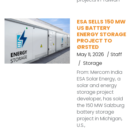
ESA SELLS 150 MW
US BATTERY
ENERGY STORAGE
PROJECT TO
ØRSTED
May 11, 2026
Staff
Storage
From: Mercom India
ESA Solar Energy, a
solar and energy
storage project
developer, has sold
the 150 MW Salzburg
battery storage
project in Michigan,
U.S.,