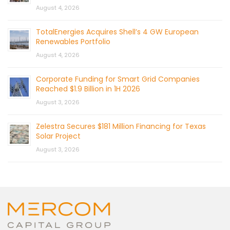
August 4, 2026
TotalEnergies Acquires Shell’s 4 GW European
Renewables Portfolio
August 4, 2026
Corporate Funding for Smart Grid Companies
Reached $1.9 Billion in 1H 2026
August 3, 2026
Zelestra Secures $181 Million Financing for Texas
Solar Project
August 3, 2026