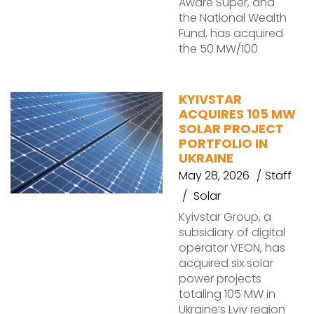
Aware Super, and
the National Wealth
Fund, has acquired
the 50 MW/100
KYIVSTAR
ACQUIRES 105 MW
SOLAR PROJECT
PORTFOLIO IN
UKRAINE
May 28, 2026
Staff
Solar
Kyivstar Group, a
subsidiary of digital
operator VEON, has
acquired six solar
power projects
totaling 105 MW in
Ukraine’s Lviv region