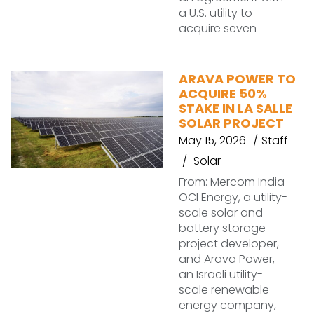
a U.S. utility to
acquire seven
ARAVA POWER TO
ACQUIRE 50%
STAKE IN LA SALLE
SOLAR PROJECT
May 15, 2026
Staff
Solar
From: Mercom India
OCI Energy, a utility-
scale solar and
battery storage
project developer,
and Arava Power,
an Israeli utility-
scale renewable
energy company,