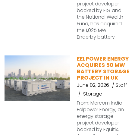
project developer
backed by EIG and
the National Wealth
Fund, has acquired
the 1,025 MW
Enderby battery
EELPOWER ENERGY
ACQUIRES 50 MW
BATTERY STORAGE
PROJECT IN UK
June 02, 2026
Staff
Storage
From: Mercom India
Eelpower Energy, an
energy storage
project developer
backed by Equitix,