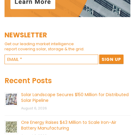
NEWSLETTER
Get our leading market intelligence
report covering solar, storage & the grid.
Recent Posts
Solar Landscape Secures $150 Million for Distributed
Solar Pipeline
August 6, 2026
Ore Energy Raises $43 Million to Scale Iron-Air
Battery Manufacturing