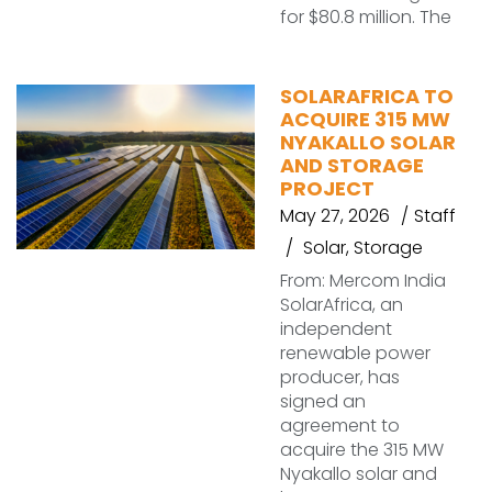
for $80.8 million. The
SOLARAFRICA TO
ACQUIRE 315 MW
NYAKALLO SOLAR
AND STORAGE
PROJECT
May 27, 2026
Staff
Solar
,
Storage
From: Mercom India
SolarAfrica, an
independent
renewable power
producer, has
signed an
agreement to
acquire the 315 MW
Nyakallo solar and