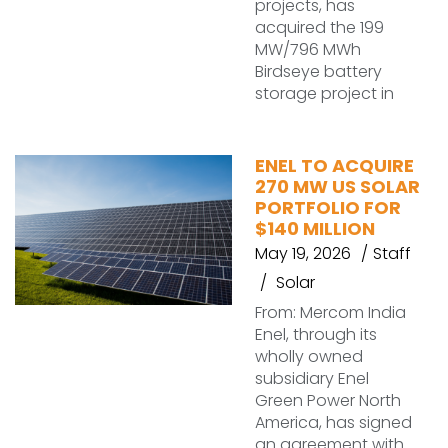
projects, has
acquired the 199
MW/796 MWh
Birdseye battery
storage project in
ENEL TO ACQUIRE
270 MW US SOLAR
PORTFOLIO FOR
$140 MILLION
May 19, 2026
Staff
Solar
From: Mercom India
Enel, through its
wholly owned
subsidiary Enel
Green Power North
America, has signed
an agreement with