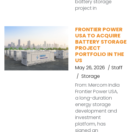
battery storage
project in
FRONTIER POWER
USA TO ACQUIRE
BATTERY STORAGE
PROJECT
PORTFOLIO IN THE
US
May 26, 2026
Staff
Storage
From: Mercom India
Frontier Power USA,
a long-duration
energy storage
development and
investment
platform, has
signed an