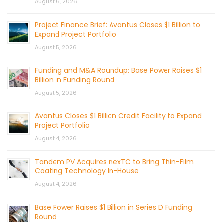
August 6, 2026
Project Finance Brief: Avantus Closes $1 Billion to
Expand Project Portfolio
August 5, 2026
Funding and M&A Roundup: Base Power Raises $1
Billion in Funding Round
August 5, 2026
Avantus Closes $1 Billion Credit Facility to Expand
Project Portfolio
August 4, 2026
Tandem PV Acquires nexTC to Bring Thin-Film
Coating Technology In-House
August 4, 2026
Base Power Raises $1 Billion in Series D Funding
Round