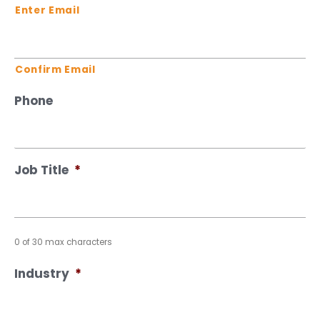
Enter Email
Confirm Email
Phone
Job Title
*
0 of 30 max characters
Industry
*