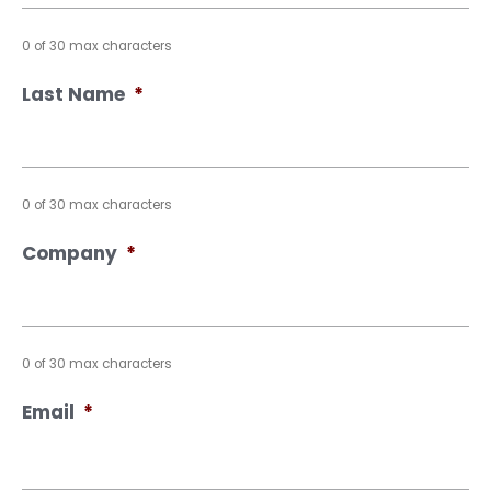
0 of 30 max characters
Last Name
*
0 of 30 max characters
Company
*
0 of 30 max characters
Email
*