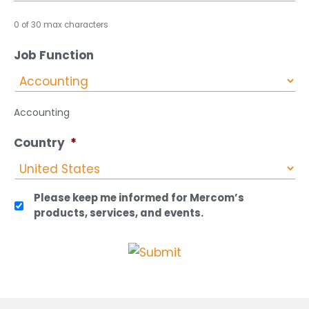
0 of 30 max characters
Job Function
Accounting
Country
*
Please keep me informed for Mercom’s
products, services, and events.