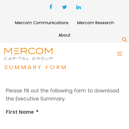
Mercom Communications
Mercom Research
About
S
Q1 2018 SOLAR FUNDING AND
M&A REPORT EXECUTIVE
SUMMARY FORM
Please fill out the following form to download
the Executive Summary.
First Name
*