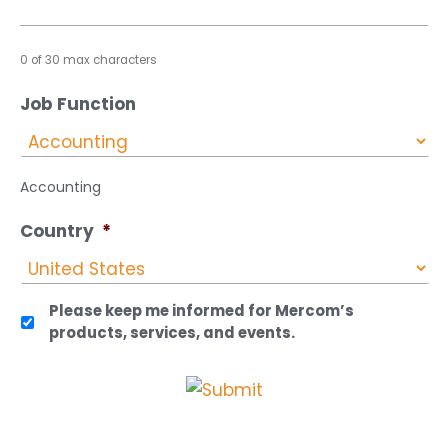
0 of 30 max characters
Job Function
Accounting
Country
*
Please keep me informed for Mercom’s
products, services, and events.