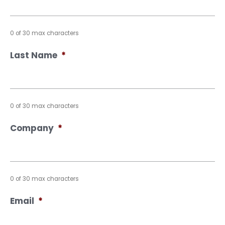
0 of 30 max characters
Last Name
*
0 of 30 max characters
Company
*
0 of 30 max characters
Email
*