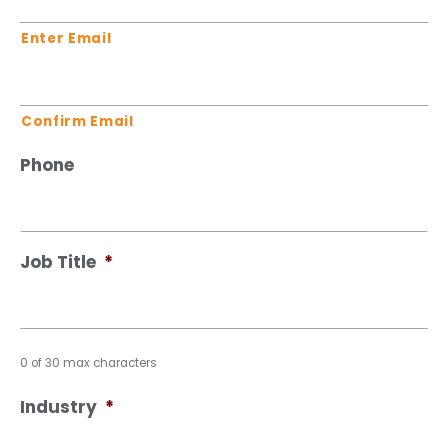
Enter Email
Confirm Email
Phone
Job Title
*
0 of 30 max characters
Industry
*