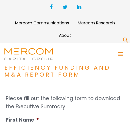
Mercom Communications
Mercom Research
About
S
Q3 2017 SMART GRID,
BATTERY STORAGE,
EFFICIENCY FUNDING AND
M&A REPORT FORM
Please fill out the following form to download
the Executive Summary
First Name
*