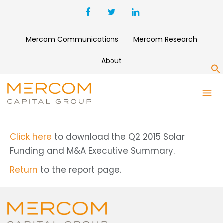
Mercom Communications
Mercom Research
About
S
Q2 2015 SOLAR FUNDING AND
M&A EXECUTIVE SUMMARY
Click here
to download the Q2 2015 Solar
Funding and M&A Executive Summary.
Return
to the report page.