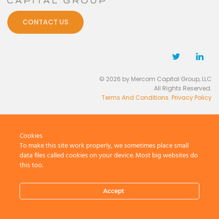
CONTACT US
© 2026 by Mercom Capital Group, LLC
All Rights Reserved.
Terms And Conditions
.
Privacy Policy
Cookies
To make this site work properly, we sometimes place small
data files called cookies on your device. Most big websites do
this too.
Accept